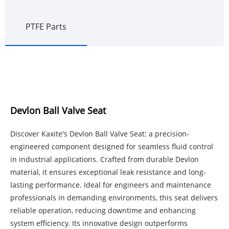
PTFE Parts
Devlon Ball Valve Seat
Discover Kaxite's Devlon Ball Valve Seat: a precision-
engineered component designed for seamless fluid control
in industrial applications. Crafted from durable Devlon
material, it ensures exceptional leak resistance and long-
lasting performance. Ideal for engineers and maintenance
professionals in demanding environments, this seat delivers
reliable operation, reducing downtime and enhancing
system efficiency. Its innovative design outperforms