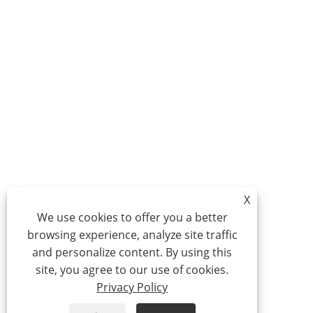
X
We use cookies to offer you a better
browsing experience, analyze site traffic
and personalize content. By using this
site, you agree to our use of cookies.
Privacy Policy