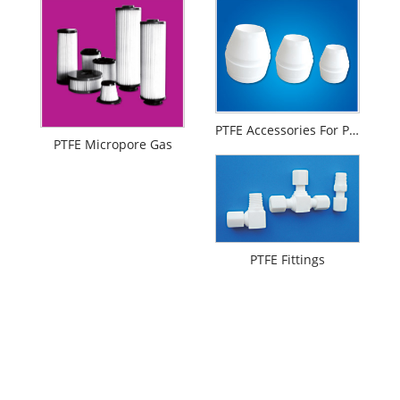
PTFE Accessories For Printing And Dyeing Mechanical Equipments
PTFE Micropore Gas
PTFE Fittings