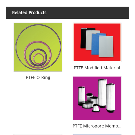
Related Products
PTFE Modified Material
PTFE O-Ring
PTFE Micropore Membrance