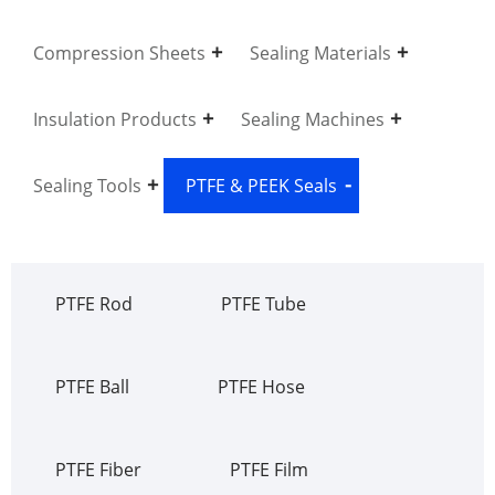
Compression Sheets
Sealing Materials
Insulation Products
Sealing Machines
Sealing Tools
PTFE & PEEK Seals
PTFE Rod
PTFE Tube
PTFE Ball
PTFE Hose
PTFE Fiber
PTFE Film