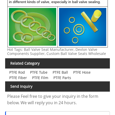
in different kinds of valve, especially in ball valve sealing.
Hot Tags: Ball Valve Seat Manufacturer, Devlon Valve
Components Supplier, Custom Ball Valve Seats Wholesale
Related Category
PTFE Rod
PTFE Tube
PTFE Ball
PTFE Hose
PTFE Fiber
PTFE Film
PTFE Parts
Send Inquiry
Please Feel free to give your inquiry in the form
below. We will reply you in 24 hours.