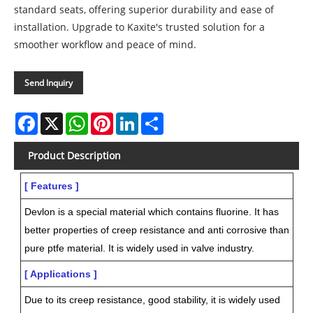
standard seats, offering superior durability and ease of
installation. Upgrade to Kaxite's trusted solution for a
smoother workflow and peace of mind.
Send Inquiry
Facebook
X
WhatsApp
Pinterest
LinkedIn
Share
Product Description
[ Features ]
Devlon is a special material which contains fluorine. It has
better properties of creep resistance and anti corrosive than
pure ptfe material. It is widely used in valve industry.
[ Applications ]
Due to its creep resistance, good stability, it is widely used