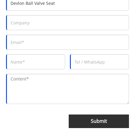
Submit