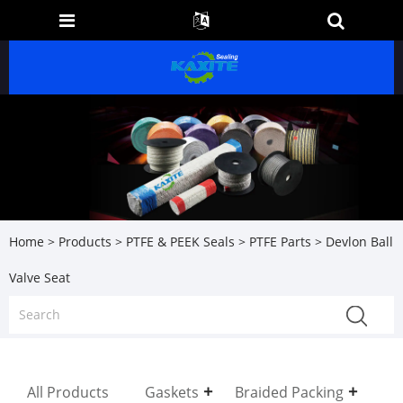
Home
>
Products
>
PTFE & PEEK Seals
>
PTFE Parts
> Devlon Ball
Valve Seat
All Products
Gaskets
Braided Packing