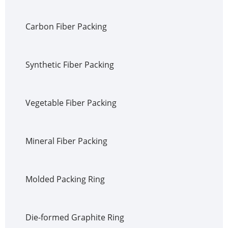
Carbon Fiber Packing
Synthetic Fiber Packing
Vegetable Fiber Packing
Mineral Fiber Packing
Molded Packing Ring
Die-formed Graphite Ring