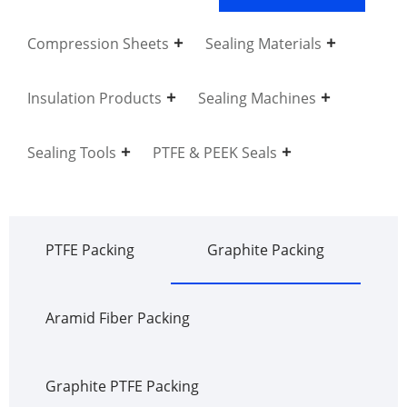
Compression Sheets
Sealing Materials
Insulation Products
Sealing Machines
Sealing Tools
PTFE & PEEK Seals
PTFE Packing
Graphite Packing
Aramid Fiber Packing
Graphite PTFE Packing