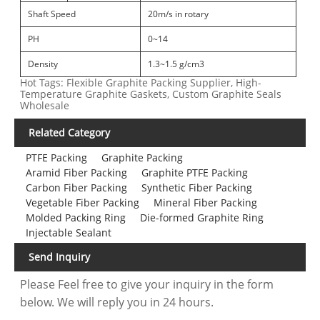
Shaft Speed
20m/s in rotary
PH
0~14
Density
1.3~1.5 g/cm3
Hot Tags: Flexible Graphite Packing Supplier, High-
Temperature Graphite Gaskets, Custom Graphite Seals
Wholesale
Related Category
PTFE Packing
Graphite Packing
Aramid Fiber Packing
Graphite PTFE Packing
Carbon Fiber Packing
Synthetic Fiber Packing
Vegetable Fiber Packing
Mineral Fiber Packing
Molded Packing Ring
Die-formed Graphite Ring
Injectable Sealant
Send Inquiry
Please Feel free to give your inquiry in the form
below. We will reply you in 24 hours.