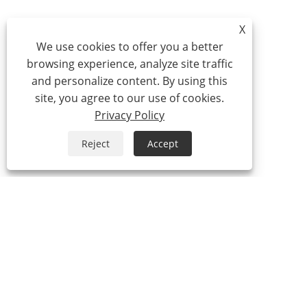
X
We use cookies to offer you a better
browsing experience, analyze site traffic
and personalize content. By using this
site, you agree to our use of cookies.
Privacy Policy
Reject
Accept
Tel:
0086-574-87527771