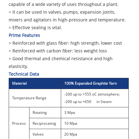
capable of a wide variety of uses throughout a plant.
> It can be used in valves, pumps, expansion joints,
mixers and agitators in high-pressure and temperature.
> Effective sealing is vital.
Prime Features
> Reinforced with glass fiber: high strength, lower cost
> Reinforced with carbon fiber: less weight loss
> Good thermal and chemical resistance and high
elasticity.
Technical Data
Material
100% Expanded Graphite Yarn
-200 up to +555 oC atmosphere;
Temperature Range
-200 up to +650
in Steam
Rotating
3 Mpa
Process
Reciprocating
10 Mpa
Valves
20 Mpa