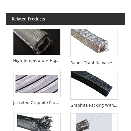
Related Products
High-temperature High-pressure Valves Special Graphite Packing
Super Graphite Valve Packing
Jacketed Graphite Packing
Graphite Packing With PTFE Impregnated