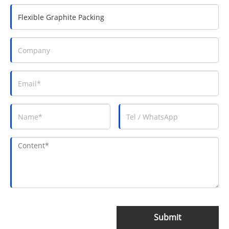
Submit