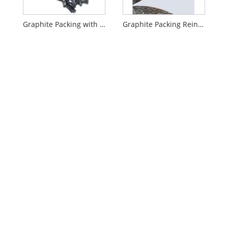
Graphite Packing with Carbon Fiber Corners
Graphite Packing Reinforced with Metal Wire