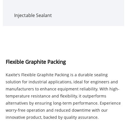
Injectable Sealant
Flexible Graphite Packing
Kaxite's Flexible Graphite Packing is a durable sealing
solution for industrial applications, ideal for engineers and
manufacturers to enhance equipment reliability. With high-
temperature resistance and flexibility, it outperforms
alternatives by ensuring long-term performance. Experience
worry-free operation and reduced downtime with our
innovative product, backed by quality assurance.