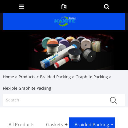
Home
>
Products
>
Braided Packing
>
Graphite Packing
>
Flexible Graphite Packing
All Products
Gaskets
Braided Packing