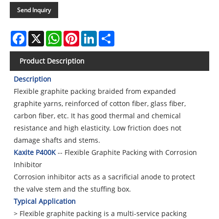
Send Inquiry
Facebook
X
WhatsApp
Pinterest
LinkedIn
Share
Product Description
Description
Flexible graphite packing braided from expanded
graphite yarns, reinforced of cotton fiber, glass fiber,
carbon fiber, etc. It has good thermal and chemical
resistance and high elasticity. Low friction does not
damage shafts and stems.
Kaxite P400K
-- Flexible Graphite Packing with Corrosion
Inhibitor
Corrosion inhibitor acts as a sacrificial anode to protect
the valve stem and the stuffing box.
Typical Application
> Flexible graphite packing is a multi-service packing