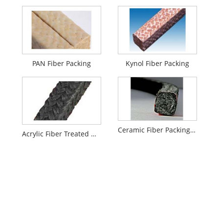
PAN Fiber Packing
Kynol Fiber Packing
Ceramic Fiber Packing with Graphite Impregnation
Acrylic Fiber Treated With Graphite