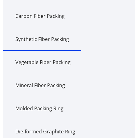
Carbon Fiber Packing
Synthetic Fiber Packing
Vegetable Fiber Packing
Mineral Fiber Packing
Molded Packing Ring
Die-formed Graphite Ring