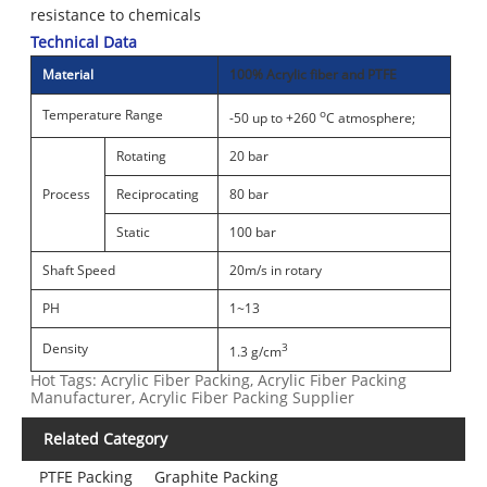
resistance to chemicals
Technical Data
Material
100% Acrylic fiber and PTFE
Temperature Range
o
-50 up to +260
C atmosphere;
Rotating
20 bar
Process
Reciprocating
80 bar
Static
100 bar
Shaft Speed
20m/s in rotary
PH
1~13
Density
3
1.3 g/cm
Hot Tags: Acrylic Fiber Packing, Acrylic Fiber Packing
Manufacturer, Acrylic Fiber Packing Supplier
Related Category
PTFE Packing
Graphite Packing