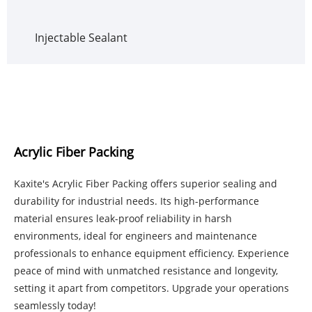
Injectable Sealant
Acrylic Fiber Packing
Kaxite's Acrylic Fiber Packing offers superior sealing and
durability for industrial needs. Its high-performance
material ensures leak-proof reliability in harsh
environments, ideal for engineers and maintenance
professionals to enhance equipment efficiency. Experience
peace of mind with unmatched resistance and longevity,
setting it apart from competitors. Upgrade your operations
seamlessly today!