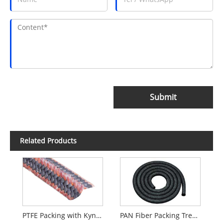
Submit
Related Products
PTFE Packing with Kynol Fiber Corners
PAN Fiber Packing Treated With Graphite