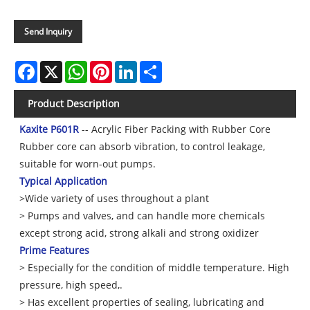
Send Inquiry
Facebook
X
WhatsApp
Pinterest
LinkedIn
Share
Product Description
Kaxite P601R
-- Acrylic Fiber Packing with Rubber Core
Rubber core can absorb vibration, to control leakage,
suitable for worn-out pumps.
Typical Application
>Wide variety of uses throughout a plant
> Pumps and valves, and can handle more chemicals
except strong acid, strong alkali and strong oxidizer
Prime Features
> Especially for the condition of middle temperature. High
pressure, high speed,.
> Has excellent properties of sealing, lubricating and