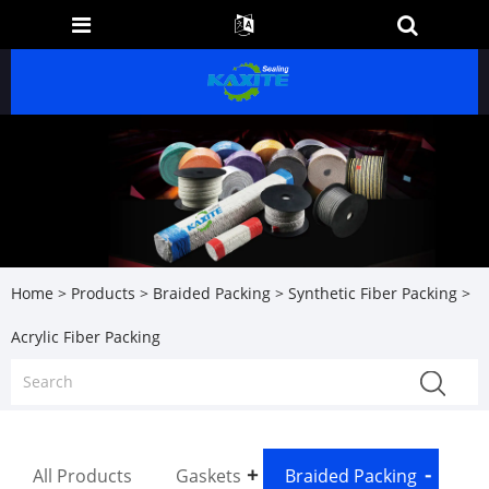
Home
>
Products
>
Braided Packing
>
Synthetic Fiber Packing
>
Acrylic Fiber Packing
All Products
Gaskets
Braided Packing