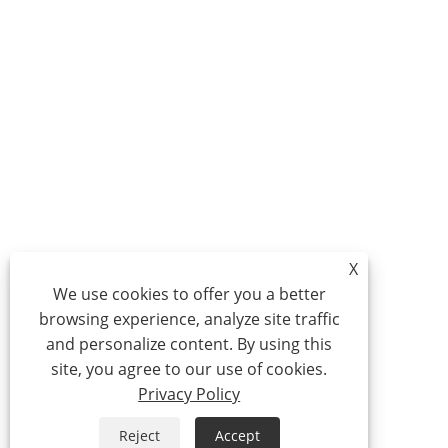
X
We use cookies to offer you a better
browsing experience, analyze site traffic
and personalize content. By using this
site, you agree to our use of cookies.
Privacy Policy
Reject
Accept