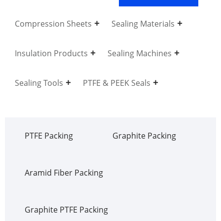
Compression Sheets
Sealing Materials
Insulation Products
Sealing Machines
Sealing Tools
PTFE & PEEK Seals
PTFE Packing
Graphite Packing
Aramid Fiber Packing
Graphite PTFE Packing