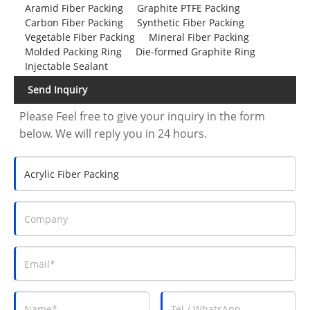
Aramid Fiber Packing
Graphite PTFE Packing
Carbon Fiber Packing
Synthetic Fiber Packing
Vegetable Fiber Packing
Mineral Fiber Packing
Molded Packing Ring
Die-formed Graphite Ring
Injectable Sealant
Send Inquiry
Please Feel free to give your inquiry in the form
below. We will reply you in 24 hours.