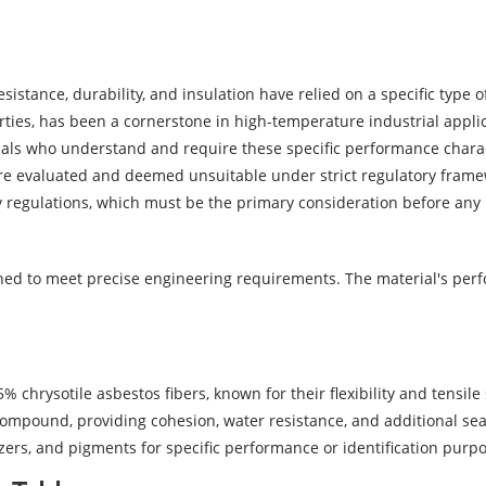
esistance, durability, and insulation have relied on a specific type
erties, has been a cornerstone in high-temperature industrial appl
als who understand and require these specific performance characte
 evaluated and deemed unsuitable under strict regulatory frameworks
y regulations, which must be the primary consideration before any
gned to meet precise engineering requirements. The material's perf
% chrysotile asbestos fibers, known for their flexibility and tensil
ompound, providing cohesion, water resistance, and additional sea
zers, and pigments for specific performance or identification purp