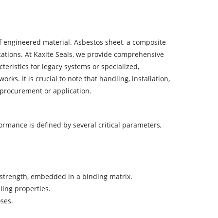
 of engineered material. Asbestos sheet, a composite
ications. At Kaxite Seals, we provide comprehensive
ristics for legacy systems or specialized,
. It is crucial to note that handling, installation,
 procurement or application.
ormance is defined by several critical parameters,
e strength, embedded in a binding matrix.
ling properties.
oses.