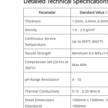
Detailed Technical Specification
Parameter
Standard Value /
Thickness
1.5mm, 3.0mm, 6.0m
Density
1.6 - 2.0 g/cm³
Continuous Service
Up to 450°C (842°F)
Temperature
Tensile Strength
Minimum 8.0 MPa (116
Compression Set (24 hrs at
Max 40%
350°C)
pH Range Resistance
4 - 10
Thermal Conductivity
0.15 - 0.20 W/m·K
Sheet Dimensions
1500mm x 1500mm, 
(Standard)
1000mm