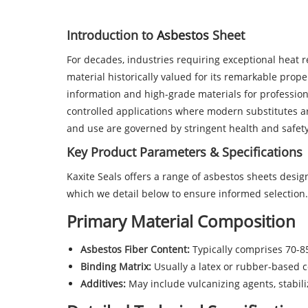
Introduction to
Asbestos
Sheet
For decades, industries requiring exceptional heat r
material historically valued for its remarkable prop
information and high-grade materials for profession
controlled applications where modern substitutes are
and use are governed by stringent health and safet
Key Product Parameters & Specifications
Kaxite Seals offers a range of asbestos sheets desi
which we detail below to ensure informed selection.
Primary Material Composition
Asbestos Fiber Content:
Typically comprises 70-85
Binding Matrix:
Usually a latex or rubber-based c
Additives:
May include vulcanizing agents, stabili