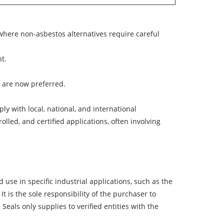
 where non-asbestos alternatives require careful
t.
s are now preferred.
y with local, national, and international
olled, and certified applications, often involving
 use in specific industrial applications, such as the
It is the
sole responsibility of the purchaser
to
Seals only supplies to verified entities with the