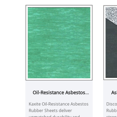
As
Oil-Resistance Asbestos
with
Rubber Sheets
Disco
Kaxite Oil-Resistance Asbestos
Rubbe
Rubber Sheets deliver
stren
unmatched durability and