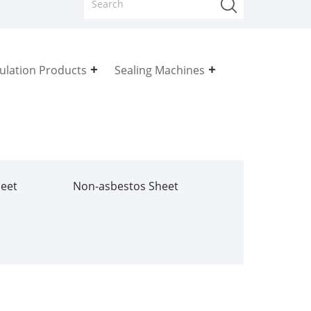
sulation Products
Sealing Machines
heet
Non-asbestos Sheet