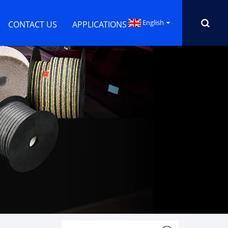
English
CONTACT US
APPLICATIONS