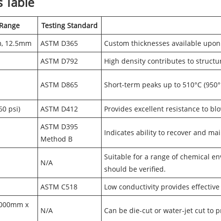
s Table
 Range
Testing Standard
m, 12.5mm
ASTM D365
Custom thicknesses available upon
ASTM D792
High density contributes to structur
ASTM D865
Short-term peaks up to 510°C (950°F
0 psi)
ASTM D412
Provides excellent resistance to bl
ASTM D395
Indicates ability to recover and ma
Method B
Suitable for a range of chemical en
N/A
should be verified.
ASTM C518
Low conductivity provides effective
1000mm x
N/A
Can be die-cut or water-jet cut to 