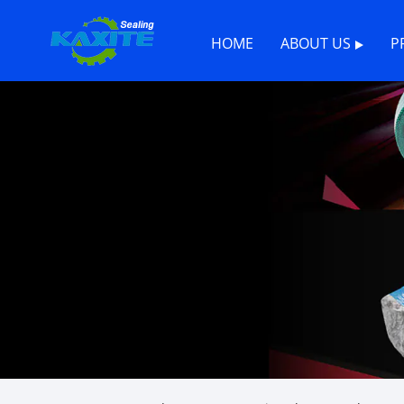
HOME
ABOUT US
P