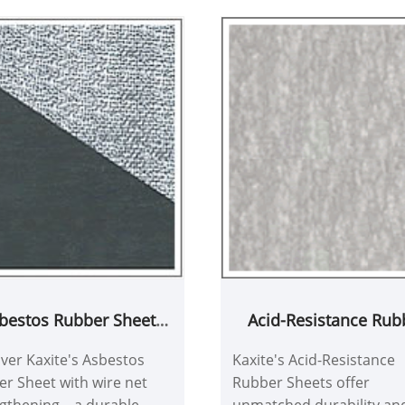
bestos Rubber Sheet
Acid-Resistance Rub
 wire net strengthening
Sheets
ver Kaxite's Asbestos
Kaxite's Acid-Resistance
r Sheet with wire net
Rubber Sheets offer
gthening – a durable
unmatched durability an