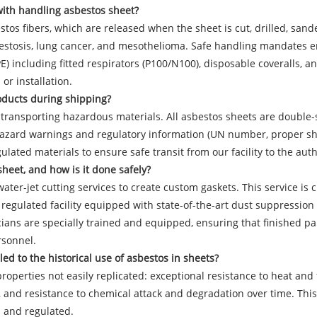
with handling asbestos sheet?
tos fibers, which are released when the sheet is cut, drilled, sand
sbestosis, lung cancer, and mesothelioma. Safe handling mandates e
PPE) including fitted respirators (P100/N100), disposable coveralls
or installation.
roducts during shipping?
transporting hazardous materials. All asbestos sheets are double-se
 hazard warnings and regulatory information (UN number, proper sh
gulated materials to ensure safe transit from our facility to the aut
heet, and how is it done safely?
ater-jet cutting services to create custom gaskets. This service is c
d, regulated facility equipped with state-of-the-art dust suppressi
ians are specially trained and equipped, ensuring that finished par
rsonnel.
d to the historical use of asbestos in sheets?
operties not easily replicated: exceptional resistance to heat and 
ion, and resistance to chemical attack and degradation over time. Th
d and regulated.