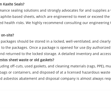
m Kaxite Seals?
rmance sealing solutions and strongly advocates for and supplies a
d graphite-based sheets, which are engineered to meet or exceed th
ed health risks. We highly recommend consulting our engineering te
 on-site?
d packages should be stored in a locked, well-ventilated, and clea
to the packages. Once a package is opened for use (by authorized 
nd returned to the locked storage. A detailed inventory and acces
estos sheet waste or old gaskets?
luding off-cuts, used gaskets, and cleaning materials (rags, PPE), 
 bags or containers, and disposed of at a licensed hazardous waste l
nsed asbestos abatement and disposal company is almost always req