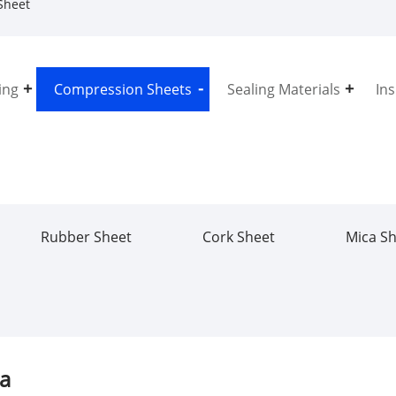
Sheet
ing
Compression Sheets
Sealing Materials
In
Rubber Sheet
Cork Sheet
Mica S
na