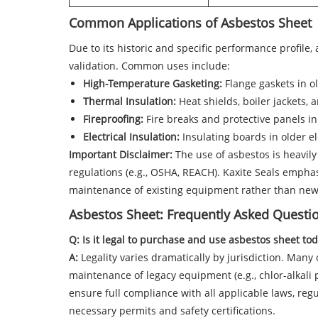
Common Applications of Asbestos Sheet
Due to its historic and specific performance profile
validation. Common uses include:
High-Temperature Gasketing:
Flange gaskets in o
Thermal Insulation:
Heat shields, boiler jackets, 
Fireproofing:
Fire breaks and protective panels in
Electrical Insulation:
Insulating boards in older e
Important Disclaimer:
The use of asbestos is heavily
regulations (e.g., OSHA, REACH). Kaxite Seals emphasi
maintenance of existing equipment rather than new 
Asbestos Sheet: Frequently Asked Questi
Q: Is it legal to purchase and use asbestos sheet to
A:
Legality varies dramatically by jurisdiction. Many 
maintenance of legacy equipment (e.g., chlor-alkali p
ensure full compliance with all applicable laws, regul
necessary permits and safety certifications.