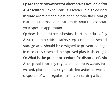
Q: Are there non-asbestos alternatives available fro
A:
Absolutely. Kaxite Seals is a leader in high-perfo
include aramid fiber, glass fiber, carbon fiber, an
materials for most applications without the associat
your specific application.
Q: How should I store asbestos sheet material safely
A:
Storage is a critical safety step. Unopened, seale
storage area should be designed to prevent damage 
immediately resealed in approved plastic sheeting a
Q: What is the proper procedure for disposal of asb
A:
Disposal is strictly regulated. Asbestos waste, inc
wetted, placed in leak-tight, labeled asbestos waste
disposed of with regular trash. Contracting a lice