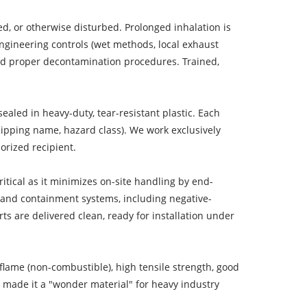
ed, or otherwise disturbed. Prolonged inhalation is
ngineering controls (wet methods, local exhaust
, and proper decontamination procedures. Trained,
aled in heavy-duty, tear-resistant plastic. Each
ipping name, hazard class). We work exclusively
horized recipient.
ritical as it minimizes on-site handling by end-
on and containment systems, including negative-
ts are delivered clean, ready for installation under
flame (non-combustible), high tensile strength, good
is made it a "wonder material" for heavy industry