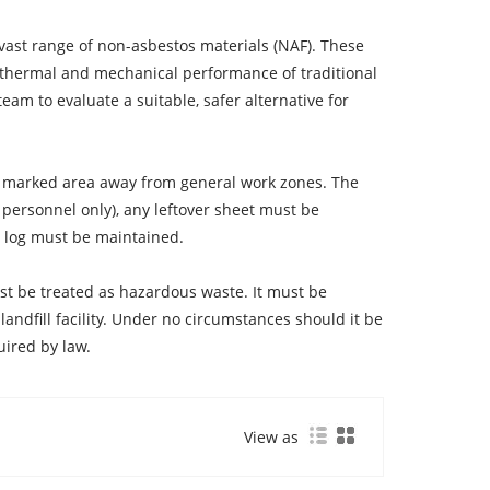
 vast range of non-asbestos materials (NAF). These
e thermal and mechanical performance of traditional
am to evaluate a suitable, safer alternative for
rly marked area away from general work zones. The
personnel only), any leftover sheet must be
s log must be maintained.
must be treated as hazardous waste. It must be
andfill facility. Under no circumstances should it be
uired by law.
View as