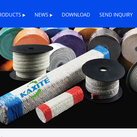
RODUCTS
NEWS
DOWNLOAD
SEND INQUIRY