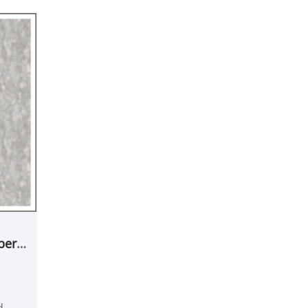
ber
d