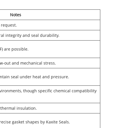
Notes
 request.
al integrity and seal durability.
) are possible.
ow-out and mechanical stress.
intain seal under heat and pressure.
vironments, though specific chemical compatibility
 thermal insulation.
precise gasket shapes by Kaxite Seals.