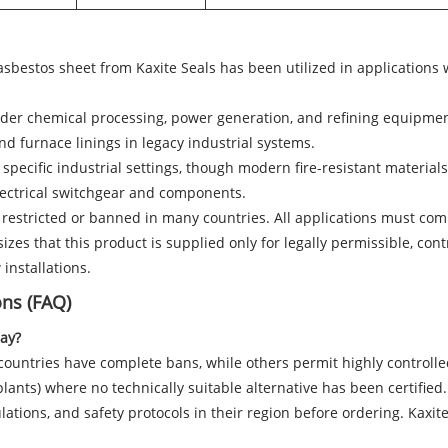
, asbestos sheet from Kaxite Seals has been utilized in applications
lder chemical processing, power generation, and refining equipmen
and furnace linings in legacy industrial systems.
 specific industrial settings, though modern fire-resistant material
lectrical switchgear and components.
 restricted or banned in many countries. All applications must compl
zes that this product is supplied only for legally permissible, contr
installations.
ons (FAQ)
day?
countries have complete bans, while others permit highly controlled
lants) where no technically suitable alternative has been certified. 
ations, and safety protocols in their region before ordering. Kaxite 