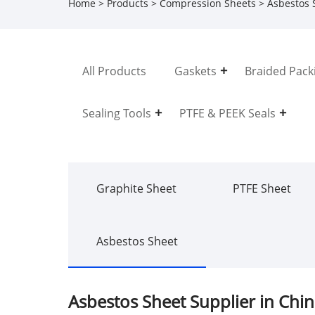
Home
>
Products
>
Compression Sheets
> Asbestos 
All Products
Gaskets
Braided Pack
Sealing Tools
PTFE & PEEK Seals
Graphite Sheet
PTFE Sheet
Asbestos Sheet
Asbestos Sheet Supplier in Chi