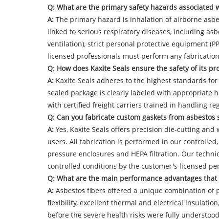
Q: What are the primary safety hazards associated 
A:
The primary hazard is inhalation of airborne asbes
linked to serious respiratory diseases, including a
ventilation), strict personal protective equipment (
licensed professionals must perform any fabrication 
Q: How does Kaxite Seals ensure the safety of its p
A:
Kaxite Seals adheres to the highest standards for 
sealed package is clearly labeled with appropriate
with certified freight carriers trained in handling re
Q: Can you fabricate custom gaskets from asbestos s
A:
Yes, Kaxite Seals offers precision die-cutting and w
users. All fabrication is performed in our controlle
pressure enclosures and HEPA filtration. Our technic
controlled conditions by the customer's licensed pe
Q: What are the main performance advantages that le
A:
Asbestos fibers offered a unique combination of pr
flexibility, excellent thermal and electrical insulat
before the severe health risks were fully understoo