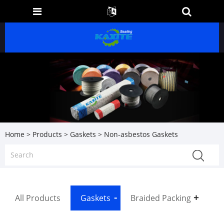
Home
>
Products
>
Gaskets
> Non-asbestos Gaskets
All Products
Gaskets
Braided Packing