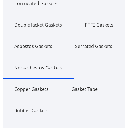
Corrugated Gaskets
Double Jacket Gaskets
PTFE Gaskets
Asbestos Gaskets
Serrated Gaskets
Non-asbestos Gaskets
Copper Gaskets
Gasket Tape
Rubber Gaskets