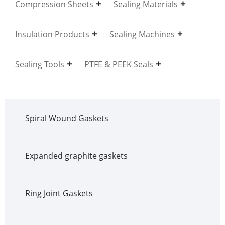
Compression Sheets
Sealing Materials
Insulation Products
Sealing Machines
Sealing Tools
PTFE & PEEK Seals
Spiral Wound Gaskets
Expanded graphite gaskets
Ring Joint Gaskets