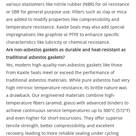
various elastomers like nitrile rubber (NBR) for oil resistance
or SBR for general purpose use. Fillers such as clay or mica
are added to modify properties like compressibility and
temperature resistance. Kaxite Seals may also add special
impregnations like graphite or PTFE to enhance specific
characteristics like lubricity or chemical resistance.
Are non-asbestos gaskets as durable and heat-resistant as
traditional asbestos gaskets?
Yes, modern high-quality non-asbestos gaskets like those
from Kaxite Seals meet or exceed the performance of
traditional asbestos materials. While pure asbestos had very
high intrinsic temperature resistance, its brittle nature was
a drawback. Our engineered materials combine high-
temperature fibers (aramid, glass) with advanced binders to
achieve continuous service temperatures up to 300°C (572°F)
and even higher for short excursions. They offer superior
tensile strength, better compressibility, and excellent
recovery, leading to more reliable sealing under cycling