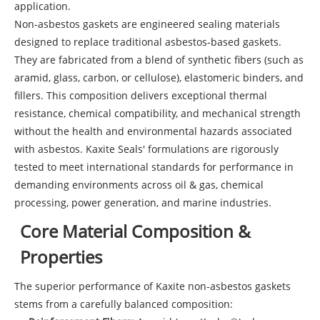
application.
Non-asbestos gaskets are engineered sealing materials
designed to replace traditional asbestos-based gaskets.
They are fabricated from a blend of synthetic fibers (such as
aramid, glass, carbon, or cellulose), elastomeric binders, and
fillers. This composition delivers exceptional thermal
resistance, chemical compatibility, and mechanical strength
without the health and environmental hazards associated
with asbestos. Kaxite Seals' formulations are rigorously
tested to meet international standards for performance in
demanding environments across oil & gas, chemical
processing, power generation, and marine industries.
Core Material Composition &
Properties
The superior performance of Kaxite non-asbestos gaskets
stems from a carefully balanced composition: