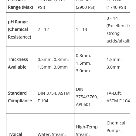
Range (Max)
PSI)
(2900 PSI)
(1740 PSI)
0 - 14
pH Range
(Excellent for
(Chemical
2 - 12
1 - 13
strong
Resistance)
acids/alkalis)
0.8mm,
Thickness
0.5mm, 0.8mm,
1.5mm,
1.5mm,
Available
1.5mm, 3.0mm
3.0mm
3.0mm
DIN
Standard
DIN 3754, ASTM
TA-Luft,
3754/3760,
Compliance
F 104
ASTM F 104
API 601
Chemical
High-Temp
Pumps,
Typical
Water, Steam,
Steam,