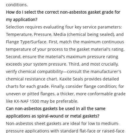
conditions.
How do I select the correct non-asbestos gasket grade for
my application?
Selection requires evaluating four key service parameters:
Temperature, Pressure, Media (chemical being sealed), and
Flange Type/Surface. First, match the maximum continuous
temperature of your process to the gasket material's rating.
Second, ensure the material's maximum pressure rating
exceeds your system pressure. Third, and most crucially,
verify chemical compatibility—consult the manufacturer's
chemical resistance chart. Kaxite Seals provides detailed
charts for each grade. Finally, consider flange condition; for
uneven or pitted flanges, a thicker, more conformable grade
like KX-NAF 1500 may be preferable.
Can non-asbestos gaskets be used in all the same
applications as spiral-wound or metal gaskets?
Non-asbestos sheet gaskets are ideal for low to medium-
pressure applications with standard flat-face or raised-face