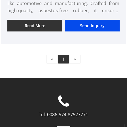
like automotive and manufacturing. Crafted from
high-quality, asbestos-free rubber, it ensures
superior durability, leak-proof performance, and
eco-friendliness. Ideal for engineers and businesses
Read More
Send Inquiry
seeking reliable, safe gaskets that handle high-
pressure environments with ease. Experience peace
of mind with enhanced efficiency and reduced
maintenance costs, setting Kaxite apart through
<
1
>
innovative design and trusted quality. Elevate your
projects today with this essential component.
Tel:
0086-574-87527771