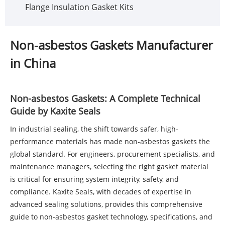
Flange Insulation Gasket Kits
Non-asbestos Gaskets Manufacturer
in China
Non-asbestos Gaskets: A Complete Technical
Guide by Kaxite Seals
In industrial sealing, the shift towards safer, high-
performance materials has made
non-asbestos gaskets
the
global standard. For engineers, procurement specialists, and
maintenance managers, selecting the right gasket material
is critical for ensuring system integrity, safety, and
compliance. Kaxite Seals, with decades of expertise in
advanced sealing solutions, provides this comprehensive
guide to non-asbestos gasket technology, specifications, and