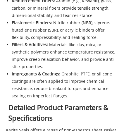
Reinforcement Fibers:
Aramid (e.g., Kevlar®), glass,
carbon, or mineral fibers provide tensile strength,
dimensional stability, and tear resistance.
Elastomeric Binders:
Nitrile rubber (NBR), styrene-
butadiene rubber (SBR), or acrylic binders offer
flexibility, compressibility, and sealing force.
Fillers & Additives:
Materials like clay, mica, or
synthetic polymers enhance temperature resistance,
improve creep relaxation behavior, and provide anti-
stick properties.
Impregnants & Coatings:
Graphite, PTFE, or silicone
coatings are often applied to improve chemical
resistance, reduce breakout torque, and enhance
sealing on imperfect flanges.
Detailed Product Parameters &
Specifications
Kaxite Seals offers a range of non-asbestos sheet gasket