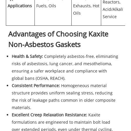
Reactors,
Applications
Fuels, Oils
Exhausts, Hot
Acid/Alkali
Oils
Service
Advantages of Choosing Kaxite
Non-Asbestos Gaskets
Health & Safety:
Completely asbestos-free, eliminating
risks of asbestosis, lung cancer, and mesothelioma,
ensuring a safer workplace and compliance with
global bans (OSHA, REACH).
Consistent Performance:
Homogeneous material
structure provides uniform sealing stress, reducing
the risk of leakage paths common in older composite
materials.
Excellent Creep Relaxation Resistance:
Kaxite
formulations are engineered to maintain bolt load
over extended periods, even under thermal cycling,