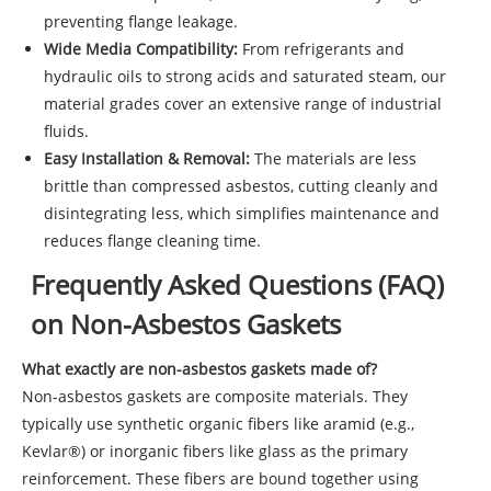
preventing flange leakage.
Wide Media Compatibility:
From refrigerants and
hydraulic oils to strong acids and saturated steam, our
material grades cover an extensive range of industrial
fluids.
Easy Installation & Removal:
The materials are less
brittle than compressed asbestos, cutting cleanly and
disintegrating less, which simplifies maintenance and
reduces flange cleaning time.
Frequently Asked Questions (FAQ)
on Non-Asbestos Gaskets
What exactly are non-asbestos gaskets made of?
Non-asbestos gaskets are composite materials. They
typically use synthetic organic fibers like aramid (e.g.,
Kevlar®) or inorganic fibers like glass as the primary
reinforcement. These fibers are bound together using