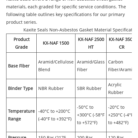
materials, each graded for specific service conditions. The
following table outlines key specifications for our primary
product series.
Kaxite Seals Non-Asbestos Gasket Material Specificatio
Product
KX-NAF 2500
KX-NAF 3500
KX-NAF 1500
Grade
HT
CR
Aramid/Cellulose
Aramid/Glass
Carbon
Base Fiber
Blend
Fiber
Fiber/Aramid
Acrylic
Binder Type
NBR Rubber
SBR Rubber
Rubber
-50°C to
-20°C to
Temperature
-40°C to +200°C
+300°C (-58°F
+250°C (-4°F
Range
(-40°F to +392°F)
to +572°F)
to +482°F)
Pressure
150 Bar (2175
200 Bar
120 Bar