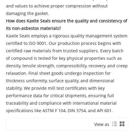
and values to achieve proper compression without
damaging the gasket.
How does Kaxite Seals ensure the quality and consistency of
its non-asbestos materials?
Kaxite Seals employs a rigorous quality management system
certified to ISO 9001. Our production process begins with
certified raw materials from trusted suppliers. Every batch
of compound is tested for key physical properties such as
density, tensile strength, compressibility, recovery, and creep
relaxation. Final sheet goods undergo inspection for
thickness uniformity, surface quality, and dimensional
stability. We provide mill test certificates with key
performance data for critical shipments, ensuring full
traceability and compliance with international material
specifications like ASTM F 104, DIN 3754, and API 601.
View as