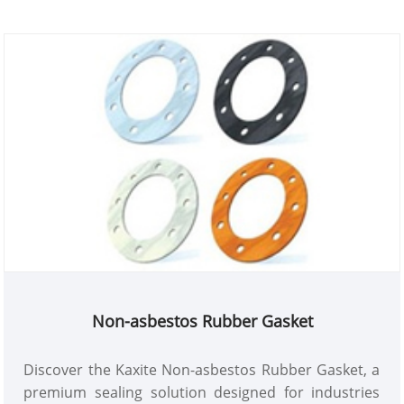
Non-asbestos Rubber Gasket
Discover the Kaxite Non-asbestos Rubber Gasket, a
premium sealing solution designed for industries