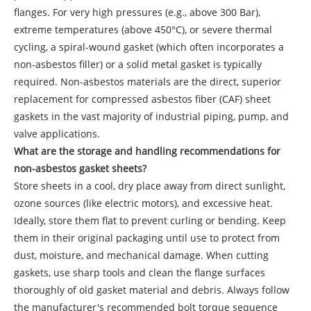
flanges. For very high pressures (e.g., above 300 Bar),
extreme temperatures (above 450°C), or severe thermal
cycling, a spiral-wound gasket (which often incorporates a
non-asbestos filler) or a solid metal gasket is typically
required. Non-asbestos materials are the direct, superior
replacement for compressed asbestos fiber (CAF) sheet
gaskets in the vast majority of industrial piping, pump, and
valve applications.
What are the storage and handling recommendations for
non-asbestos gasket sheets?
Store sheets in a cool, dry place away from direct sunlight,
ozone sources (like electric motors), and excessive heat.
Ideally, store them flat to prevent curling or bending. Keep
them in their original packaging until use to protect from
dust, moisture, and mechanical damage. When cutting
gaskets, use sharp tools and clean the flange surfaces
thoroughly of old gasket material and debris. Always follow
the manufacturer's recommended bolt torque sequence