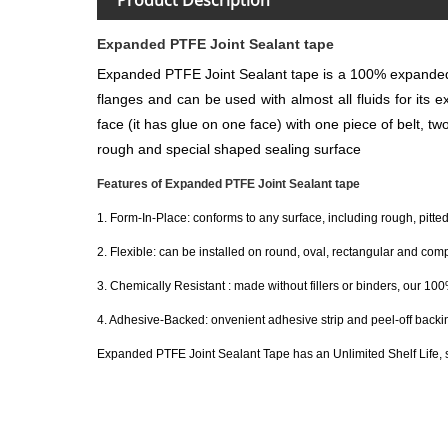
Expanded PTFE Joint Sealant tape
Expanded PTFE Joint Sealant tape is a 100% expanded P
flanges and can be used with almost all fluids for its e
face (it has glue on one face) with one piece of belt, t
rough and special shaped sealing surface
Features of Expanded PTFE Joint Sealant tape
1. Form-In-Place: conforms to any surface, including rough, pitt
2. Flexible: can be installed on round, oval, rectangular and com
3. Chemically Resistant : made without fillers or binders, our 1
4. Adhesive-Backed: onvenient adhesive strip and peel-off backing
Expanded PTFE Joint Sealant Tape has an Unlimited Shelf Life, 