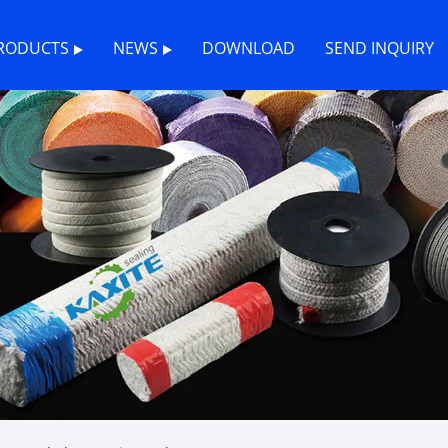
RODUCTS
NEWS
DOWNLOAD
SEND INQUIRY