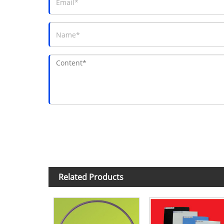
Related Products