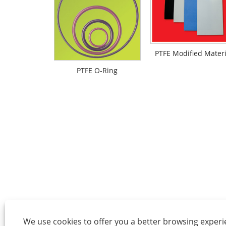
PTFE Modified Materi
PTFE O-Ring
We use cookies to offer you a better browsing experie