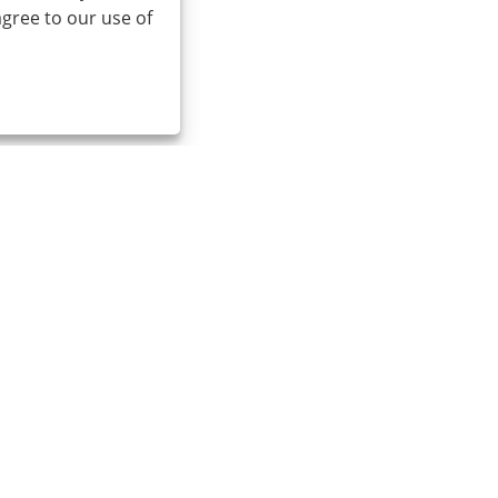
agree to our use of
Email:
cindy@seal-china.com
A
S
Links
Sitemap
RSS
XML
Privacy Policy