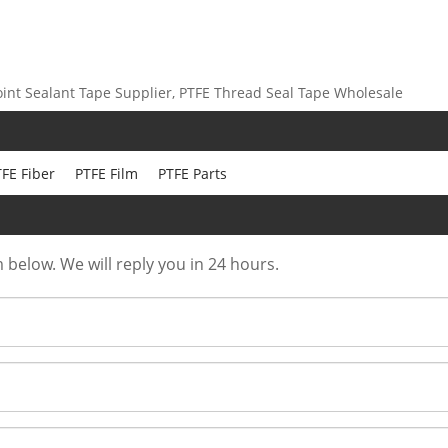
int Sealant Tape Supplier, PTFE Thread Seal Tape Wholesale
FE Fiber
PTFE Film
PTFE Parts
m below. We will reply you in 24 hours.