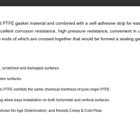
TFE gasket material and combined with a self-adhesive strip for easy
xcellent corrosion resistance, high pressure resistance, convenient in 
wo ends of which are crossed together that would be formed a sealing gask
ed, scratched and damaged surfaces.
plex surfaces.
00% PTFE exhibits the same chemical inertness of pure virgin PTFE.
 allow easy installation on both horizontal and vertical surfaces.
shows No Age Deterioration, and Resists Creep & Cold Flow.