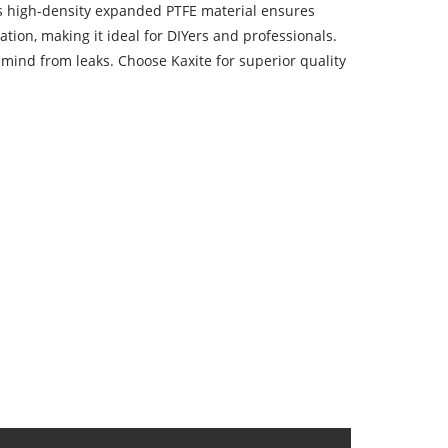
ts high-density expanded PTFE material ensures
ation, making it ideal for DIYers and professionals.
mind from leaks. Choose Kaxite for superior quality