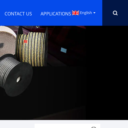
English
CONTACT US
APPLICATIONS