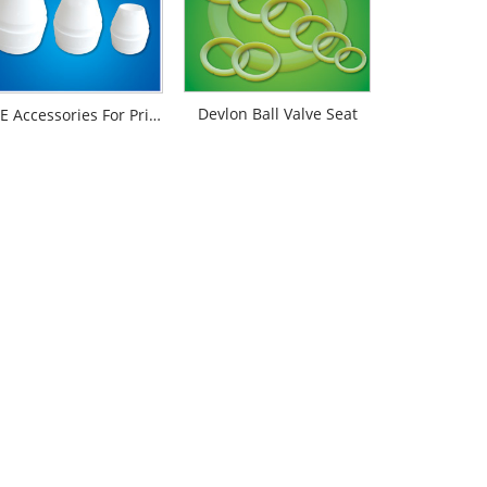
Devlon Ball Valve Seat
PTFE Accessories For Printing And Dyeing Mechanical Equipments