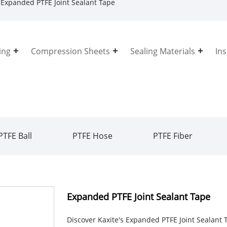
Expanded PTFE Joint Sealant Tape
ing
Compression Sheets
Sealing Materials
In
PTFE Ball
PTFE Hose
PTFE Fiber
Expanded PTFE Joint Sealant Tape
Discover Kaxite's Expanded PTFE Joint Sealant T