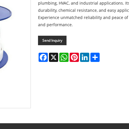
plumbing, HVAC, and industrial applications. I
durability, chemical resistance, and easy applic
Experience unmatched reliability and peace of 
and performance.
Send Inquiry
Facebook
X
WhatsApp
Pinterest
LinkedIn
Share