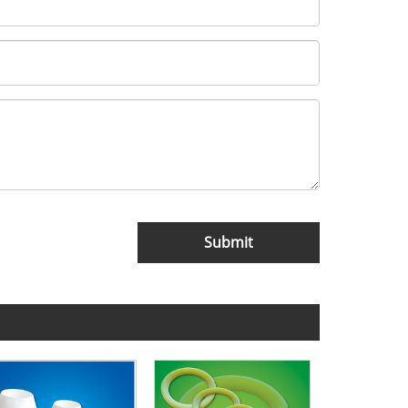
Submit