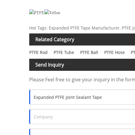
Hot Tags: Expanded PTFE Tape Manufacturer, PTFE Jo
Related Category
PTFE Rod
PTFE Tube
PTFE Ball
PTFE Hose
PT
Send Inquiry
Please Feel free to give your inquiry in the for