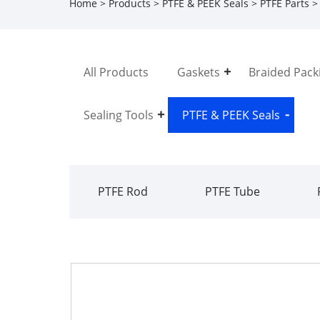
Home
>
Products
>
PTFE & PEEK Seals
>
PTFE Parts
> 
All Products
Gaskets
Braided Pack
Sealing Tools
PTFE & PEEK Seals
PTFE Rod
PTFE Tube