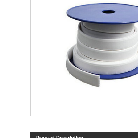
Product Description