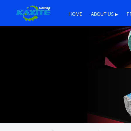
HOME
ABOUT US
P