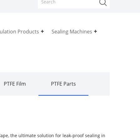
sulation Products
Sealing Machines
PTFE Film
PTFE Parts
ape, the ultimate solution for leak-proof sealing in