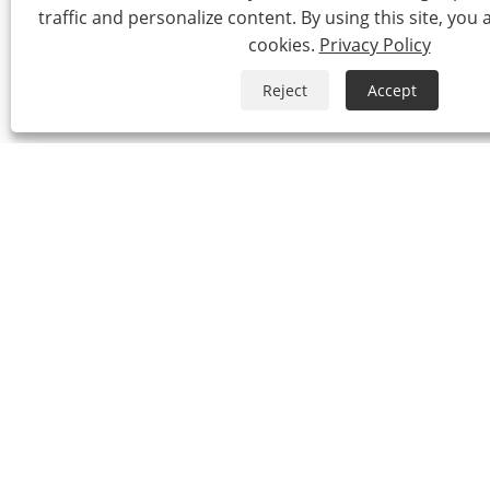
traffic and personalize content. By using this site, you 
cookies.
Privacy Policy
Reject
Accept
Tel:
0086-574-87527771