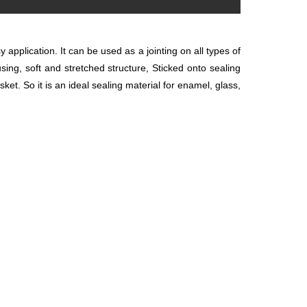
 application. It can
be used as a jointing on all types of
using, soft and stretched structure, Sticked onto sealing
et. So it is an ideal sealing material for enamel, glass,