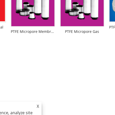
al
PTFE Micropore Membrance
PTFE Micropore Gas
X
nce, analyze site