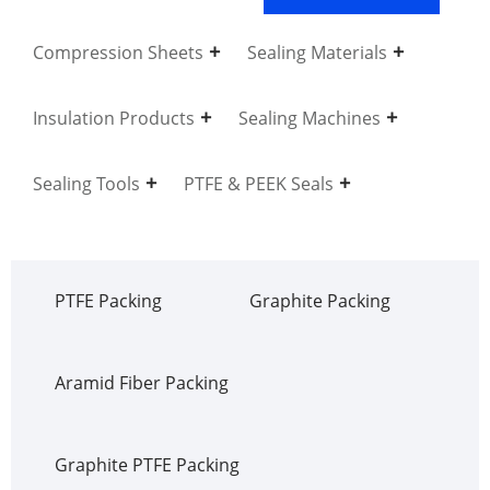
Compression Sheets
Sealing Materials
Insulation Products
Sealing Machines
Sealing Tools
PTFE & PEEK Seals
PTFE Packing
Graphite Packing
Aramid Fiber Packing
Graphite PTFE Packing