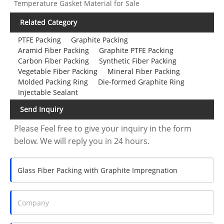
Temperature Gasket Material for Sale
Related Category
PTFE Packing
Graphite Packing
Aramid Fiber Packing
Graphite PTFE Packing
Carbon Fiber Packing
Synthetic Fiber Packing
Vegetable Fiber Packing
Mineral Fiber Packing
Molded Packing Ring
Die-formed Graphite Ring
Injectable Sealant
Send Inquiry
Please Feel free to give your inquiry in the form
below. We will reply you in 24 hours.