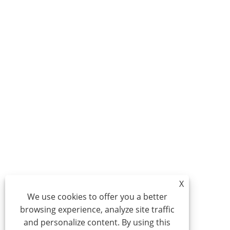
X
We use cookies to offer you a better
browsing experience, analyze site traffic
and personalize content. By using this