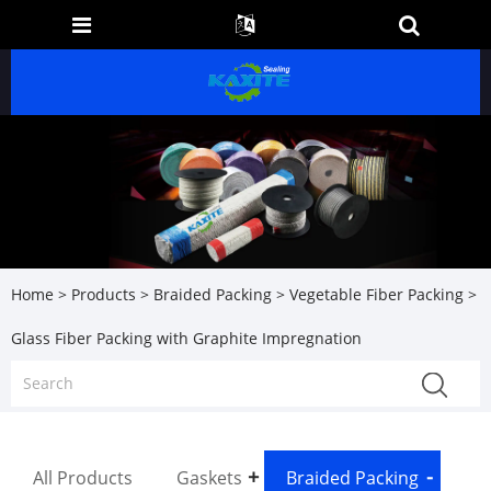
Home
>
Products
>
Braided Packing
>
Vegetable Fiber Packing
>
Glass Fiber Packing with Graphite Impregnation
All Products
Gaskets
Braided Packing