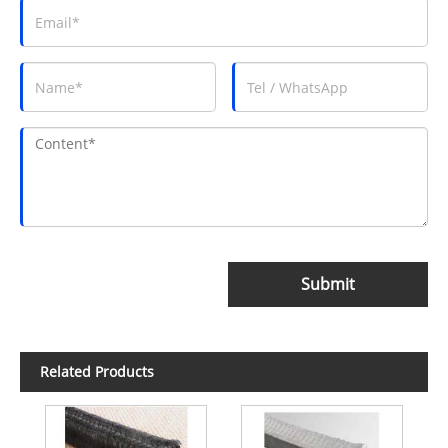
Submit
Related Products