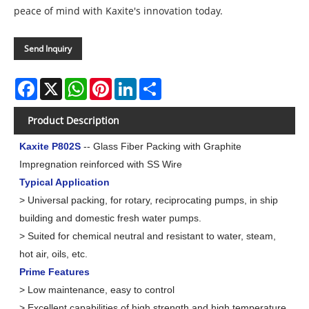
peace of mind with Kaxite's innovation today.
Send Inquiry
Facebook
X
WhatsApp
Pinterest
LinkedIn
Share
Product Description
Kaxite P802S
-- Glass Fiber Packing with Graphite
Impregnation reinforced with SS Wire
Typical Application
> Universal packing, for rotary, reciprocating pumps, in ship
building and domestic fresh water pumps.
> Suited for chemical neutral and resistant to water, steam,
hot air, oils, etc.
Prime Features
> Low maintenance, easy to control
> Excellent capabilities of high strength and high temperature