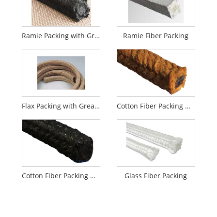
Ramie Packing with Graphite
Ramie Fiber Packing
Flax Packing with Grease
Cotton Fiber Packing with Grease
Cotton Fiber Packing with Graphite
Glass Fiber Packing