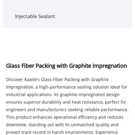
Injectable Sealant
Glass Fiber Packing with Graphite Impregnation
Discover Kaxite's Glass Fiber Packing with Graphite
Impregnation, a high-performance sealing solution ideal for
industrial applications. Its graphite-impregnated design
ensures superior durability and heat resistance, perfect for
engineers and manufacturers seeking reliable performance.
This product enhances operational efficiency and reduces
downtime, standing out with its unmatched quality and
proven track record in harsh environments. Experience