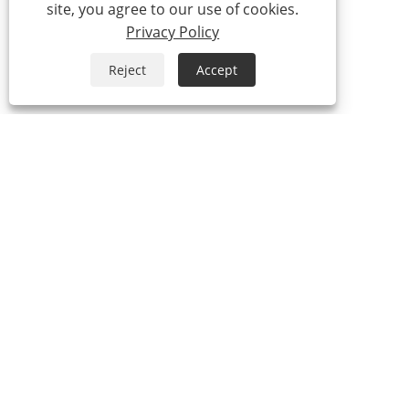
site, you agree to our use of cookies.
Privacy Policy
Reject
Accept
Tel:
0086-574-87527771
Email:
cindy@seal-china.com