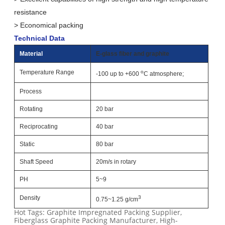
resistance
> Economical packing
Technical Data
Material
E-glass fiber and graphite
Temperature Range
o
-100 up to +600
C atmosphere;
Process
Rotating
20 bar
Reciprocating
40 bar
Static
80 bar
Shaft Speed
20m/s in rotary
PH
5~9
Density
3
0.75~1.25 g/cm
Hot Tags: Graphite Impregnated Packing Supplier,
Fiberglass Graphite Packing Manufacturer, High-