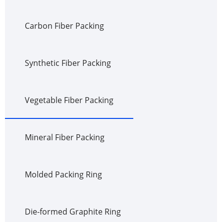
Carbon Fiber Packing
Synthetic Fiber Packing
Vegetable Fiber Packing
Mineral Fiber Packing
Molded Packing Ring
Die-formed Graphite Ring