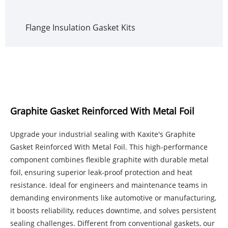
Flange Insulation Gasket Kits
Graphite Gasket Reinforced With Metal Foil
Upgrade your industrial sealing with Kaxite's Graphite
Gasket Reinforced With Metal Foil. This high-performance
component combines flexible graphite with durable metal
foil, ensuring superior leak-proof protection and heat
resistance. Ideal for engineers and maintenance teams in
demanding environments like automotive or manufacturing,
it boosts reliability, reduces downtime, and solves persistent
sealing challenges. Different from conventional gaskets, our