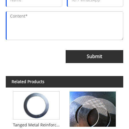
Submit
Related Products
Tanged Metal Reinforced Graphite Gasket