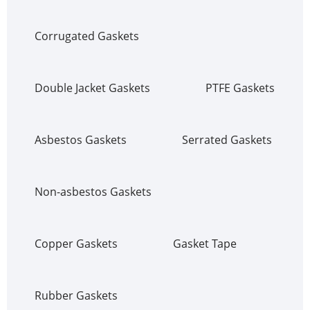
Corrugated Gaskets
Double Jacket Gaskets
PTFE Gaskets
Asbestos Gaskets
Serrated Gaskets
Non-asbestos Gaskets
Copper Gaskets
Gasket Tape
Rubber Gaskets