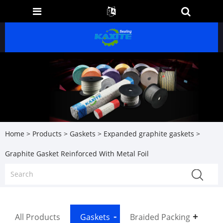
Home
>
Products
>
Gaskets
>
Expanded graphite gaskets
>
Graphite Gasket Reinforced With Metal Foil
All Products
Gaskets
Braided Packing