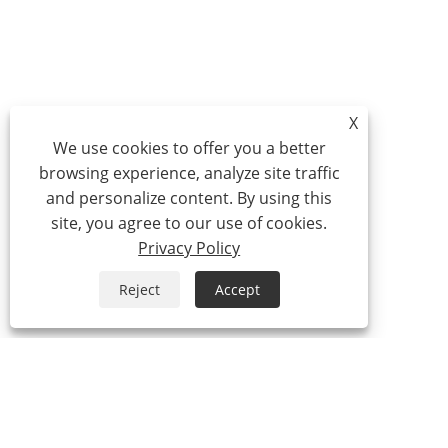
X
We use cookies to offer you a better
browsing experience, analyze site traffic
and personalize content. By using this
site, you agree to our use of cookies.
Privacy Policy
Reject
Accept