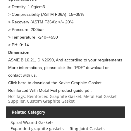
> Density: 1.0g/cm3
> Compressibility (ASTM F36A): 15~35%
> Recovery (ASTM F36A): >/= 20%
> Pressure: 200bar
> Temperature: -240~+550
> PH: 0~14
Dimension
ASME B 16.21, DIN2690, And according to your requirements
More informations, please click the "PDF" download or
contact with us.
Click here to download the Kaxite Graphite Gasket
Reinforced With Metal Foil product guide pdf.
Hot Tags: Reinforced Graphite Gasket, Metal Foil Gasket
Supplier, Custom Graphite Gasket
Related Category
Spiral Wound Gaskets
Expanded graphite gaskets
Ring Joint Gaskets