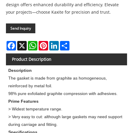
design offers enhanced durability and efficiency. Elevate
your projects—choose Kaxite for precision and trust.
Send Inquiry
Facebook
X
WhatsApp
Pinterest
LinkedIn
Share
Product Description
Description
The gasket is made from graphite as homogeneous,
reinforced by metal foil.
98% pure exfoliated graphite compression with adhesives.
Prime Features
> Widest temperature range.
> Very easy to cut: although large gaskets may need support
during carriage and fitting.
Specifications