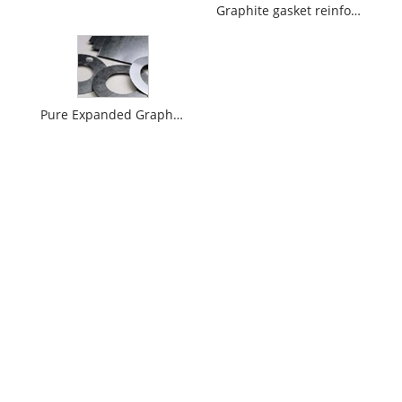
Graphite gasket reinforced with metal mesh
Pure Expanded Graphite Gasket