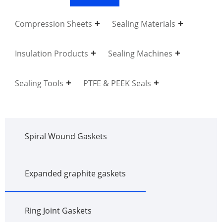
Compression Sheets
Sealing Materials
Insulation Products
Sealing Machines
Sealing Tools
PTFE & PEEK Seals
Spiral Wound Gaskets
Expanded graphite gaskets
Ring Joint Gaskets