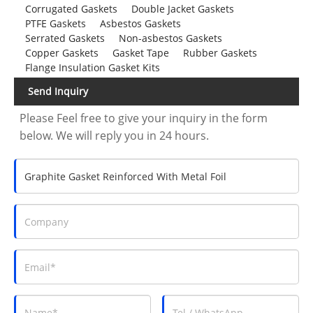
Corrugated Gaskets
Double Jacket Gaskets
PTFE Gaskets
Asbestos Gaskets
Serrated Gaskets
Non-asbestos Gaskets
Copper Gaskets
Gasket Tape
Rubber Gaskets
Flange Insulation Gasket Kits
Send Inquiry
Please Feel free to give your inquiry in the form
below. We will reply you in 24 hours.