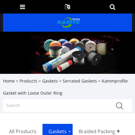
Home
>
Products
>
Gaskets
>
Serrated Gaskets
> Kammprofile
Gasket with Loose Outer Ring
All Products
Gaskets
Braided Packing