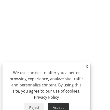
X
We use cookies to offer you a better
browsing experience, analyze site traffic
and personalize content. By using this
site, you agree to our use of cookies.
Privacy Policy
Reject
Accept