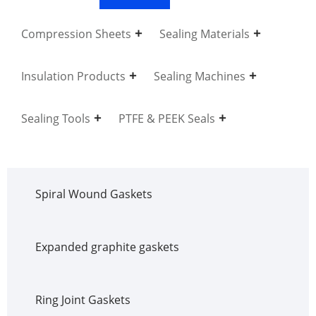
Compression Sheets
Sealing Materials
Insulation Products
Sealing Machines
Sealing Tools
PTFE & PEEK Seals
Spiral Wound Gaskets
Expanded graphite gaskets
Ring Joint Gaskets