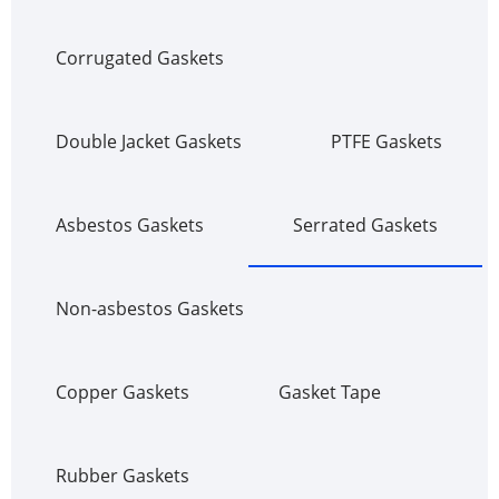
Corrugated Gaskets
Double Jacket Gaskets
PTFE Gaskets
Asbestos Gaskets
Serrated Gaskets
Non-asbestos Gaskets
Copper Gaskets
Gasket Tape
Rubber Gaskets