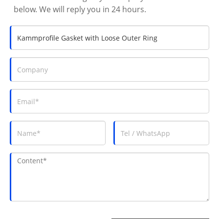
below. We will reply you in 24 hours.