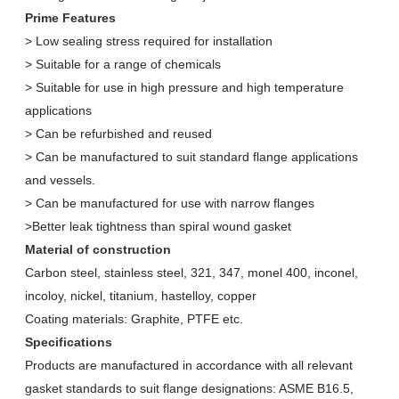
Prime Features
> Low sealing stress required for installation
> Suitable for a range of chemicals
> Suitable for use in high pressure and high temperature
applications
> Can be refurbished and reused
> Can be manufactured to suit standard flange applications
and vessels.
> Can be manufactured for use with narrow flanges
>Better leak tightness than spiral wound gasket
Material of construction
Carbon steel, stainless steel, 321, 347, monel 400, inconel,
incoloy, nickel, titanium, hastelloy, copper
Coating materials: Graphite, PTFE etc.
Specifications
Products are manufactured in accordance with all relevant
gasket standards to suit flange designations: ASME B16.5,