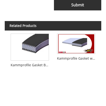
Submit
Related Products
Kammprofile Gasket with Integral Outer Ring
Kammprofile Gasket Basic Style