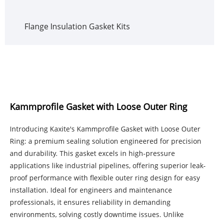
Flange Insulation Gasket Kits
Kammprofile Gasket with Loose Outer Ring
Introducing Kaxite's Kammprofile Gasket with Loose Outer
Ring: a premium sealing solution engineered for precision
and durability. This gasket excels in high-pressure
applications like industrial pipelines, offering superior leak-
proof performance with flexible outer ring design for easy
installation. Ideal for engineers and maintenance
professionals, it ensures reliability in demanding
environments, solving costly downtime issues. Unlike