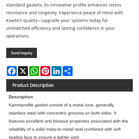
standard gaskets, its innovative profile enhances stress
resistance and longevity. Experience peace of mind with
Kaxite's quality—upgrade your systems today for
unmatched efficiency and lasting confidence in your
operations.
Send Inquiry
Facebook
X
WhatsApp
Pinterest
LinkedIn
Share
Product Description
Description
Kammprofile gasket consist of a metal core, generally
stainless steel with concentric grooves on both sides. It
features excellent anti blowout properties associated with the
reliability of a solid meta-to-metal seal combined with soft
sealing face to ensure a tighter joint.