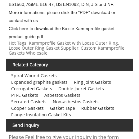
BS1560, ASME B16.47, BS EN1092, DIN, JIS and NF.
More informations, please click the "PDF" download or
contact with us.
Click here to download the Kaxite Kammprofile gasket
product guide pdf.
Hot Tags: Kammprofile Gasket with Loose Outer Ring,
Loose Outer Ring Gasket Supplier, Custom Kammprofile
Gaskets Wholesale
Related Category
Spiral Wound Gaskets
Expanded graphite gaskets
Ring Joint Gaskets
Corrugated Gaskets
Double Jacket Gaskets
PTFE Gaskets
Asbestos Gaskets
Serrated Gaskets
Non-asbestos Gaskets
Copper Gaskets
Gasket Tape
Rubber Gaskets
Flange Insulation Gasket Kits
Send Inquiry
Please Feel free to give your inquiry in the form