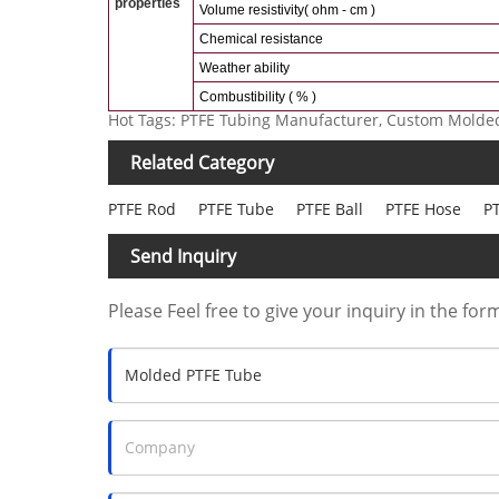
properties
Volume resistivity( ohm - cm )
Chemical resistance
Weather ability
Combustibility ( % )
Hot Tags: PTFE Tubing Manufacturer, Custom Molded
Related Category
PTFE Rod
PTFE Tube
PTFE Ball
PTFE Hose
PT
Send Inquiry
Please Feel free to give your inquiry in the for