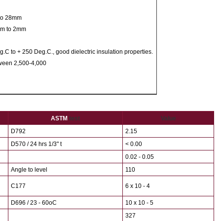
 to 28mm
5mm to 2mm
C to + 250 Deg.C., good dielectric insulation properties.
tween 2,500-4,000
ASTM
test
Value
D792
2.15
D570 / 24 hrs 1/3" t
< 0.00
0.02 - 0.05
Angle to level
110
C177
6 x 10 - 4
D696 / 23 - 60oC
10 x 10 - 5
327