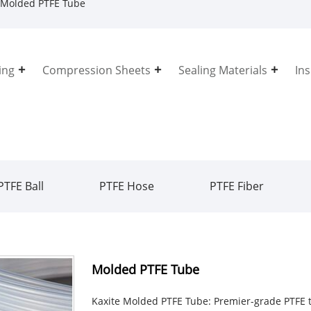
Molded PTFE Tube
ing
Compression Sheets
Sealing Materials
In
PTFE Ball
PTFE Hose
PTFE Fiber
Molded PTFE Tube
Kaxite Molded PTFE Tube: Premier-grade PTFE t