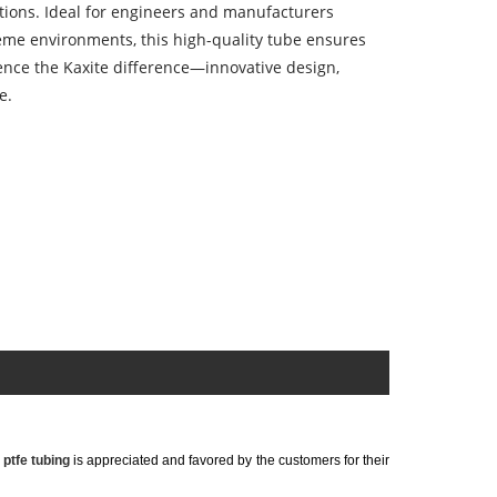
tions. Ideal for engineers and manufacturers
treme environments, this high-quality tube ensures
nce the Kaxite difference—innovative design,
e.
r
ptfe tubing
is appreciated and favored by the customers for their