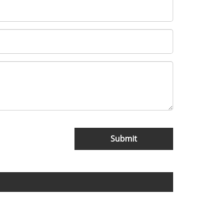
Submit