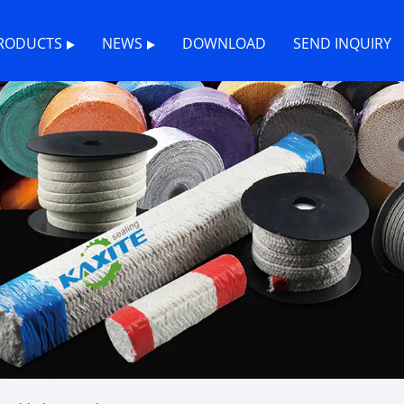
RODUCTS
NEWS
DOWNLOAD
SEND INQUIRY