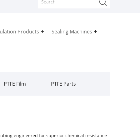
sulation Products
Sealing Machines
PTFE Film
PTFE Parts
ubing engineered for superior chemical resistance