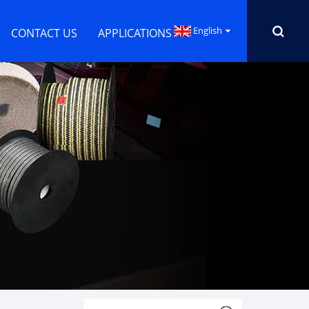
English
CONTACT US
APPLICATIONS