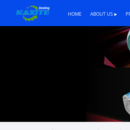
HOME
ABOUT US
P