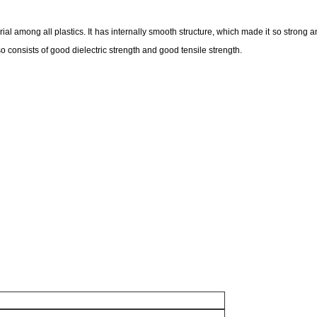
terial among all plastics. It has internally smooth structure, which made it so strong an
also consists of good dielectric strength and good tensile strength.