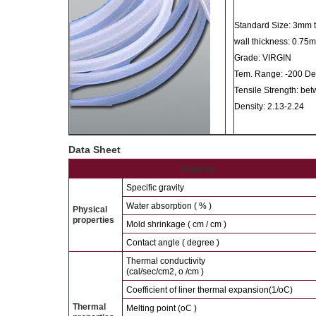
Standard Size: 3mm
wall thickness: 0.7
Grade: VIRGIN
Tem. Range: -200 Deg.
Tensile Strength: be
Density: 2.13-2.24
Data Sheet
Property
Specific gravity
Water absorption ( % )
Physical
properties
Mold shrinkage ( cm / cm )
Contact angle ( degree )
Thermal conductivity
(cal/sec/cm2, o /cm )
Coefficient of liner thermal expansion(1/oC)
Thermal
Melting point (oC )