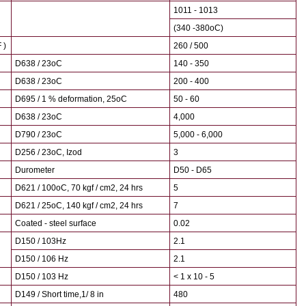
1011 - 1013
(340 -380oC)
 )
260 / 500
D638 / 23oC
140 - 350
D638 / 23oC
200 - 400
D695 / 1 % deformation, 25oC
50 - 60
D638 / 23oC
4,000
D790 / 23oC
5,000 - 6,000
D256 / 23oC, Izod
3
Durometer
D50 - D65
D621 / 100oC, 70 kgf / cm2, 24 hrs
5
D621 / 25oC, 140 kgf / cm2, 24 hrs
7
Coated - steel surface
0.02
D150 / 103Hz
2.1
D150 / 106 Hz
2.1
D150 / 103 Hz
< 1 x 10 - 5
D149 / Short time,1/ 8 in
480