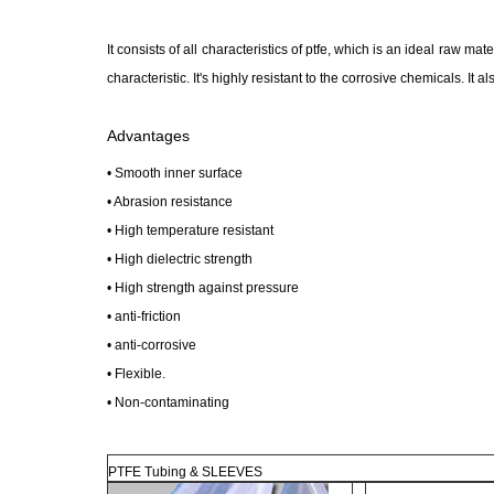
It consists of all characteristics of ptfe, which is an ideal raw ma
characteristic. It's highly resistant to the corrosive chemicals. It 
Advantages
• Smooth inner surface
• Abrasion resistance
• High temperature resistant
• High dielectric strength
• High strength against pressure
• anti-friction
• anti-corrosive
• Flexible.
• Non-contaminating
PTFE Tubing & SLEEVES