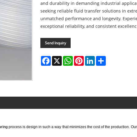
and durability in demanding industrial applica
seeking reliable fluid transfer solutions in ex
unmatched performance and longevity. Experie
exceptional reliability, and consistent excellenc
Send Inquiry
Facebook
X
WhatsApp
Pinterest
LinkedIn
Share
ring
process is design in such a way that minimizes the cost of the production. Ou