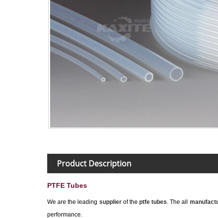
Product Description
PTFE Tubes
We are the leading
supplier
of the
ptfe tubes
. The all
manufactu
performance.