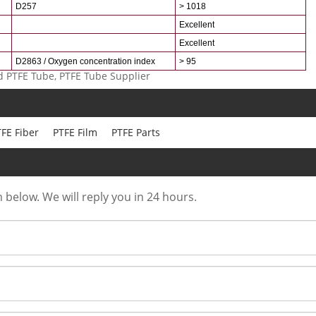
D257
> 1018
Excellent
Excellent
D2863 / Oxygen concentration index
> 95
 PTFE Tube, PTFE Tube Supplier
FE Fiber
PTFE Film
PTFE Parts
m below. We will reply you in 24 hours.