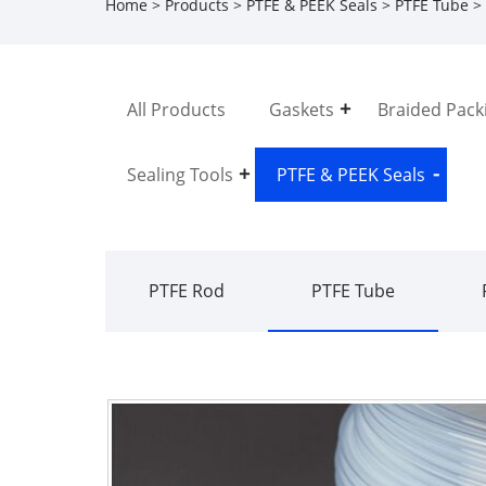
Home
>
Products
>
PTFE & PEEK Seals
>
PTFE Tube
> 
All Products
Gaskets
Braided Pack
Sealing Tools
PTFE & PEEK Seals
PTFE Rod
PTFE Tube