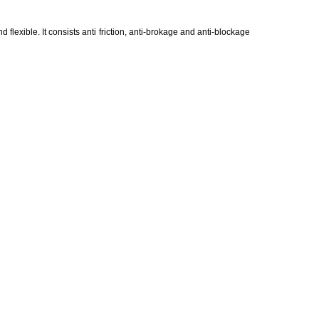
d flexible. It consists anti friction, anti-brokage and anti-blockage