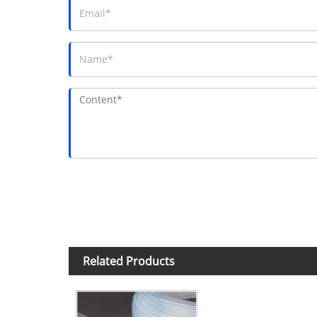
Related Products