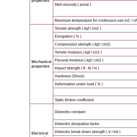
properties
Melt viscosity ( poise )
Maximum temperature for continuous use (oC / oF
Tensile strength ( kgf / cm2 )
Elongation ( % )
Compression strength ( kgf / cm2)
Tensile modulus ( kgf / cm2 )
Flexural modulus ( kgf / cm2 )
Mechanical
properties
Impact strength ( ft - lb / in )
Hardness (Shore)
Deformation under load ( % )
Static friction coefficient
Dielectric constant
Dielectric dissipation factor
Dielectric break down strength ( V / mil )
Electrical