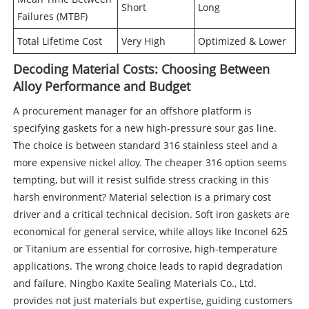
Short
Long
Failures (MTBF)
Total Lifetime Cost
Very High
Optimized & Lower
Decoding Material Costs: Choosing Between
Alloy Performance and Budget
A procurement manager for an offshore platform is
specifying gaskets for a new high-pressure sour gas line.
The choice is between standard 316 stainless steel and a
more expensive nickel alloy. The cheaper 316 option seems
tempting, but will it resist sulfide stress cracking in this
harsh environment? Material selection is a primary cost
driver and a critical technical decision. Soft iron gaskets are
economical for general service, while alloys like Inconel 625
or Titanium are essential for corrosive, high-temperature
applications. The wrong choice leads to rapid degradation
and failure. Ningbo Kaxite Sealing Materials Co., Ltd.
provides not just materials but expertise, guiding customers