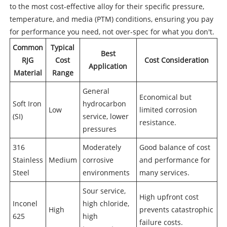
to the most cost-effective alloy for their specific pressure,
temperature, and media (PTM) conditions, ensuring you pay
for performance you need, not over-spec for what you don't.
Common
Typical
Best
RJG
Cost
Cost Consideration
Application
Material
Range
General
Economical but
Soft Iron
hydrocarbon
Low
limited corrosion
(SI)
service, lower
resistance.
pressures
316
Moderately
Good balance of cost
Stainless
Medium
corrosive
and performance for
Steel
environments
many services.
Sour service,
High upfront cost
Inconel
high chloride,
High
prevents catastrophic
625
high
failure costs.