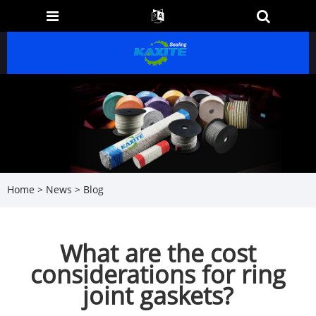
Home
>
News
>
Blog
What are the cost
considerations for ring
joint gaskets?