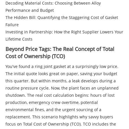
Decoding Material Costs: Choosing Between Alloy
Performance and Budget
The Hidden Bill: Quantifying the Staggering Cost of Gasket
Failure
Investing in Partnership: How the Right Supplier Lowers Your
Lifetime Costs
Beyond Price Tags: The Real Concept of Total
Cost of Ownership (TCO)
You've found a ring joint gasket at a surprisingly low price.
The initial quote looks great on paper, saving your budget
this quarter. But within months, a leak develops during a
routine pressure cycle. Now, the plant faces an unplanned
shutdown. The real cost calculation begins: hours of lost
production, emergency crew overtime, potential
environmental fines, and the urgent sourcing of a
replacement. This scenario highlights why savvy buyers
focus on Total Cost of Ownership (TCO). TCO includes the