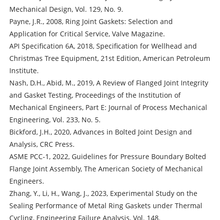
Mechanical Design, Vol. 129, No. 9.
Payne, J.R., 2008, Ring Joint Gaskets: Selection and
Application for Critical Service, Valve Magazine.
API Specification 6A, 2018, Specification for Wellhead and
Christmas Tree Equipment, 21st Edition, American Petroleum
Institute.
Nash, D.H., Abid, M., 2019, A Review of Flanged Joint Integrity
and Gasket Testing, Proceedings of the Institution of
Mechanical Engineers, Part E: Journal of Process Mechanical
Engineering, Vol. 233, No. 5.
Bickford, J.H., 2020, Advances in Bolted Joint Design and
Analysis, CRC Press.
ASME PCC-1, 2022, Guidelines for Pressure Boundary Bolted
Flange Joint Assembly, The American Society of Mechanical
Engineers.
Zhang, Y., Li, H., Wang, J., 2023, Experimental Study on the
Sealing Performance of Metal Ring Gaskets under Thermal
Cycling, Engineering Failure Analysis, Vol. 148.