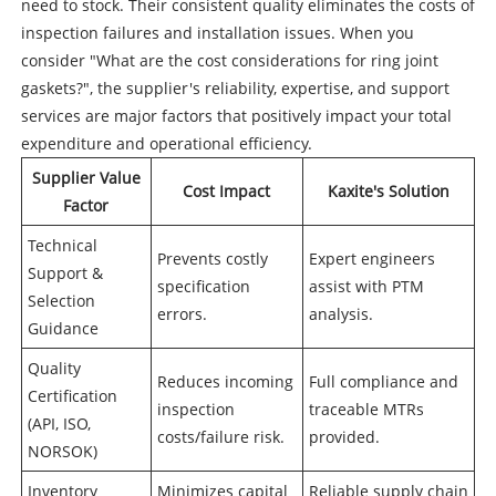
need to stock. Their consistent quality eliminates the costs of
inspection failures and installation issues. When you
consider "What are the cost considerations for ring joint
gaskets?", the supplier's reliability, expertise, and support
services are major factors that positively impact your total
expenditure and operational efficiency.
Supplier Value
Cost Impact
Kaxite's Solution
Factor
Technical
Prevents costly
Expert engineers
Support &
specification
assist with PTM
Selection
errors.
analysis.
Guidance
Quality
Reduces incoming
Full compliance and
Certification
inspection
traceable MTRs
(API, ISO,
costs/failure risk.
provided.
NORSOK)
Inventory
Minimizes capital
Reliable supply chain