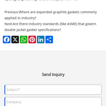
Previous:
Where are expanded graphite gaskets commonly
applied in industry?
Next:
Are there industry standards (like ASME) that govern
double jacket gasket specifications?
Facebook
X
WhatsApp
Pinterest
LinkedIn
Share
Send Inquiry