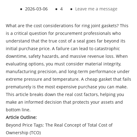
●
2026-03-06
●
4
●
Leave me a message
What are the cost considerations for ring joint gaskets? This
is a critical question for procurement professionals who
understand that the true cost of a seal goes far beyond its
initial purchase price. A failure can lead to catastrophic
downtime, safety hazards, and massive revenue loss. When
evaluating options, you must consider material integrity,
manufacturing precision, and long-term performance under
extreme pressure and temperature. A cheap gasket that fails
prematurely is the most expensive purchase you can make.
This article breaks down the real cost factors, helping you
make an informed decision that protects your assets and
bottom line.
Article Outline:
Beyond Price Tags: The Real Concept of Total Cost of
Ownership (TCO)