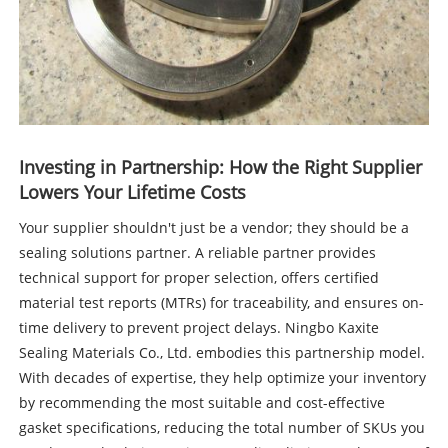
Investing in Partnership: How the Right Supplier
Lowers Your Lifetime Costs
Your supplier shouldn't just be a vendor; they should be a
sealing solutions partner. A reliable partner provides
technical support for proper selection, offers certified
material test reports (MTRs) for traceability, and ensures on-
time delivery to prevent project delays. Ningbo Kaxite
Sealing Materials Co., Ltd. embodies this partnership model.
With decades of expertise, they help optimize your inventory
by recommending the most suitable and cost-effective
gasket specifications, reducing the total number of SKUs you