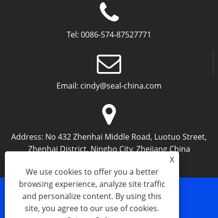
Tel:
0086-574-87527771
Email:
cindy@seal-china.com
Address:
No 432 Zhenhai Middle Road, Luotuo Street,
Zhenhai District, Ningbo City, Zhejiang China
X
We use cookies to offer you a better
browsing experience, analyze site traffic
and personalize content. By using this
Links
Sitemap
RSS
XML
Privacy Policy
site, you agree to our use of cookies.