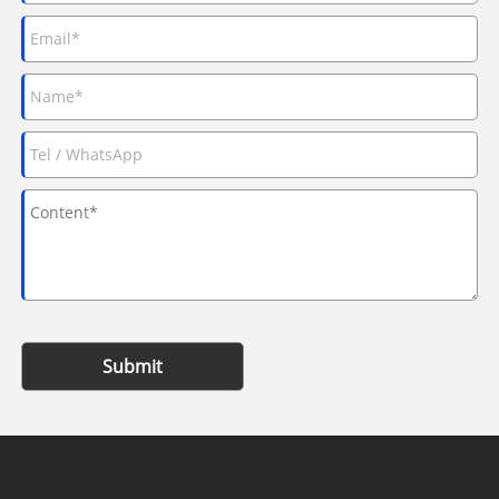
Submit