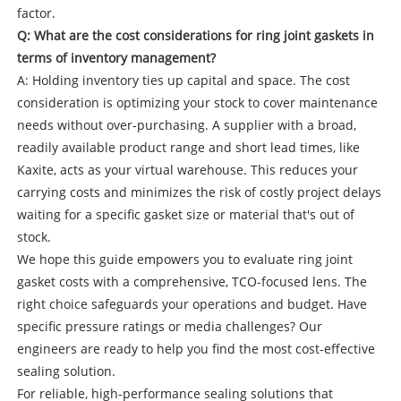
factor.
Q: What are the cost considerations for ring joint gaskets in
terms of inventory management?
A: Holding inventory ties up capital and space. The cost
consideration is optimizing your stock to cover maintenance
needs without over-purchasing. A supplier with a broad,
readily available product range and short lead times, like
Kaxite, acts as your virtual warehouse. This reduces your
carrying costs and minimizes the risk of costly project delays
waiting for a specific gasket size or material that's out of
stock.
We hope this guide empowers you to evaluate ring joint
gasket costs with a comprehensive, TCO-focused lens. The
right choice safeguards your operations and budget. Have
specific pressure ratings or media challenges? Our
engineers are ready to help you find the most cost-effective
sealing solution.
For reliable, high-performance sealing solutions that