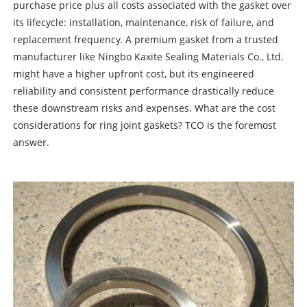
purchase price plus all costs associated with the gasket over
its lifecycle: installation, maintenance, risk of failure, and
replacement frequency. A premium gasket from a trusted
manufacturer like Ningbo Kaxite Sealing Materials Co., Ltd.
might have a higher upfront cost, but its engineered
reliability and consistent performance drastically reduce
these downstream risks and expenses. What are the cost
considerations for ring joint gaskets? TCO is the foremost
answer.