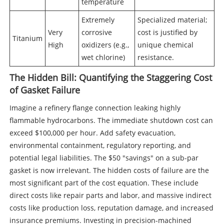
temperature
Extremely
Specialized material;
Very
corrosive
cost is justified by
Titanium
High
oxidizers (e.g.,
unique chemical
wet chlorine)
resistance.
The Hidden Bill: Quantifying the Staggering Cost
of Gasket Failure
Imagine a refinery flange connection leaking highly
flammable hydrocarbons. The immediate shutdown cost can
exceed $100,000 per hour. Add safety evacuation,
environmental containment, regulatory reporting, and
potential legal liabilities. The $50 "savings" on a sub-par
gasket is now irrelevant. The hidden costs of failure are the
most significant part of the cost equation. These include
direct costs like repair parts and labor, and massive indirect
costs like production loss, reputation damage, and increased
insurance premiums. Investing in precision-machined