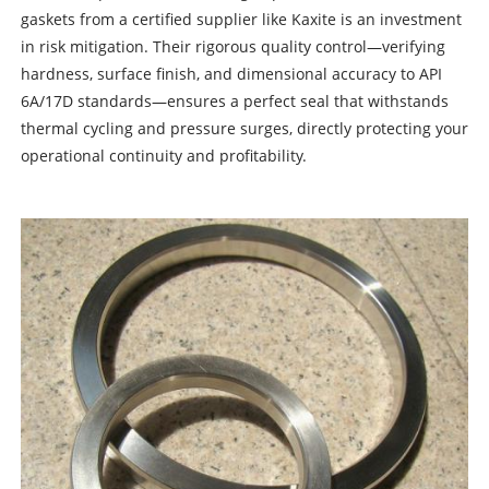
gaskets from a certified supplier like Kaxite is an investment
in risk mitigation. Their rigorous quality control—verifying
hardness, surface finish, and dimensional accuracy to API
6A/17D standards—ensures a perfect seal that withstands
thermal cycling and pressure surges, directly protecting your
operational continuity and profitability.