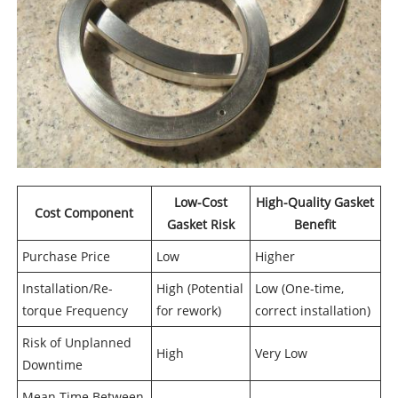
Low-Cost
High-Quality Gasket
Cost Component
Gasket Risk
Benefit
Purchase Price
Low
Higher
Installation/Re-
High (Potential
Low (One-time,
torque Frequency
for rework)
correct installation)
Risk of Unplanned
High
Very Low
Downtime
Mean Time Between