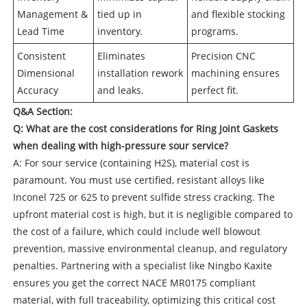
Management &
tied up in
and flexible stocking
Lead Time
inventory.
programs.
Consistent
Eliminates
Precision CNC
Dimensional
installation rework
machining ensures
Accuracy
and leaks.
perfect fit.
Q&A Section:
Q: What are the cost considerations for
Ring Joint Gaskets
when dealing with high-pressure sour service?
A: For sour service (containing H2S), material cost is
paramount. You must use certified, resistant alloys like
Inconel 725 or 625 to prevent sulfide stress cracking. The
upfront material cost is high, but it is negligible compared to
the cost of a failure, which could include well blowout
prevention, massive environmental cleanup, and regulatory
penalties. Partnering with a specialist like Ningbo Kaxite
ensures you get the correct NACE MR0175 compliant
material, with full traceability, optimizing this critical cost