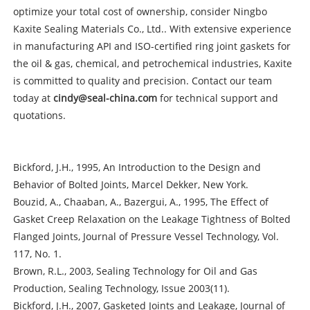
optimize your total cost of ownership, consider Ningbo
Kaxite Sealing Materials Co., Ltd.. With extensive experience
in manufacturing API and ISO-certified ring joint gaskets for
the oil & gas, chemical, and petrochemical industries, Kaxite
is committed to quality and precision. Contact our team
today at
cindy@seal-china.com
for technical support and
quotations.
Bickford, J.H., 1995, An Introduction to the Design and
Behavior of Bolted Joints, Marcel Dekker, New York.
Bouzid, A., Chaaban, A., Bazergui, A., 1995, The Effect of
Gasket Creep Relaxation on the Leakage Tightness of Bolted
Flanged Joints, Journal of Pressure Vessel Technology, Vol.
117, No. 1.
Brown, R.L., 2003, Sealing Technology for Oil and Gas
Production, Sealing Technology, Issue 2003(11).
Bickford, J.H., 2007, Gasketed Joints and Leakage, Journal of