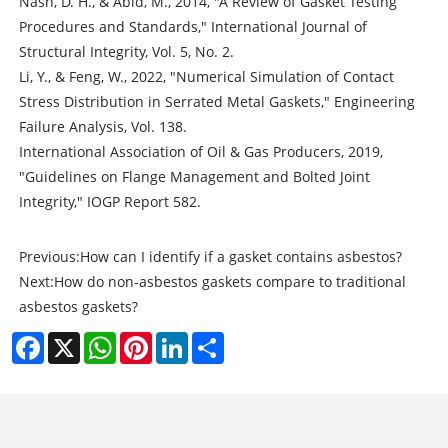
Nash, D. H., & Abid, M., 2014, "A Review of Gasket Testing
Procedures and Standards," International Journal of
Structural Integrity, Vol. 5, No. 2.
Li, Y., & Feng, W., 2022, "Numerical Simulation of Contact
Stress Distribution in Serrated Metal Gaskets," Engineering
Failure Analysis, Vol. 138.
International Association of Oil & Gas Producers, 2019,
"Guidelines on Flange Management and Bolted Joint
Integrity," IOGP Report 582.
Previous:
How can I identify if a gasket contains asbestos?
Next:
How do non-asbestos gaskets compare to traditional
asbestos gaskets?
Facebook
X
WhatsApp
Pinterest
LinkedIn
Share