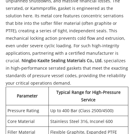
unplanned shutdowns, and massive financial losses. The
serrated, or Kammprofile, gasket is engineered as the
solution here. Its metal core features concentric serrations
that bite into the softer filler material (often graphite or
PTFE), creating a series of tight, independent seals. This
mechanical locking action prevents cold flow and extrusion,
even under severe cyclic loading. For such high-integrity
applications, partnering with a certified manufacturer is
crucial.
Ningbo Kaxite Sealing Materials Co., Ltd.
specializes
in high-performance serrated gaskets that meet the exacting
standards of pressure vessel codes, providing the reliability
your critical operations demand.
Typical Range for High-Pressure
Parameter
Service
Pressure Rating
Up to 400 Bar (Class 2500/4500)
Core Material
Stainless Steel 316, Inconel 600
Filler Material
Flexible Graphite, Expanded PTFE