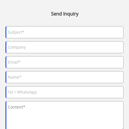
Send Inquiry