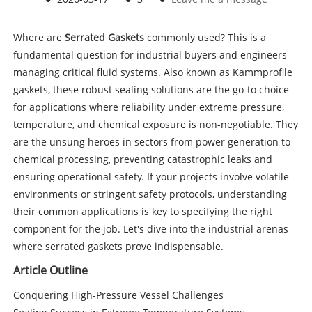
Where are
Serrated Gaskets
commonly used? This is a
fundamental question for industrial buyers and engineers
managing critical fluid systems. Also known as Kammprofile
gaskets, these robust sealing solutions are the go-to choice
for applications where reliability under extreme pressure,
temperature, and chemical exposure is non-negotiable. They
are the unsung heroes in sectors from power generation to
chemical processing, preventing catastrophic leaks and
ensuring operational safety. If your projects involve volatile
environments or stringent safety protocols, understanding
their common applications is key to specifying the right
component for the job. Let's dive into the industrial arenas
where serrated gaskets prove indispensable.
Article Outline
Conquering High-Pressure Vessel Challenges