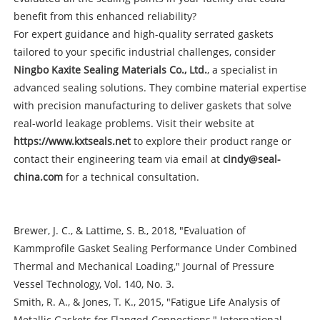
benefit from this enhanced reliability?
For expert guidance and high-quality serrated gaskets
tailored to your specific industrial challenges, consider
Ningbo Kaxite Sealing Materials Co., Ltd.
, a specialist in
advanced sealing solutions. They combine material expertise
with precision manufacturing to deliver gaskets that solve
real-world leakage problems. Visit their website at
https://www.kxtseals.net
to explore their product range or
contact their engineering team via email at
cindy@seal-
china.com
for a technical consultation.
Brewer, J. C., & Lattime, S. B., 2018, "Evaluation of
Kammprofile Gasket Sealing Performance Under Combined
Thermal and Mechanical Loading," Journal of Pressure
Vessel Technology, Vol. 140, No. 3.
Smith, R. A., & Jones, T. K., 2015, "Fatigue Life Analysis of
Metallic Gaskets for Flanged Connections," International