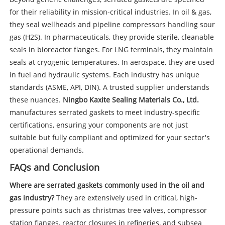
for their reliability in mission-critical industries. In oil & gas,
they seal wellheads and pipeline compressors handling sour
gas (H2S). In pharmaceuticals, they provide sterile, cleanable
seals in bioreactor flanges. For LNG terminals, they maintain
seals at cryogenic temperatures. In aerospace, they are used
in fuel and hydraulic systems. Each industry has unique
standards (ASME, API, DIN). A trusted supplier understands
these nuances.
Ningbo Kaxite Sealing Materials Co., Ltd.
manufactures serrated gaskets to meet industry-specific
certifications, ensuring your components are not just
suitable but fully compliant and optimized for your sector's
operational demands.
FAQs and Conclusion
Where are serrated gaskets commonly used in the oil and
gas industry?
They are extensively used in critical, high-
pressure points such as christmas tree valves, compressor
station flanges, reactor closures in refineries, and subsea