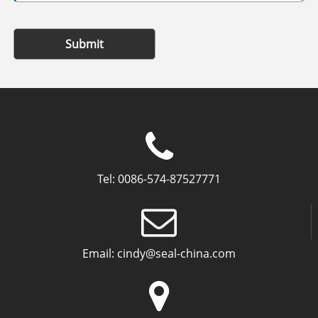
Submit
Tel:
0086-574-87527771
Email:
cindy@seal-china.com