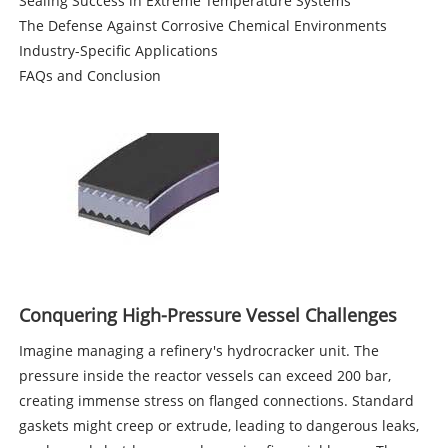
Sealing Success in Extreme Temperature Systems
The Defense Against Corrosive Chemical Environments
Industry-Specific Applications
FAQs and Conclusion
Conquering High-Pressure Vessel Challenges
Imagine managing a refinery's hydrocracker unit. The
pressure inside the reactor vessels can exceed 200 bar,
creating immense stress on flanged connections. Standard
gaskets might creep or extrude, leading to dangerous leaks,