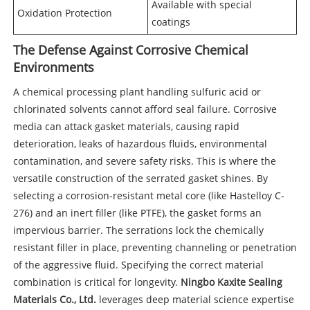
Available with special
Oxidation Protection
coatings
The Defense Against Corrosive Chemical
Environments
A chemical processing plant handling sulfuric acid or
chlorinated solvents cannot afford seal failure. Corrosive
media can attack gasket materials, causing rapid
deterioration, leaks of hazardous fluids, environmental
contamination, and severe safety risks. This is where the
versatile construction of the serrated gasket shines. By
selecting a corrosion-resistant metal core (like Hastelloy C-
276) and an inert filler (like PTFE), the gasket forms an
impervious barrier. The serrations lock the chemically
resistant filler in place, preventing channeling or penetration
of the aggressive fluid. Specifying the correct material
combination is critical for longevity.
Ningbo Kaxite Sealing
Materials Co., Ltd.
leverages deep material science expertise