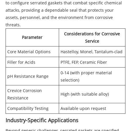
to configure serrated gaskets that combat specific chemical
attacks, providing a dependable seal that protects your
assets, personnel, and the environment from corrosive
threats.
Considerations for Corrosive
Parameter
Service
Core Material Options
Hastelloy, Monel, Tantalum-clad
Filler for Acids
PTFE, FEP, Ceramic Fiber
0-14 (with proper material
pH Resistance Range
selection)
Crevice Corrosion
High (with suitable alloy)
Resistance
Compatibility Testing
Available upon request
Industry-Specific Applications
Beyond generic challenges, serrated gaskets are specified