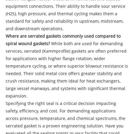
equipment connections. Their ability to handle sour service
(H2S), high pressure, and thermal cycling makes them a
standard for safety and reliability in upstream, midstream,
and downstream operations.
Where are serrated gaskets commonly used compared to
spiral wound gaskets?
While both are used for demanding
services, serrated (Kammprofile) gaskets are often preferred
for applications with higher flange rotation, wider
temperature cycling, or where superior blowout resistance is
needed. Their solid metal core offers greater stability and
crush resistance, making them ideal for heat exchangers,
large vessel manways, and systems with significant thermal
expansion.
Specifying the right seal is a critical decision impacting
safety, efficiency, and cost. For demanding applications
across pressure, temperature, and chemical spectrums, the
serrated gasket is a proven engineering solution. Have you
evaluated all the sealing points in your facility that could