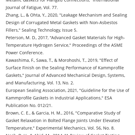
Journal of Fatigue, Vol. 77.
Zhang, L., & Ohta, Y., 2020, "Leakage Mechanism and Sealing
Design of Corrugated Metal Gaskets with Non-Asbestos
Fillers," Sealing Technology, Issue 5.
Peterson, M. D., 2017, "Advanced Gasket Materials for High-
Temperature Hydrogen Service," Proceedings of the ASME
Power Conference.
Kawashima, F., Sawa, T., & Morohoshi, T., 2019, "Effect of
Surface Finish on the Sealing Performance of Kammprofile
Gaskets," Journal of Advanced Mechanical Design, Systems,
and Manufacturing, Vol. 13, No. 2.
European Sealing Association, 2021, "Guideline for the Use of
Kammprofile Gaskets in Industrial Applications," ESA
Publication No. 012/21.
Brown, C. E., & Garcia, H. M., 2016, "Comparative Study of
Gasket Relaxation in Bolted Flange Joints Under Elevated
Temperature," Experimental Mechanics, Vol. 56, No. 8.