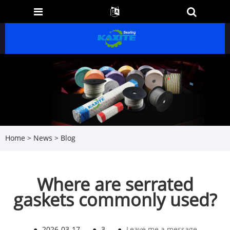
Home
>
News
>
Blog
Where are serrated
gaskets commonly used?
●
2026-03-17
●
3
●
Leave me a message