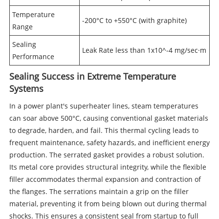
Temperature
-200°C to +550°C (with graphite)
Range
Sealing
Leak Rate less than 1x10^-4 mg/sec·m
Performance
Sealing Success in Extreme Temperature
Systems
In a power plant's superheater lines, steam temperatures
can soar above 500°C, causing conventional gasket materials
to degrade, harden, and fail. This thermal cycling leads to
frequent maintenance, safety hazards, and inefficient energy
production. The serrated gasket provides a robust solution.
Its metal core provides structural integrity, while the flexible
filler accommodates thermal expansion and contraction of
the flanges. The serrations maintain a grip on the filler
material, preventing it from being blown out during thermal
shocks. This ensures a consistent seal from startup to full