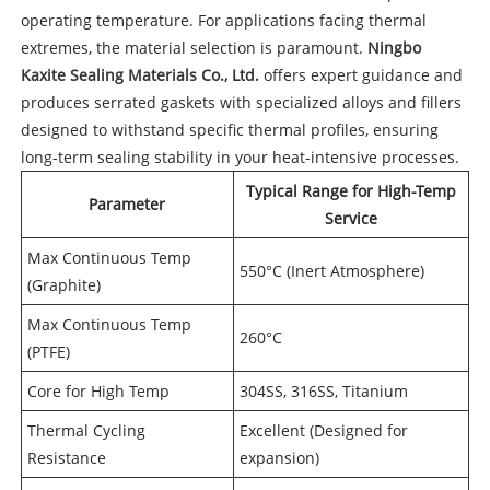
operating temperature. For applications facing thermal
extremes, the material selection is paramount.
Ningbo
Kaxite Sealing Materials Co., Ltd.
offers expert guidance and
produces serrated gaskets with specialized alloys and fillers
designed to withstand specific thermal profiles, ensuring
long-term sealing stability in your heat-intensive processes.
Typical Range for High-Temp
Parameter
Service
Max Continuous Temp
550°C (Inert Atmosphere)
(Graphite)
Max Continuous Temp
260°C
(PTFE)
Core for High Temp
304SS, 316SS, Titanium
Thermal Cycling
Excellent (Designed for
Resistance
expansion)