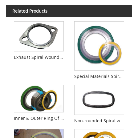
Related Products
Exhaust Spiral Wound Gaskets
Special Materials Spiral Wound Gaskets
Inner & Outer Ring Of SWG
Non-rounded Spiral wound Gaskets