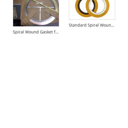
Standard Spiral Wound Gasket
Spiral Wound Gasket for Heat Exchangers