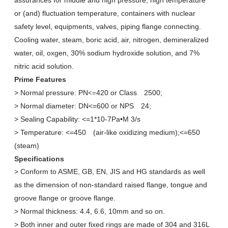
assurances for middle and high pressure, high temperature
or (and) fluctuation temperature, containers with nuclear
safety level, equipments, valves, piping flange connecting.
Cooling water, steam, boric acid, air, nitrogen, demineralized
water, oil, oxgen, 30% sodium hydroxide solution, and 7%
nitric acid solution.
Prime Features
> Normal pressure: PN
420 or Class
2500;
<=
> Normal diameter: DN<=600 or NPS
24;
> Sealing Capability:
<=
1*10-7Pa•M 3/s
> Temperature:
<=
450
(air-like oxidizing medium);
<=
650
(steam)
Specifications
> Conform to ASME, GB, EN, JIS and HG standards as well
as the dimension of non-standard raised flange, tongue and
groove flange or groove flange.
> Normal thickness: 4.4, 6.6, 10mm and so on.
> Both inner and outer fixed rings are made of 304 and 316L