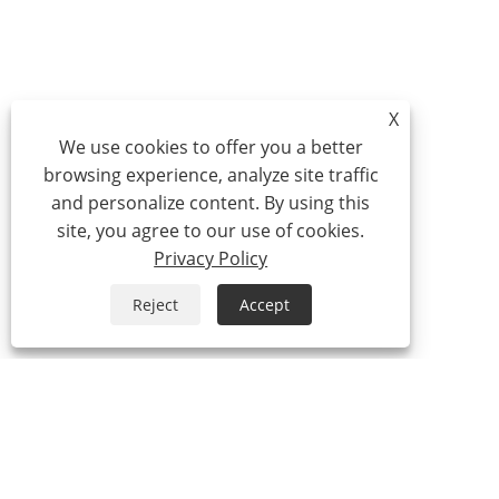
X
We use cookies to offer you a better
browsing experience, analyze site traffic
and personalize content. By using this
site, you agree to our use of cookies.
Privacy Policy
Reject
Accept