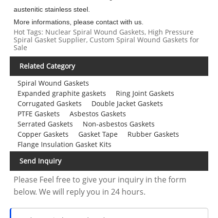
austenitic stainless steel.
More informations, please contact with us.
Hot Tags: Nuclear Spiral Wound Gaskets, High Pressure
Spiral Gasket Supplier, Custom Spiral Wound Gaskets for
Sale
Related Category
Spiral Wound Gaskets
Expanded graphite gaskets
Ring Joint Gaskets
Corrugated Gaskets
Double Jacket Gaskets
PTFE Gaskets
Asbestos Gaskets
Serrated Gaskets
Non-asbestos Gaskets
Copper Gaskets
Gasket Tape
Rubber Gaskets
Flange Insulation Gasket Kits
Send Inquiry
Please Feel free to give your inquiry in the form
below. We will reply you in 24 hours.