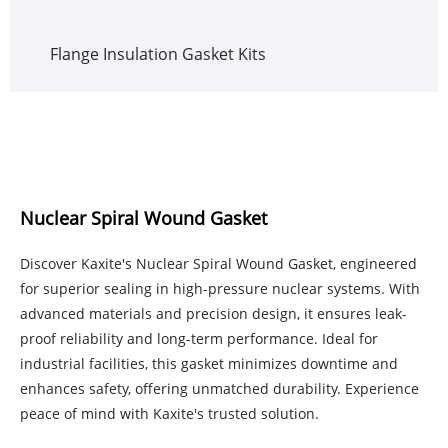
Flange Insulation Gasket Kits
Nuclear Spiral Wound Gasket
Discover Kaxite's Nuclear Spiral Wound Gasket, engineered
for superior sealing in high-pressure nuclear systems. With
advanced materials and precision design, it ensures leak-
proof reliability and long-term performance. Ideal for
industrial facilities, this gasket minimizes downtime and
enhances safety, offering unmatched durability. Experience
peace of mind with Kaxite's trusted solution.