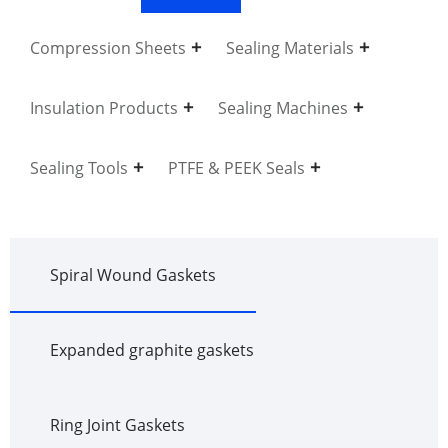
Compression Sheets
Sealing Materials
Insulation Products
Sealing Machines
Sealing Tools
PTFE & PEEK Seals
Spiral Wound Gaskets
Expanded graphite gaskets
Ring Joint Gaskets