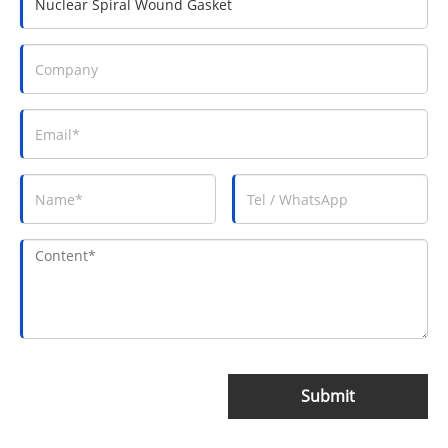
Submit