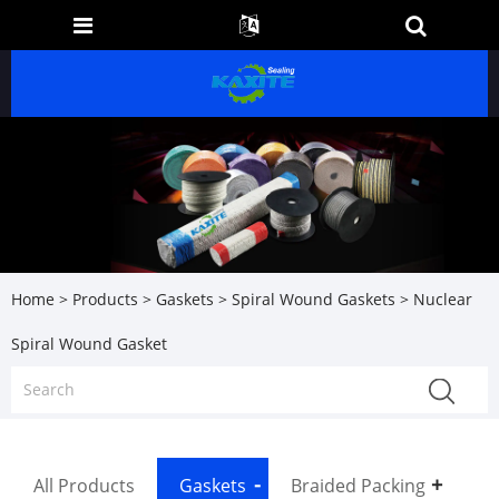
Home
>
Products
>
Gaskets
>
Spiral Wound Gaskets
> Nuclear
Spiral Wound Gasket
All Products
Gaskets
Braided Packing