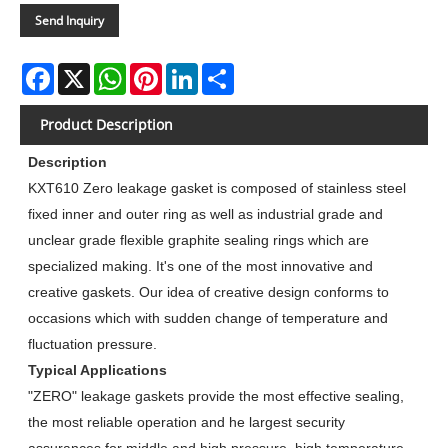
Send Inquiry
Facebook
X
WhatsApp
Pinterest
LinkedIn
Share
Product Description
Description
KXT610 Zero leakage gasket is composed of stainless steel
fixed inner and outer ring as well as industrial grade and
unclear grade flexible graphite sealing rings which are
specialized making. It's one of the most innovative and
creative gaskets. Our idea of creative design conforms to
occasions which with sudden change of temperature and
fluctuation pressure.
Typical Applications
"ZERO" leakage gaskets provide the most effective sealing,
the most reliable operation and he largest security