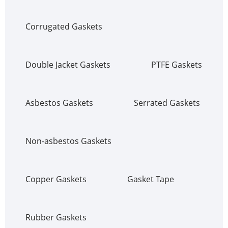
Corrugated Gaskets
Double Jacket Gaskets
PTFE Gaskets
Asbestos Gaskets
Serrated Gaskets
Non-asbestos Gaskets
Copper Gaskets
Gasket Tape
Rubber Gaskets