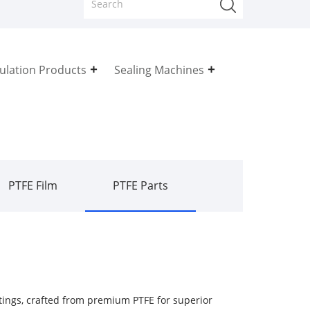
sulation Products
Sealing Machines
PTFE Film
PTFE Parts
ttings, crafted from premium PTFE for superior