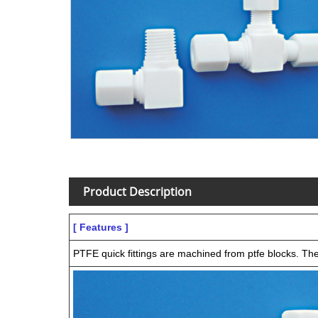
Product Description
[ Features ]
PTFE quick fittings are machined from ptfe blocks. They