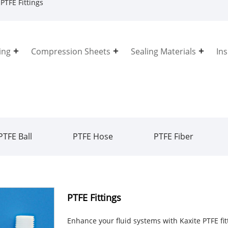
PTFE Fittings
ing
Compression Sheets
Sealing Materials
In
PTFE Ball
PTFE Hose
PTFE Fiber
PTFE Fittings
Enhance your fluid systems with Kaxite PTFE fi