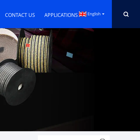
English
CONTACT US
APPLICATIONS