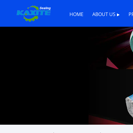
HOME
ABOUT US
P