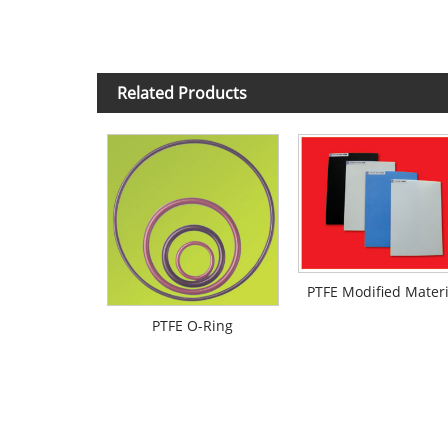
Related Products
PTFE Modified Materi
PTFE O-Ring