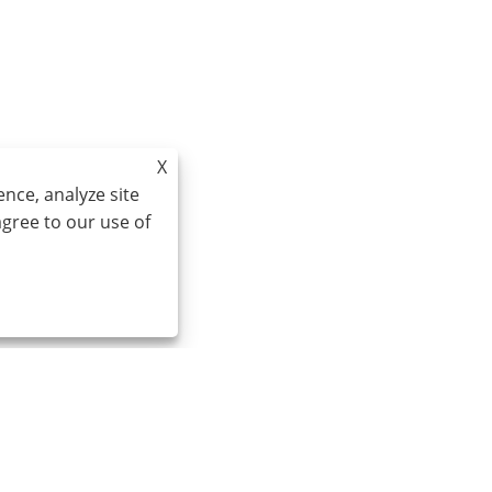
X
nce, analyze site
agree to our use of
Email:
cindy@seal-china.com
A