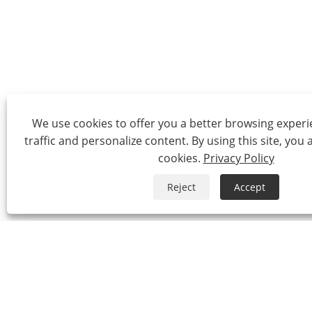
We use cookies to offer you a better browsing experie
traffic and personalize content. By using this site, you 
cookies.
Privacy Policy
Reject
Accept
Tel:
0086-574-87527771