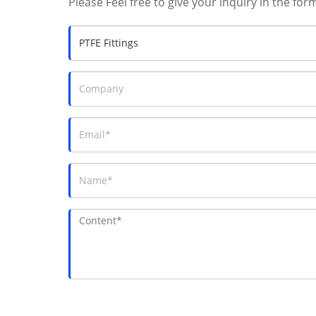
Please Feel free to give your inquiry in the for