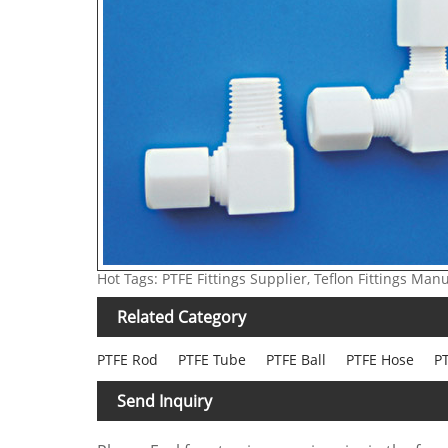
Hot Tags: PTFE Fittings Supplier, Teflon Fittings Man
Related Category
PTFE Rod
PTFE Tube
PTFE Ball
PTFE Hose
PT
Send Inquiry