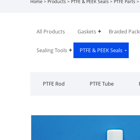
Home
>
Products
>
PTFE & PEEK Seals
>
PTFE Parts
> 
All Products
Gaskets
Braided Pack
Sealing Tools
PTFE & PEEK Seals
PTFE Rod
PTFE Tube