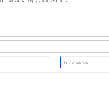
m below. We will reply you in 24 hours.