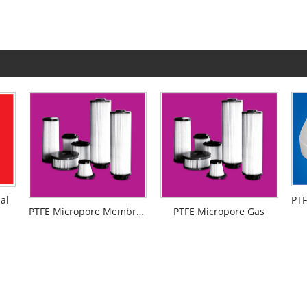
al
PTFE Micropore Membrance
PTFE Micropore Gas