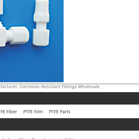
ufacturer, Corrosion-Resistant Fittings Wholesale
FE Fiber
PTFE Film
PTFE Parts