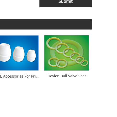
Submit
Devlon Ball Valve Seat
PTFE Accessories For Printing And Dyeing Mechanical Equipments