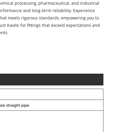
chemical processing, pharmaceutical, and industrial
performance and long-term reliability. Experience
that meets rigorous standards, empowering you to
rust Kaxite for fittings that exceed expectations and
ents.
ze straight pipe.