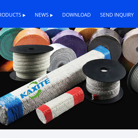
RODUCTS
NEWS
DOWNLOAD
SEND INQUIRY