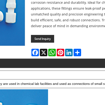
corrosion resistance and durability. Ideal for 
applications, these fittings ensure leak-proof 
unmatched quality and precision engineering 
build efficient, safe, and robust connections. T
deliver peace of mind in demanding environm
Send Inquiry
Facebook
X
WhatsApp
Pinterest
LinkedIn
Share
 are used in chemical lab facilities and used as connections of small si