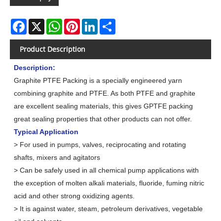
Facebook
X
WhatsApp
Pinterest
LinkedIn
Share
Product Description
Description:
Graphite PTFE Packing is a specially engineered yarn
combining graphite and PTFE. As both PTFE and graphite
are excellent sealing materials, this gives GPTFE packing
great sealing properties that other products can not offer.
Typical Application
> For used in pumps, valves, reciprocating and rotating
shafts, mixers and agitators
> Can be safely used in all chemical pump applications with
the exception of molten alkali materials, fluoride, fuming nitric
acid and other strong oxidizing agents.
> It is against water, steam, petroleum derivatives, vegetable