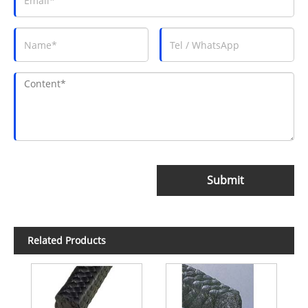
Submit
Related Products