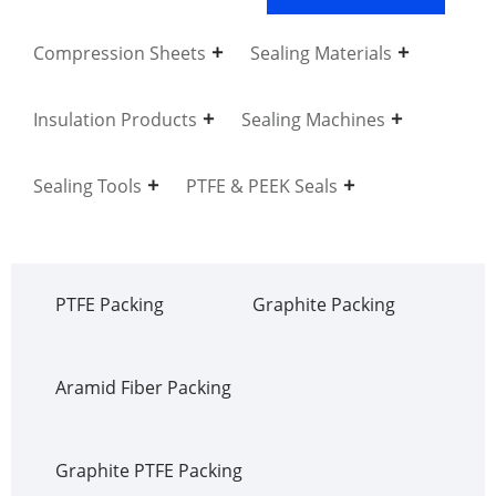
Compression Sheets
Sealing Materials
Insulation Products
Sealing Machines
Sealing Tools
PTFE & PEEK Seals
PTFE Packing
Graphite Packing
Aramid Fiber Packing
Graphite PTFE Packing