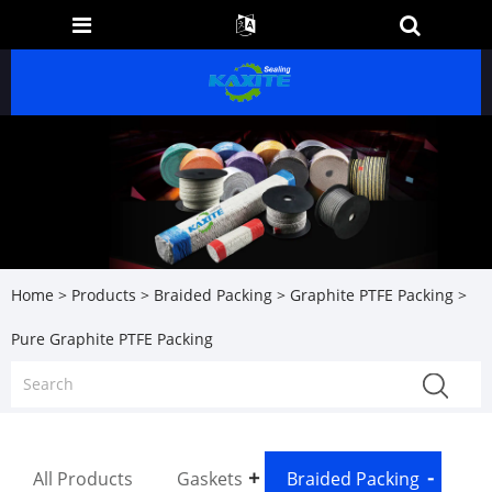
Home
>
Products
>
Braided Packing
>
Graphite PTFE Packing
>
Pure Graphite PTFE Packing
All Products
Gaskets
Braided Packing