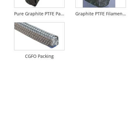
Pure Graphite PTFE Packing with Oil
Graphite PTFE Filament Packing
CGFO Packing