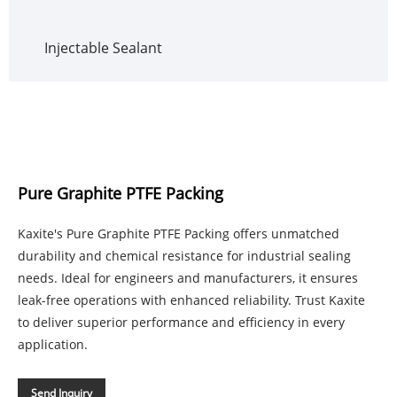
Injectable Sealant
Pure Graphite PTFE Packing
Kaxite's Pure Graphite PTFE Packing offers unmatched
durability and chemical resistance for industrial sealing
needs. Ideal for engineers and manufacturers, it ensures
leak-free operations with enhanced reliability. Trust Kaxite
to deliver superior performance and efficiency in every
application.
Send Inquiry