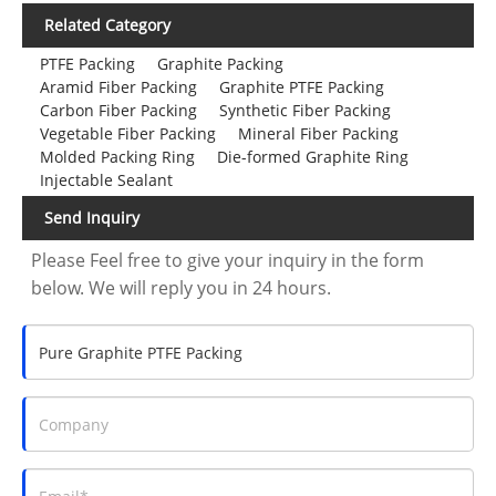
Related Category
PTFE Packing
Graphite Packing
Aramid Fiber Packing
Graphite PTFE Packing
Carbon Fiber Packing
Synthetic Fiber Packing
Vegetable Fiber Packing
Mineral Fiber Packing
Molded Packing Ring
Die-formed Graphite Ring
Injectable Sealant
Send Inquiry
Please Feel free to give your inquiry in the form
below. We will reply you in 24 hours.