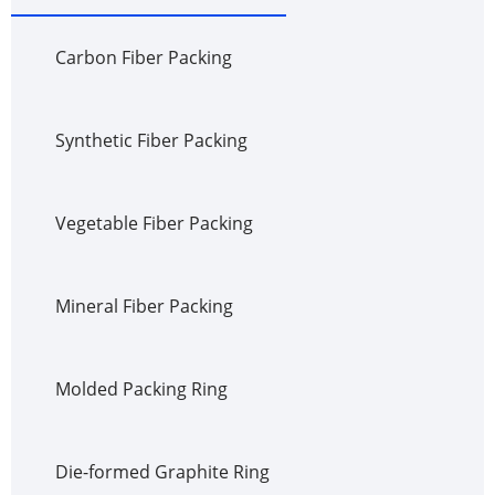
Carbon Fiber Packing
Synthetic Fiber Packing
Vegetable Fiber Packing
Mineral Fiber Packing
Molded Packing Ring
Die-formed Graphite Ring