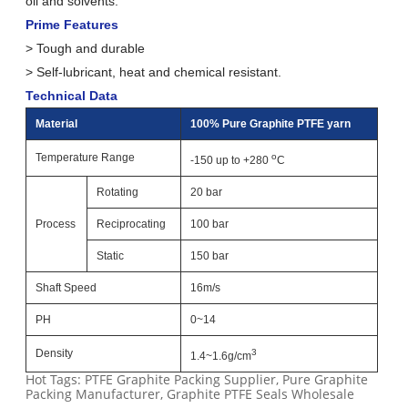
oil and solvents.
Prime Features
> Tough and durable
> Self-lubricant, heat and chemical resistant.
Technical Data
Material
100% Pure Graphite PTFE yarn
Temperature Range
o
-150 up to +280
C
Rotating
20 bar
Process
Reciprocating
100 bar
Static
150 bar
Shaft Speed
16m/s
PH
0~14
Density
3
1.4~1.6g/cm
Hot Tags: PTFE Graphite Packing Supplier, Pure Graphite
Packing Manufacturer, Graphite PTFE Seals Wholesale