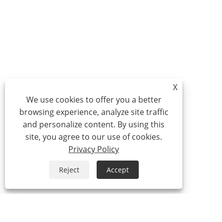
X
We use cookies to offer you a better
browsing experience, analyze site traffic
and personalize content. By using this
site, you agree to our use of cookies.
Privacy Policy
Reject
Accept