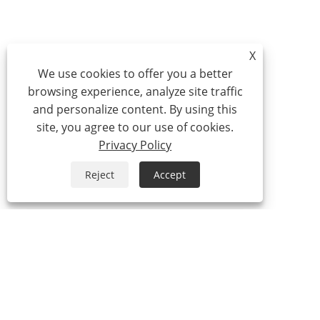
X
We use cookies to offer you a better
browsing experience, analyze site traffic
and personalize content. By using this
site, you agree to our use of cookies.
Privacy Policy
Reject
Accept
Tel:
0086-574-87527771