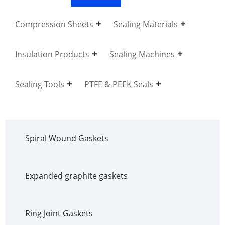
Compression Sheets
Sealing Materials
Insulation Products
Sealing Machines
Sealing Tools
PTFE & PEEK Seals
Spiral Wound Gaskets
Expanded graphite gaskets
Ring Joint Gaskets