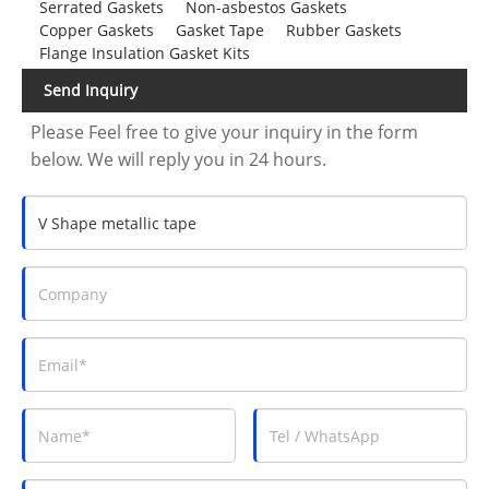
Serrated Gaskets
Non-asbestos Gaskets
Copper Gaskets
Gasket Tape
Rubber Gaskets
Flange Insulation Gasket Kits
Send Inquiry
Please Feel free to give your inquiry in the form
below. We will reply you in 24 hours.