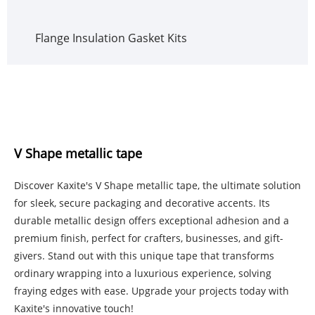
Flange Insulation Gasket Kits
V Shape metallic tape
Discover Kaxite's V Shape metallic tape, the ultimate solution
for sleek, secure packaging and decorative accents. Its
durable metallic design offers exceptional adhesion and a
premium finish, perfect for crafters, businesses, and gift-
givers. Stand out with this unique tape that transforms
ordinary wrapping into a luxurious experience, solving
fraying edges with ease. Upgrade your projects today with
Kaxite's innovative touch!