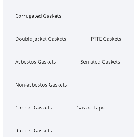
Corrugated Gaskets
Double Jacket Gaskets
PTFE Gaskets
Asbestos Gaskets
Serrated Gaskets
Non-asbestos Gaskets
Copper Gaskets
Gasket Tape
Rubber Gaskets