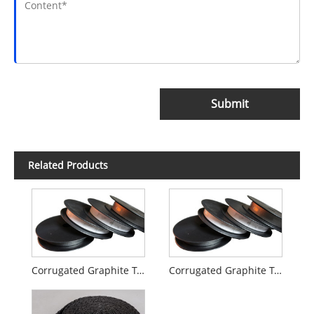
Submit
Related Products
Corrugated Graphite Tape
Corrugated Graphite Tape