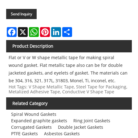
Send Inquiry
Facebook
X
WhatsApp
Pinterest
LinkedIn
Share
Product Description
Flat or V or W shape metallic tape for making spiral
wound gasket. Flat metallic tape also can be for double
jacketed gaskets, and eyelets of gasket. The materials can
be 304, 316, 321, 317L, 31803, Monel, Ti, inconel, etc.
Hot Tags: V Shape Metallic Tape, Steel Tape for Packaging,
Metalized Adhesive Tape, Conductive V Shape Tape
Related Category
Spiral Wound Gaskets
Expanded graphite gaskets
Ring Joint Gaskets
Corrugated Gaskets
Double Jacket Gaskets
PTFE Gaskets
Asbestos Gaskets