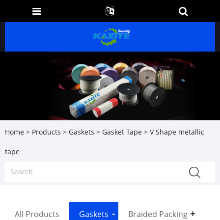
Home
>
Products
>
Gaskets
>
Gasket Tape
> V Shape metallic
tape
All Products
Gaskets
Braided Packing