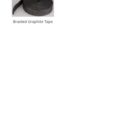
Braided Graphite Tape