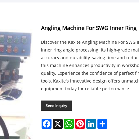
Angling Machine For SWG Inner Ring
Discover the Kaxite Angling Machine For SWG In
inner ring angle processing. Its high-grade ma
accuracy and durability, saving time and reduc
this machine enhances productivity in worksho
quality. Experience the confidence of perfect f
tools, Kaxite's innovative design offers unmatc
equipment today for reliable performance.
Send Inquiry
Facebook
X
WhatsApp
Pinterest
LinkedIn
Share