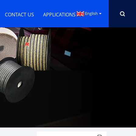
English
CONTACT US
APPLICATIONS