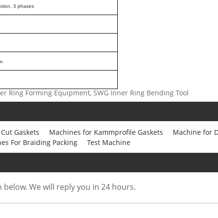
ption, 3 phases
m
ner Ring Forming Equipment, SWG Inner Ring Bending Tool
 Cut Gaskets
Machines for Kammprofile Gaskets
Machine for D
es For Braiding Packing
Test Machine
m below. We will reply you in 24 hours.