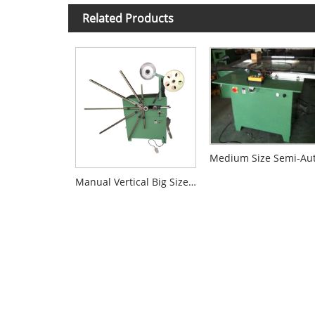
Related Products
Manual Vertical Big Size Winding Machine For SWG