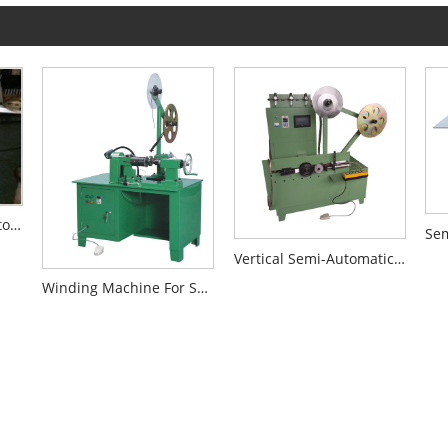
Medium Size Semi-Automatic Winding Machine
Vertical Semi-Automatic Winding Machine For SWG
Winding Machine For Small Size SWG