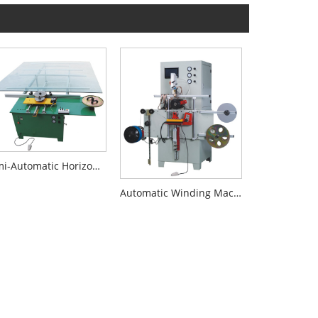
Semi-Automatic Horizontal Big Size Winder
Automatic Winding Machine For Spiral Wound Gasket