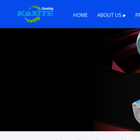
HOME
ABOUT US
P