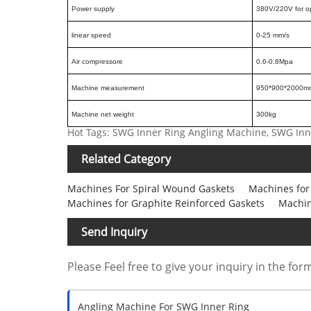
Power supply
380V/220V for o
linear speed
0-25 mm/s
Air compressore
0.6-0.8Mpa
Machine measurement
950*900*2000m
Machine net weight
300kg
Hot Tags: SWG Inner Ring Angling Machine, SWG In
Related Category
Machines For Spiral Wound Gaskets
Machines for
Machines for Graphite Reinforced Gaskets
Machin
Send Inquiry
Please Feel free to give your inquiry in the for