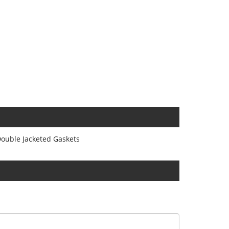
ouble Jacketed Gaskets