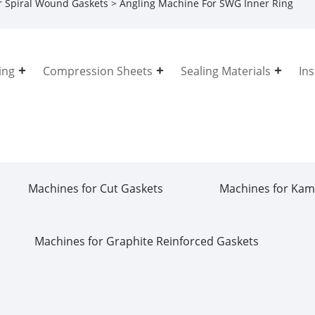
r Spiral Wound Gaskets
> Angling Machine For SWG Inner Ring
ing
Compression Sheets
Sealing Materials
In
Machines for Cut Gaskets
Machines for Kam
Machines for Graphite Reinforced Gaskets