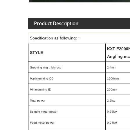
Product Description
Specification as following:
：
KXT E2000
STYLE
Angling ma
Grooving ring thickness
2-4mm
Maximum ring OD
1000mm
Minimum ring ID
250mm
Total power
2.2kw
Spindle motor power
0.55kw
Feed moter power
0.04kw