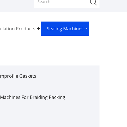
sulation Products
Sealing Machines
mprofile Gaskets
Machines For Braiding Packing