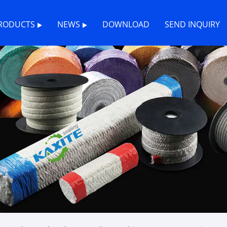
RODUCTS
NEWS
DOWNLOAD
SEND INQUIRY