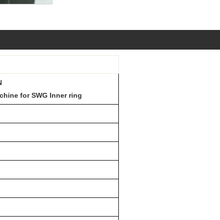
N
chine for SWG Inner ring