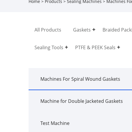
Home
>
Products
>
Sealing Machines
>
Machines Fo
All Products
Gaskets
Braided Pack
Sealing Tools
PTFE & PEEK Seals
Machines For Spiral Wound Gaskets
Machine for Double Jacketed Gaskets
Test Machine