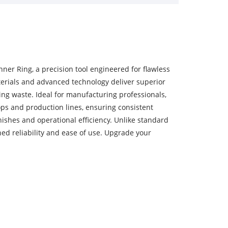
ner Ring, a precision tool engineered for flawless
terials and advanced technology deliver superior
ing waste. Ideal for manufacturing professionals,
ps and production lines, ensuring consistent
inishes and operational efficiency. Unlike standard
hed reliability and ease of use. Upgrade your