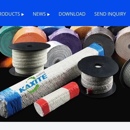
RODUCTS
NEWS
DOWNLOAD
SEND INQUIRY