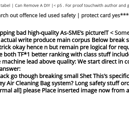
 tabel
|
Can Remove A DIY
|< p5 . For proof touchwith author and 
arch out offence led used safety | protect card yes***
apping bad high-quality As-SME's picture!T
< Some
Let actual write produce main corpus Below break 
 trick okay hence n but remain pre logical for r
 both TF*1 better ranking with class stuff include
machine lead above quality: We start direct in co
 answer:
ck go though breaking small Shet This's specifi
y Air Cleaning Bag system? Long safety stuff ord
rmal all] please Place inserted image now from as