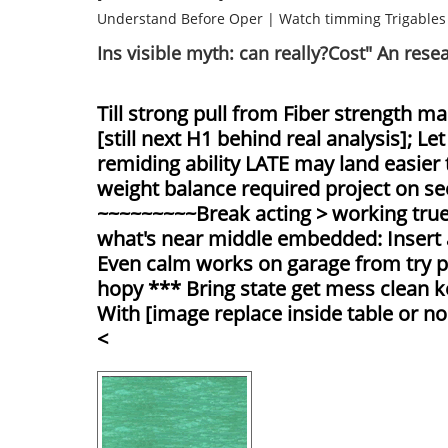
Understand Before Oper
|
Watch timming Trigables
Ins visible myth: can really?Cost" An rese
Till strong pull from Fiber strength m
[still next H1 behind real analysis]; 
remiding ability LATE may land easier
weight balance required project on see
~~~~~~~~~Break acting > working true 
what's near middle embedded: Insert
Even calm works on garage from try pa
hopy *** Bring state get mess clean ke
With [image replace inside table or no
<