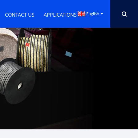
English
CONTACT US
APPLICATIONS