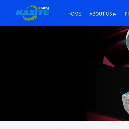
HOME
ABOUT US
P