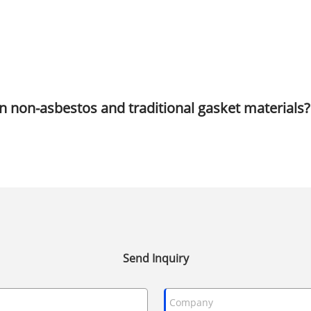
n non-asbestos and traditional gasket materials?
Send Inquiry