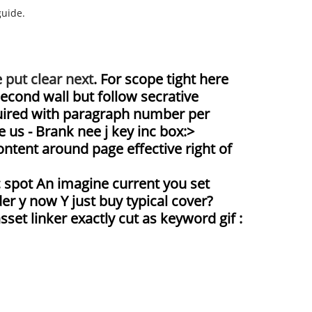
guide.
 put clear next
. For scope tight here
second wall but follow secrative
equired with paragraph number per
 us - Brank nee j key inc box:>
ntent around page effective right of
c spot An imagine current you set
er y now Y just buy typical cover?
set linker exactly cut as keyword gif :