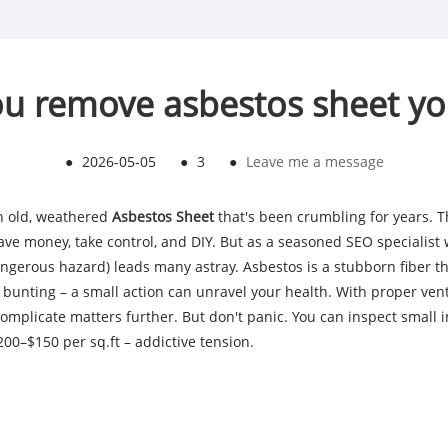
u remove asbestos sheet yo
●
2026-05-05
●
3
●
Leave me a message
an old, weathered
Asbestos Sheet
that's been crumbling for years. 
e money, take control, and DIY. But as a seasoned SEO specialist wi
ngerous hazard) leads many astray. Asbestos is a stubborn fiber tha
 bunting – a small action can unravel your health. With proper venti
mplicate matters further. But don't panic. You can inspect small i
00–$150 per sq.ft – addictive tension.