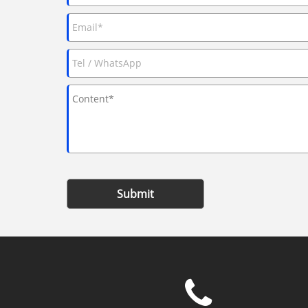
Submit