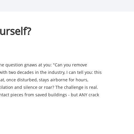
urself?
The question gnaws at you: "Can you remove
th two decades in the industry, I can tell you: this
t, once disturbed, stays airborne for hours,
lation and silence or roar? The challenge is real.
ntact pieces from saved buildings - but ANY crack