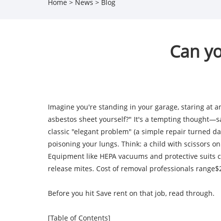
Home
>
News
>
Blog
Can yo
Imagine you're standing in your garage, staring at 
asbestos sheet yourself?" It's a tempting thought—sav
classic "elegant problem" (a simple repair turned da
poisoning your lungs. Think: a child with scissors on
Equipment like HEPA vacuums and protective suits co
release mites. Cost of removal professionals range$2
Before you hit Save rent on that job, read through.
[Table of Contents]