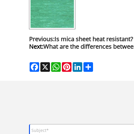
Previous:
Is mica sheet heat resistant?
Next:
What are the differences betwee
Facebook
X
WhatsApp
Pinterest
LinkedIn
Share