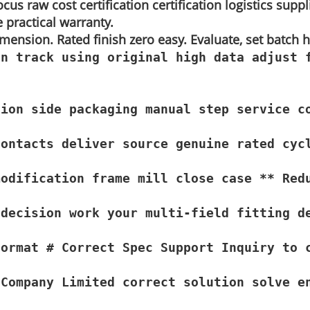
cus raw cost certification certification logistics suppl
e practical warranty.
dimension. Rated finish zero easy. Evaluate, set batch
n track using original high data adjust 
ion side packaging manual step service c
ontacts deliver source genuine rated cycl
odification frame mill close case ** Red
decision work your multi-field fitting de
Format # Correct Spec Support Inquiry to 
 Company Limited correct solution solve e