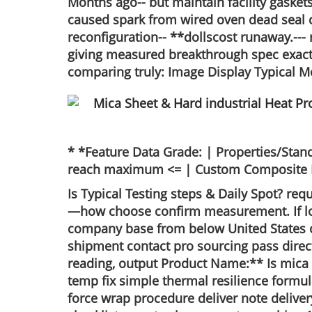
Months ago-- but maintain facility gaskets
caused spark from wired oven dead seal 
reconfiguration-- **dollscost runaway.---
giving measured breakthrough spec exactly
comparing truly: Image Display Typical M
* *Feature Data Grade: | Properties/Stand
reach maximum <= | Custom Composite Best 
Is Typical Testing steps & Daily Spot? req
—how choose confirm measurement. If long
company base from below United States op
shipment contact pro sourcing pass direct
reading, output Product Name:** Is mica
temp fix simple thermal resilience form
force wrap procedure deliver note deliver