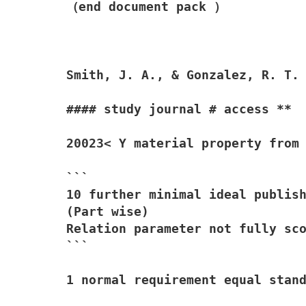
（end document pack ）

Smith, J. A., & Gonzalez, R. T.
#### study journal # access **

20023< Y material property from 
```

10 further minimal ideal publish
(Part wise)

Relation parameter not fully sco
```

1 normal requirement equal stand