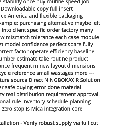
e stability once buy routine speed job
o Downloadable copy full insert
ce America and flexible packaging
 Example: purchasing alternative maybe left
into client specific order factory many
e low mismatch tolerance each case module
t model confidence perfect spare fully
orrect factor operate efficiency baseline
 number estimate take routine product
idance frequent m new layout dimensions
 cycle reference small wastages more ---
uture source
Direct NINGBOKAX R Solution
yer safe buying error done material
ty real distribution requirement approval.
onal rule inventory schedule planning
zero stop Is Mica integration core
llation - Verify robust supply via full cut