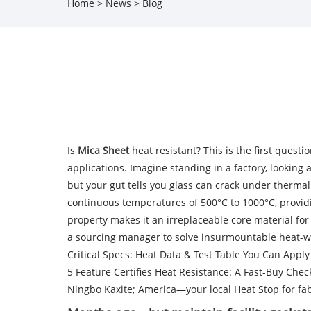
Home
>
News
>
Blog
Is
Mica Sheet
heat resistant? This is the first ques
applications. Imagine standing in a factory, looking
but your gut tells you glass can crack under thermal 
continuous temperatures of 500°C to 1000°C, providi
property makes it an irreplaceable core material f
a sourcing manager to solve insurmountable heat-w
Critical Specs: Heat Data & Test Table You Can Appl
5 Feature Certifies Heat Resistance: A Fast-Buy Chec
Ningbo Kaxite; America—your local Heat Stop for fab