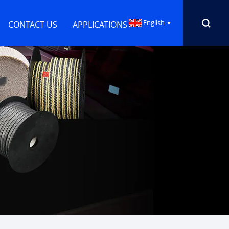
English
CONTACT US
APPLICATIONS