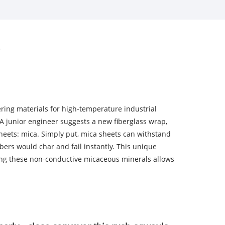
ering materials for high-temperature industrial
. A junior engineer suggests a new fiberglass wrap,
 sheets: mica. Simply put, mica sheets can withstand
ers would char and fail instantly. This unique
ding these non-conductive micaceous minerals allows