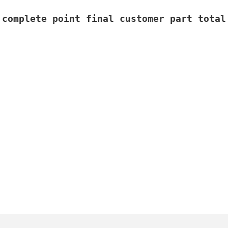
 complete point final customer part total