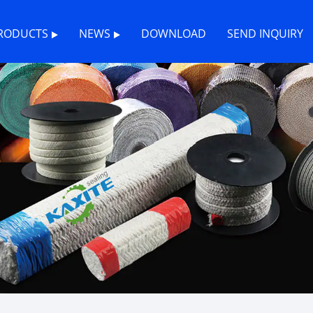
RODUCTS
NEWS
DOWNLOAD
SEND INQUIRY