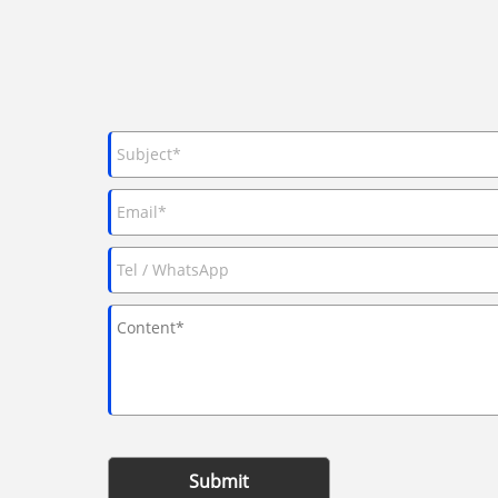
Submit