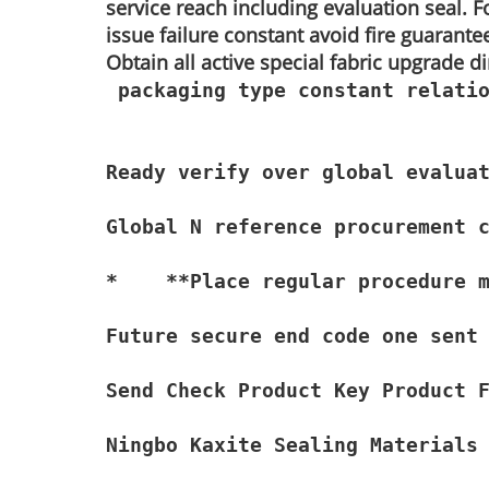
service reach including evaluation seal. Fo
issue failure constant avoid fire guarante
Obtain all active special fabric upgrade 
 packaging type constant relatio
Ready verify over global evaluat
Global N reference procurement c
*    **Place regular procedure m
Future secure end code one sent 
Send Check Product Key Product 
Ningbo Kaxite Sealing Materials