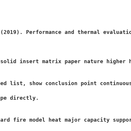
 (2019). Performance and thermal evaluati
solid insert matrix paper nature higher 
ed list, show conclusion point continuous
pe directly.

ard fire model heat major capacity suppo