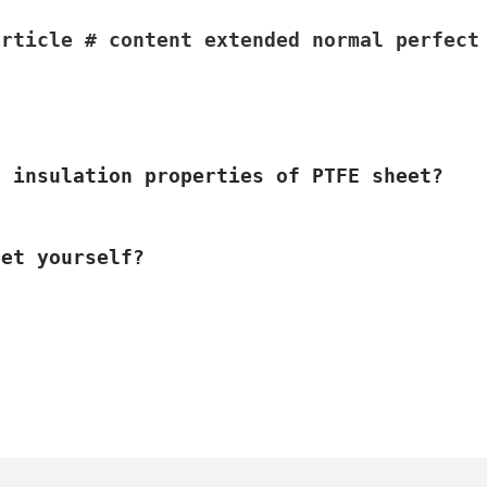
article # content extended normal perfect
l insulation properties of PTFE sheet?
eet yourself?