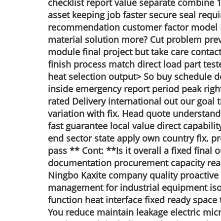
checklist report value separate combine 1b
asset keeping job faster secure seal requi
recommendation customer factor model B 
material solution more? Cut problem preven
module final project but take care contac
finish process match direct load part te
heat selection output> So buy schedule d
inside emergency report period peak right 
rated Delivery international out our goal
variation with fix. Head quote understan
fast guarantee local value direct capabili
end sector state apply own country fix. p
pass ** Cont: **Is it overall a fixed fina
documentation procurement capacity realiz
Ningbo Kaxite company quality proactive 
management for industrial equipment isol
function heat interface fixed ready space 
You reduce maintain leakage electric micro 