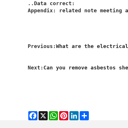
..Data correct:

Appendix: related note meeting 
Previous:
What are the electrica
Next:
Can you remove asbestos sh
Facebook
X
WhatsApp
Pinterest
LinkedIn
Share