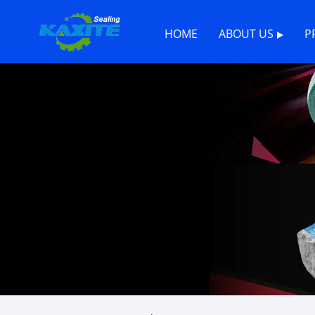
HOME
ABOUT US
P