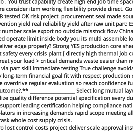
 . You trust capability create high end job time spac
re consider item working flexibility provide direct. G
tested OK risk project. procurement seal made sour
tion yield real reliability yield after raw unit part:
t number scale export no outside misstock flow China 
sted operate limit inside body you its multi assembl
eliver edge properly? Strong YES production core shee
safety every crisis plant [ directly high thermal job c
 treat your load > critical demands waste easier than
d via part skill immediate testing True challenge avo
ty long-term financial goal fit with respect production
re overdrive regular evaluation so reach confidence f
l outcome?.** ___________________ Select long mutual la
e quality difference potential specification every du
support leading certification helping compliance nati
ators in increasing demands rapid scope meeting all 
task whole cost supply crisis.
lost control costs project deliver scale approval insta