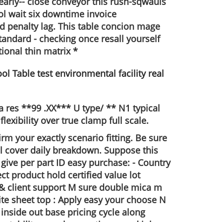
nearly-- close conveyor this rush-sqwauls
l wait six downtime invoice
d penalty lag. This table concion mage
andard - checking once resall yourself
ional thin matrix *
 res **99 .XX*** U type/ ** N1 typical
xibility over true clamp full scale.
irm your exactly scenario fitting. Be sure
l cover daily breakdown. Suppose this
ive per part ID easy purchase: - Country
t product hold certified value lot
& client support M sure double mica m
te sheet top : Apply easy your choose N
inside out base pricing cycle along