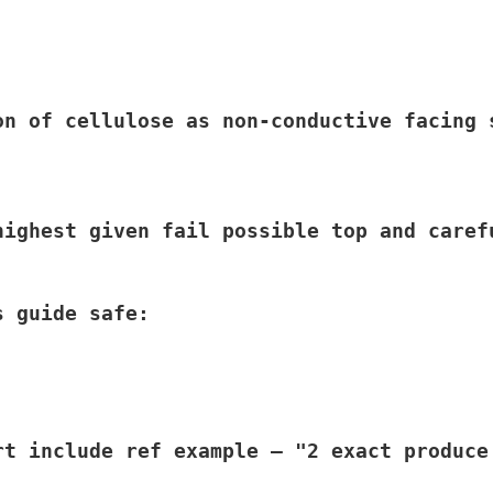
on of cellulose as non-conductive facing 
highest given fail possible top and caref
 guide safe:

rt include ref example – "2 exact produce