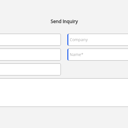
Send Inquiry