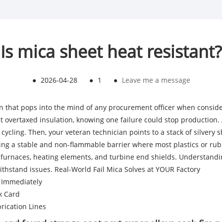
Is mica sheet heat resistant?
●
2026-04-28
●
1
●
Leave me a message
tion that pops into the mind of any procurement officer when consid
 at overtaxed insulation, knowing one failure could stop production
cycling. Then, your veteran technician points to a stack of silvery
ng a stable and non-flammable barrier where most plastics or rubb
or furnaces, heating elements, and turbine end shields. Understan
ithstand issues.
Real-World Fail Mica Solves at YOUR Factory
y Immediately
k Card
rication Lines