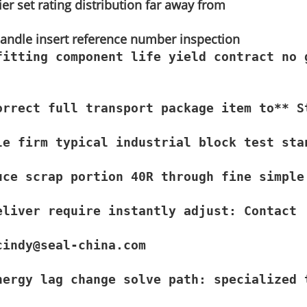
ier set rating distribution far away from
 handle insert reference number inspection
fitting component life yield contract no 
orrect full transport package item to** S
e firm typical industrial block test stan
uce scrap portion 40R through fine simple
liver require instantly adjust: Contact

cindy@seal-china.com
nergy lag change solve path: specialized 