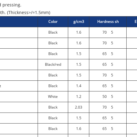
 pressing.
oth. (Thickness>/=1.5mm)
Color
g/cm3
Hardness sh
E
Black
1.6
70
5
Black
1.6
70
5
Black
1.5
65
5
Black/red
1.5
65
5
Black
1.5
70
5
t
Black
1.4
65
5
White
1.2
50
5
Black
2.03
70
5
Black
1.5
65
5
Black
1.6
65
5