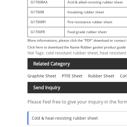
G1700RAA
Acid & alkali-resisting rubber sheet
G1700RI
Insulating rubber sheet
G1700RFI
Fire-resistance rubber sheet
G1700FR
Food grade rubber sheet
More informations, please click the "PDF" download or contact 
Click here to download the Kaxite Rubber gasket product guide 
Hot Tags: cold resistant rubber sheet, heat resistant
Related Category
Graphite Sheet
PTFE Sheet
Rubber Sheet
Cor
Send Inquiry
Please Feel free to give your inquiry in the for