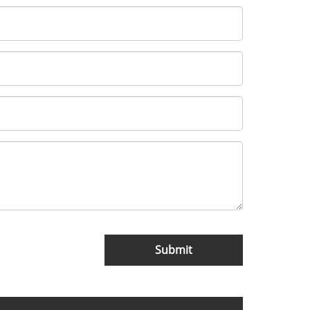
Submit