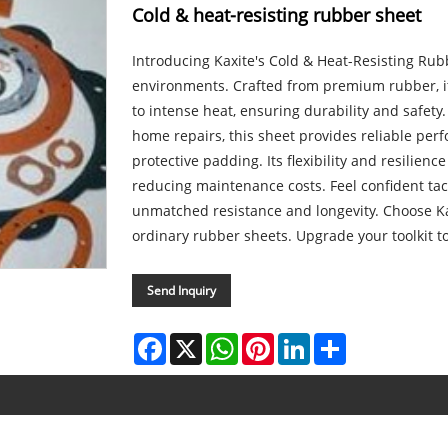
Cold & heat-resisting rubber sheet
Introducing Kaxite's Cold & Heat-Resisting Rubb
environments. Crafted from premium rubber, i
to intense heat, ensuring durability and safety. 
home repairs, this sheet provides reliable per
protective padding. Its flexibility and resilienc
reducing maintenance costs. Feel confident tac
unmatched resistance and longevity. Choose Kax
ordinary rubber sheets. Upgrade your toolkit t
Send Inquiry
Facebook
X
WhatsApp
Pinterest
LinkedIn
Share