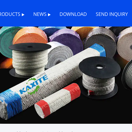
RODUCTS
NEWS
DOWNLOAD
SEND INQUIRY