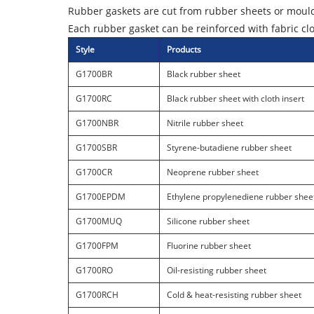
Rubber gaskets are cut from rubber sheets or mould
Each rubber gasket can be reinforced with fabric cl
Style
Products
G1700BR
Black rubber sheet
G1700RC
Black rubber sheet with cloth insert
G1700NBR
Nitrile rubber sheet
G1700SBR
Styrene-butadiene rubber sheet
G1700CR
Neoprene rubber sheet
G1700EPDM
Ethylene propylenediene rubber shee
G1700MUQ
Silicone rubber sheet
G1700FPM
Fluorine rubber sheet
G1700RO
Oil-resisting rubber sheet
G1700RCH
Cold & heat-resisting rubber sheet