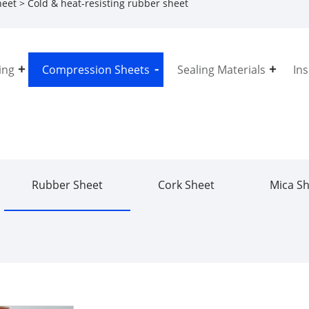
heet
> Cold & heat-resisting rubber sheet
ing
Compression Sheets
Sealing Materials
In
Rubber Sheet
Cork Sheet
Mica S