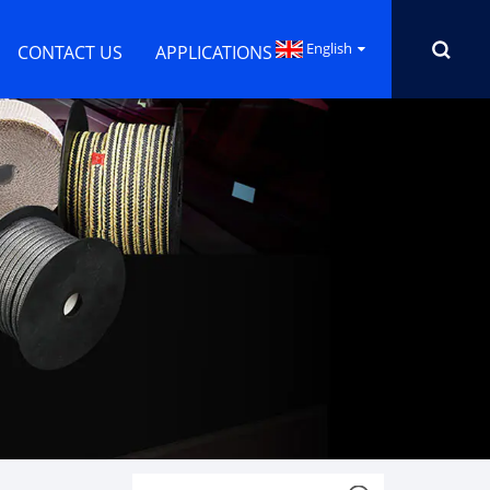
English
CONTACT US
APPLICATIONS