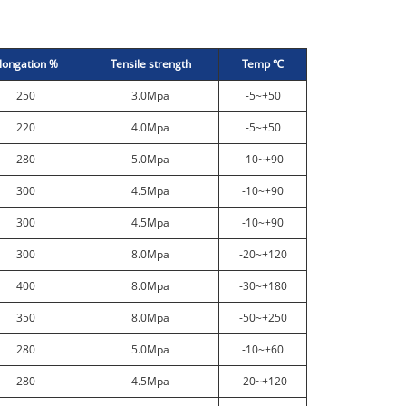
longation %
Tensile strength
Temp ℃
250
3.0Mpa
-5~+50
220
4.0Mpa
-5~+50
280
5.0Mpa
-10~+90
300
4.5Mpa
-10~+90
300
4.5Mpa
-10~+90
300
8.0Mpa
-20~+120
400
8.0Mpa
-30~+180
350
8.0Mpa
-50~+250
280
5.0Mpa
-10~+60
280
4.5Mpa
-20~+120