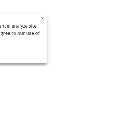
X
nce, analyze site
agree to our use of
Email:
cindy@seal-china.com
A
S