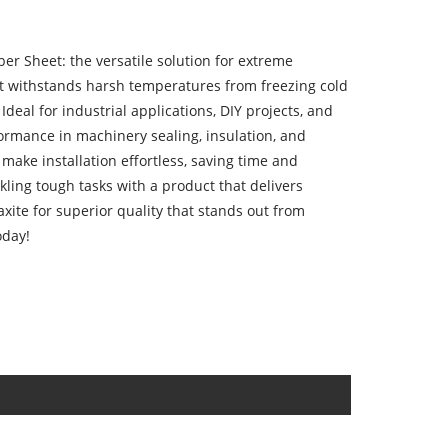
er Sheet: the versatile solution for extreme
t withstands harsh temperatures from freezing cold
Ideal for industrial applications, DIY projects, and
formance in machinery sealing, insulation, and
e make installation effortless, saving time and
kling tough tasks with a product that delivers
ite for superior quality that stands out from
oday!