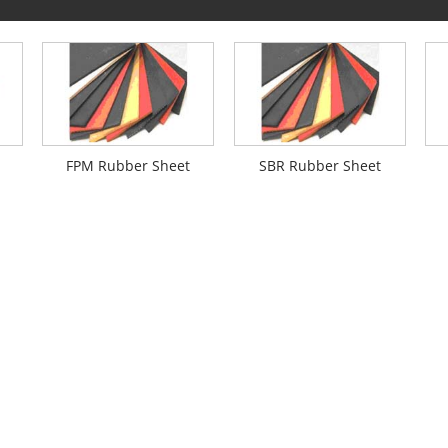
FPM Rubber Sheet
SBR Rubber Sheet