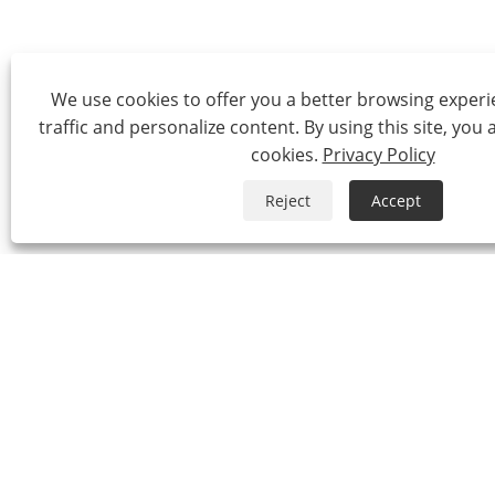
We use cookies to offer you a better browsing experie
traffic and personalize content. By using this site, you 
cookies.
Privacy Policy
Reject
Accept
Tel:
0086-574-87527771