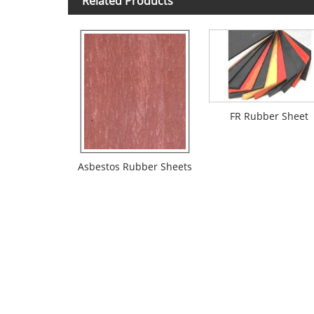
Related Products
FR Rubber Sheet
Asbestos Rubber Sheets