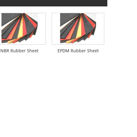
NBR Rubber Sheet
EPDM Rubber Sheet