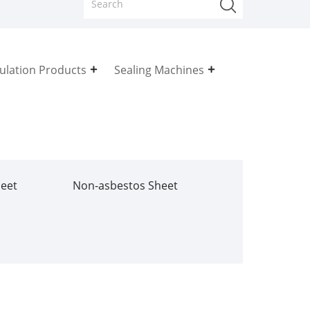
sulation Products
Sealing Machines
heet
Non-asbestos Sheet