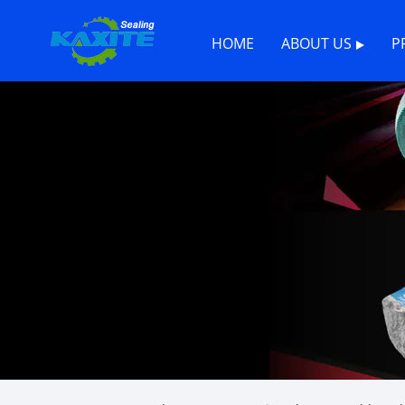
HOME
ABOUT US
P