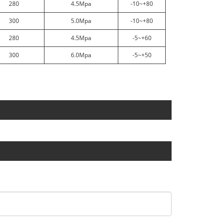
280
4.5Mpa
-10~+80
300
5.0Mpa
-10~+80
280
4.5Mpa
-5~+60
300
6.0Mpa
-5~+50