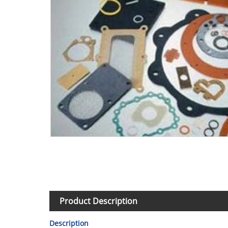
Product Description
Description