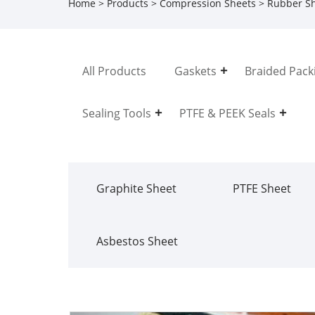
Home
>
Products
>
Compression Sheets
>
Rubber S
All Products
Gaskets
Braided Pack
Sealing Tools
PTFE & PEEK Seals
Graphite Sheet
PTFE Sheet
Asbestos Sheet