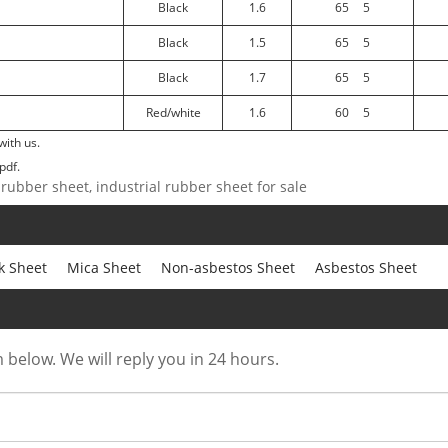
Black
1.6
65
5
Black
1.5
65
5
Black
1.7
65
5
Red/white
1.6
60
5
with us.
pdf.
 rubber sheet, industrial rubber sheet for sale
k Sheet
Mica Sheet
Non-asbestos Sheet
Asbestos Sheet
m below. We will reply you in 24 hours.