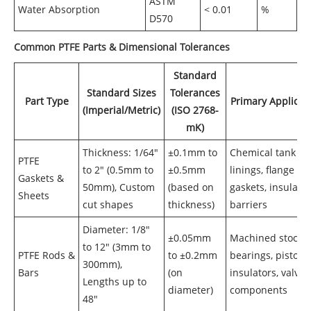
ASTM
Water Absorption
< 0.01
%
D570
Common PTFE Parts & Dimensional Tolerances
Standard
Standard Sizes
Tolerances
Part Type
Primary Applicat
(Imperial/Metric)
(ISO 2768-
mK)
Thickness: 1/64"
±0.1mm to
Chemical tank
PTFE
to 2" (0.5mm to
±0.5mm
linings, flange
Gaskets &
50mm), Custom
(based on
gaskets, insulati
Sheets
cut shapes
thickness)
barriers
Diameter: 1/8"
±0.05mm
Machined stock f
to 12" (3mm to
PTFE Rods &
to ±0.2mm
bearings, pistons
300mm),
Bars
(on
insulators, valve
Lengths up to
diameter)
components
48"