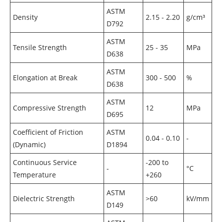
ASTM
Density
2.15 - 2.20
g/cm³
D792
ASTM
Tensile Strength
25 - 35
MPa
D638
ASTM
Elongation at Break
300 - 500
%
D638
ASTM
Compressive Strength
12
MPa
D695
Coefficient of Friction
ASTM
0.04 - 0.10
-
(Dynamic)
D1894
Continuous Service
-200 to
-
°C
Temperature
+260
ASTM
Dielectric Strength
>60
kV/mm
D149