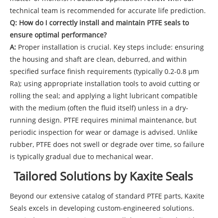
technical team is recommended for accurate life prediction.
Q: How do I correctly install and maintain PTFE seals to
ensure optimal performance?
A:
Proper installation is crucial. Key steps include: ensuring
the housing and shaft are clean, deburred, and within
specified surface finish requirements (typically 0.2-0.8 µm
Ra); using appropriate installation tools to avoid cutting or
rolling the seal; and applying a light lubricant compatible
with the medium (often the fluid itself) unless in a dry-
running design. PTFE requires minimal maintenance, but
periodic inspection for wear or damage is advised. Unlike
rubber, PTFE does not swell or degrade over time, so failure
is typically gradual due to mechanical wear.
Tailored Solutions by Kaxite Seals
Beyond our extensive catalog of standard PTFE parts, Kaxite
Seals excels in developing custom-engineered solutions.