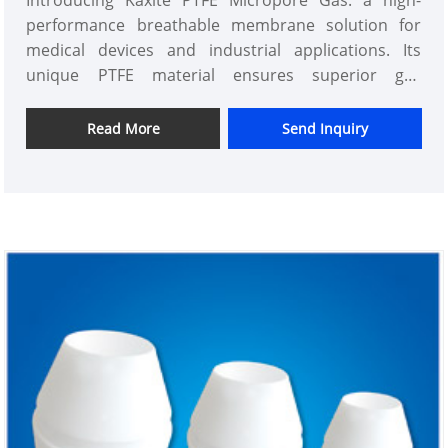
Introducing Kaxite PTFE Micropore Gas: a high-
performance breathable membrane solution for
medical devices and industrial applications. Its
unique PTFE material ensures superior gas
permeability, durability, and efficiency, perfect for
professionals seeking reliable performance.
Read More
Send Inquiry
Experience enhanced functionality and peace of
mind with Kaxite's cutting-edge technology, setting
it apart from standard options. Upgrade today for
optimal results!