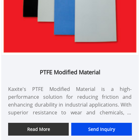
PTFE Modified Material
Kaxite's PTFE Modified Material is a high-
performance solution for reducing friction and
enhancing durability in industrial applications. With
superior resistance to wear and chemicals, it
ensures long-lasting performance in machinery and
equipment, making it ideal for engineers and
Read More
Send Inquiry
manufacturers seeking reliable efficiency.