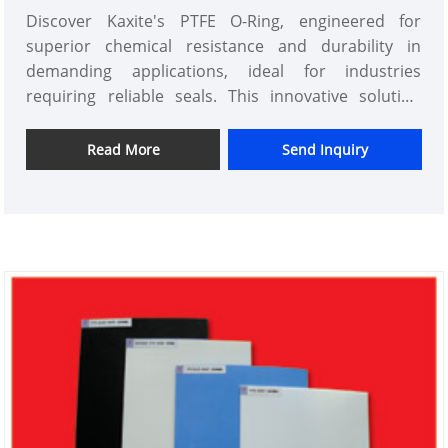
Discover Kaxite's PTFE O-Ring, engineered for
superior chemical resistance and durability in
demanding applications, ideal for industries
requiring reliable seals. This innovative solution
offers unmatched performance with a smooth, low-
friction design, solving leak issues with a robust,
Read More
Send Inquiry
long-lasting feel. Experience the confidence of a
premium seal tailored for professionals in
manufacturing, automotive, and more—trust Kaxite
for excellence that stands out.