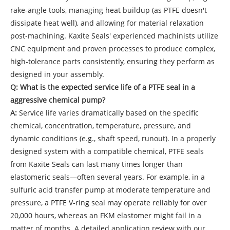
rake-angle tools, managing heat buildup (as PTFE doesn't
dissipate heat well), and allowing for material relaxation
post-machining. Kaxite Seals' experienced machinists utilize
CNC equipment and proven processes to produce complex,
high-tolerance parts consistently, ensuring they perform as
designed in your assembly.
Q: What is the expected service life of a PTFE seal in a
aggressive chemical pump?
A:
Service life varies dramatically based on the specific
chemical, concentration, temperature, pressure, and
dynamic conditions (e.g., shaft speed, runout). In a properly
designed system with a compatible chemical, PTFE seals
from Kaxite Seals can last many times longer than
elastomeric seals—often several years. For example, in a
sulfuric acid transfer pump at moderate temperature and
pressure, a PTFE V-ring seal may operate reliably for over
20,000 hours, whereas an FKM elastomer might fail in a
matter of months. A detailed application review with our