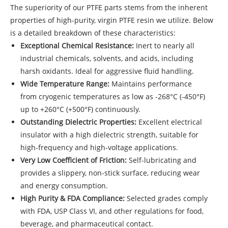
The superiority of our
PTFE parts
stems from the inherent
properties of high-purity, virgin PTFE resin we utilize. Below
is a detailed breakdown of these characteristics:
Exceptional Chemical Resistance:
Inert to nearly all
industrial chemicals, solvents, and acids, including
harsh oxidants. Ideal for aggressive fluid handling.
Wide Temperature Range:
Maintains performance
from cryogenic temperatures as low as -268°C (-450°F)
up to +260°C (+500°F) continuously.
Outstanding Dielectric Properties:
Excellent electrical
insulator with a high dielectric strength, suitable for
high-frequency and high-voltage applications.
Very Low Coefficient of Friction:
Self-lubricating and
provides a slippery, non-stick surface, reducing wear
and energy consumption.
High Purity & FDA Compliance:
Selected grades comply
with FDA, USP Class VI, and other regulations for food,
beverage, and pharmaceutical contact.