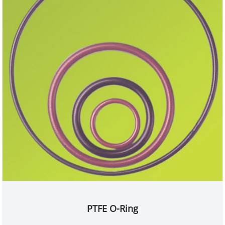
PTFE O-Ring