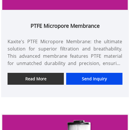
PTFE Micropore Membrance
Kaxite's PTFE Micropore Membrane: the ultimate
solution for superior filtration and breathability.
This advanced membrane features PTFE material
for unmatched durability and precision, ensuring
purity and efficiency in medical, industrial, and
laboratory applications. Unlike competitors, Kaxite's
Read More
Send Inquiry
technology offers enhanced performance with
reliable results, making it the top choice for
professionals seeking quality and peace of mind.
Elevate your projects with Kaxite – trusted for
excellence.