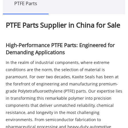
PTFE Parts
PTFE Parts Supplier in China for Sale
High-Performance
PTFE Parts
: Engineered for
Demanding Applications
In the realm of industrial components, where extreme
conditions are the norm, the selection of material is
paramount. For over two decades, Kaxite Seals has been at
the forefront of engineering and manufacturing premium-
grade Polytetrafluoroethylene (PTFE) parts. Our expertise lies
in transforming this remarkable polymer into precision
components that deliver unmatched reliability, chemical
resistance, and longevity in the most challenging
environments. From semiconductor fabrication to
pharmaceutical processing and heavy-duty automotive