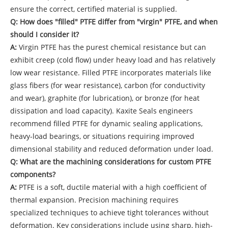
ensure the correct, certified material is supplied.
Q: How does "filled" PTFE differ from "virgin" PTFE, and when
should I consider it?
A:
Virgin PTFE has the purest chemical resistance but can
exhibit creep (cold flow) under heavy load and has relatively
low wear resistance. Filled PTFE incorporates materials like
glass fibers (for wear resistance), carbon (for conductivity
and wear), graphite (for lubrication), or bronze (for heat
dissipation and load capacity). Kaxite Seals engineers
recommend filled PTFE for dynamic sealing applications,
heavy-load bearings, or situations requiring improved
dimensional stability and reduced deformation under load.
Q: What are the machining considerations for custom PTFE
components?
A:
PTFE is a soft, ductile material with a high coefficient of
thermal expansion. Precision machining requires
specialized techniques to achieve tight tolerances without
deformation. Key considerations include using sharp, high-