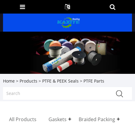
Home
>
Products
>
PTFE & PEEK Seals
> PTFE Parts
All Products
Gaskets
Braided Packing