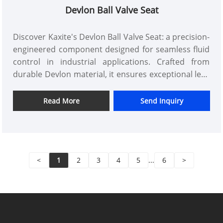
Devlon Ball Valve Seat
Discover Kaxite's Devlon Ball Valve Seat: a precision-
engineered component designed for seamless fluid
control in industrial applications. Crafted from
durable Devlon material, it ensures exceptional leak
resistance and long-lasting performance. Ideal for
engineers and maintenance professionals in
Read More
Send Inquiry
demanding environments, this seat delivers reliable
operation, reducing downtime and enhancing
system efficiency. Its innovative design outperforms
standard seats, offering superior durability and
<
1
2
3
4
5
...
6
>
ease of installation. Upgrade to Kaxite's trusted
solution for a smoother workflow and peace of
mind.