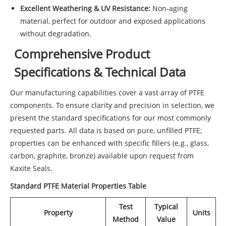
Excellent Weathering & UV Resistance:
Non-aging
material, perfect for outdoor and exposed applications
without degradation.
Comprehensive Product
Specifications & Technical Data
Our manufacturing capabilities cover a vast array of PTFE
components. To ensure clarity and precision in selection, we
present the standard specifications for our most commonly
requested parts. All data is based on pure, unfilled PTFE;
properties can be enhanced with specific fillers (e.g., glass,
carbon, graphite, bronze) available upon request from
Kaxite Seals.
Standard PTFE Material Properties Table
Test
Typical
Property
Units
Method
Value