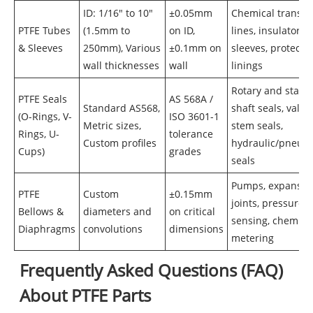
ID: 1/16" to 10"
±0.05mm
Chemical transfe
PTFE Tubes
(1.5mm to
on ID,
lines, insulator
& Sleeves
250mm), Various
±0.1mm on
sleeves, protectiv
wall thicknesses
wall
linings
Rotary and static
PTFE Seals
AS 568A /
Standard AS568,
shaft seals, valve
(O-Rings, V-
ISO 3601-1
Metric sizes,
stem seals,
Rings, U-
tolerance
Custom profiles
hydraulic/pneum
Cups)
grades
seals
Pumps, expansio
PTFE
Custom
±0.15mm
joints, pressure
Bellows &
diameters and
on critical
sensing, chemica
Diaphragms
convolutions
dimensions
metering
Frequently Asked Questions (FAQ)
About PTFE Parts