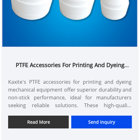
PTFE Accessories For Printing And Dyeing
Mechanical Equipments
Kaxite's PTFE accessories for printing and dyeing
mechanical equipment offer superior durability and
non-stick performance, ideal for manufacturers
seeking reliable solutions. These high-quality
components reduce downtime and enhance
efficiency, ensuring smooth operations and long-
Read More
Send Inquiry
lasting results.