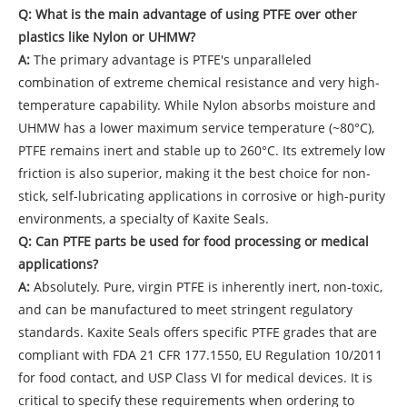
Q: What is the main advantage of using PTFE over other
plastics like Nylon or UHMW?
A:
The primary advantage is PTFE's unparalleled
combination of extreme chemical resistance and very high-
temperature capability. While Nylon absorbs moisture and
UHMW has a lower maximum service temperature (~80°C),
PTFE remains inert and stable up to 260°C. Its extremely low
friction is also superior, making it the best choice for non-
stick, self-lubricating applications in corrosive or high-purity
environments, a specialty of Kaxite Seals.
Q: Can PTFE parts be used for food processing or medical
applications?
A:
Absolutely. Pure, virgin PTFE is inherently inert, non-toxic,
and can be manufactured to meet stringent regulatory
standards. Kaxite Seals offers specific PTFE grades that are
compliant with FDA 21 CFR 177.1550, EU Regulation 10/2011
for food contact, and USP Class VI for medical devices. It is
critical to specify these requirements when ordering to