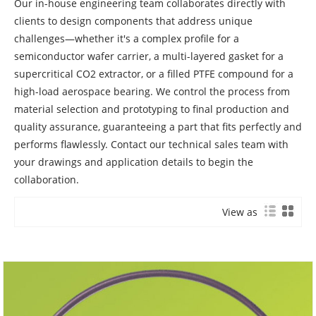
Our in-house engineering team collaborates directly with
clients to design components that address unique
challenges—whether it's a complex profile for a
semiconductor wafer carrier, a multi-layered gasket for a
supercritical CO2 extractor, or a filled PTFE compound for a
high-load aerospace bearing. We control the process from
material selection and prototyping to final production and
quality assurance, guaranteeing a part that fits perfectly and
performs flawlessly. Contact our technical sales team with
your drawings and application details to begin the
collaboration.
View as