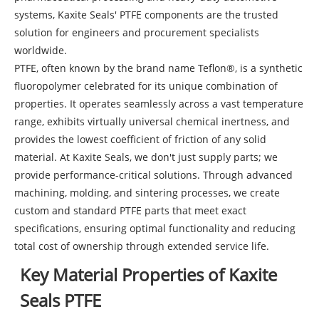
systems, Kaxite Seals' PTFE components are the trusted
solution for engineers and procurement specialists
worldwide.
PTFE, often known by the brand name Teflon®, is a synthetic
fluoropolymer celebrated for its unique combination of
properties. It operates seamlessly across a vast temperature
range, exhibits virtually universal chemical inertness, and
provides the lowest coefficient of friction of any solid
material. At Kaxite Seals, we don't just supply parts; we
provide performance-critical solutions. Through advanced
machining, molding, and sintering processes, we create
custom and standard PTFE parts that meet exact
specifications, ensuring optimal functionality and reducing
total cost of ownership through extended service life.
Key Material Properties of Kaxite
Seals PTFE