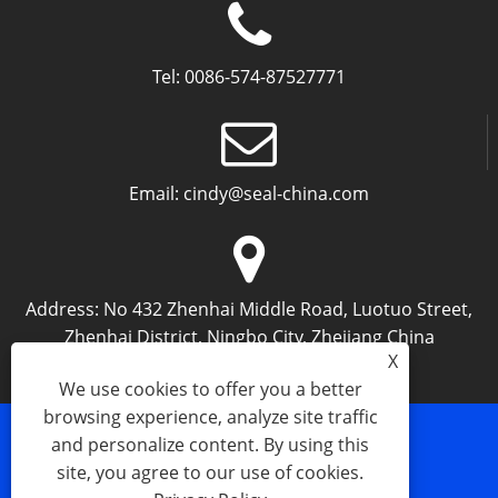
Tel:
0086-574-87527771
Email:
cindy@seal-china.com
Address:
No 432 Zhenhai Middle Road, Luotuo Street,
Zhenhai District, Ningbo City, Zhejiang China
X
We use cookies to offer you a better
browsing experience, analyze site traffic
and personalize content. By using this
Links
Sitemap
RSS
XML
Privacy Policy
site, you agree to our use of cookies.