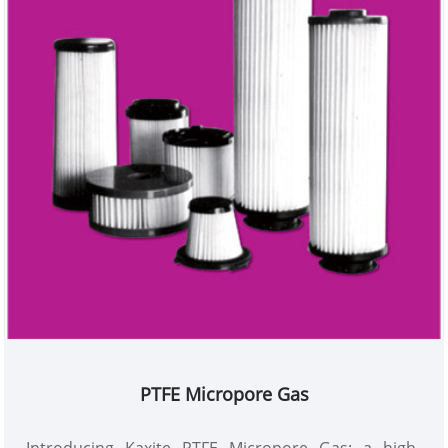
PTFE Micropore Gas