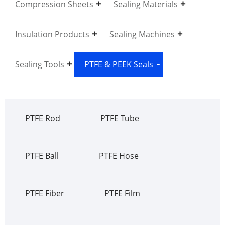
Compression Sheets
Sealing Materials
Insulation Products
Sealing Machines
Sealing Tools
PTFE & PEEK Seals
PTFE Rod
PTFE Tube
PTFE Ball
PTFE Hose
PTFE Fiber
PTFE Film