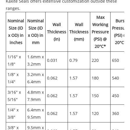
Kaxite Seals offers extensive customization outside these
ranges.
Max
Nominal
Nominal
Burst
Wall
Wall
Working
Size (ID
Size (ID
Pressure
Thickness
Thickness
Pressure
x OD) in
x OD) in
(PSI) @
(in)
(mm)
(PSI) @
inches
mm
20°C*
20°C*
1/16" x
1.6mm x
0.031
0.79
220
650
1/8"
3.2mm
1/8" x
3.2mm x
0.062
1.57
180
540
1/4"
6.4mm
3/16" x
4.8mm x
0.062
1.57
150
450
5/16"
7.9mm
1/4" x
6.4mm x
0.062
1.57
120
360
3/8"
9.5mm
3/8" x
9.5mm x