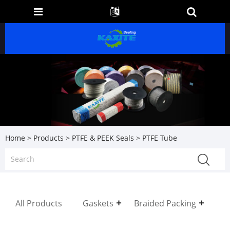
Home
>
Products
>
PTFE & PEEK Seals
> PTFE Tube
All Products
Gaskets
Braided Packing