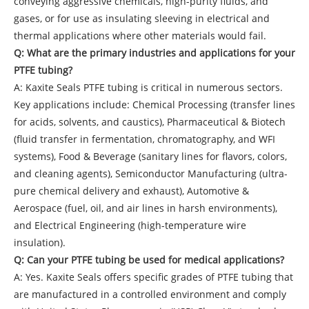
conveying aggressive chemicals, high-purity fluids, and
gases, or for use as insulating sleeving in electrical and
thermal applications where other materials would fail.
Q: What are the primary industries and applications for your
PTFE tubing?
A: Kaxite Seals PTFE tubing is critical in numerous sectors.
Key applications include: Chemical Processing (transfer lines
for acids, solvents, and caustics), Pharmaceutical & Biotech
(fluid transfer in fermentation, chromatography, and WFI
systems), Food & Beverage (sanitary lines for flavors, colors,
and cleaning agents), Semiconductor Manufacturing (ultra-
pure chemical delivery and exhaust), Automotive &
Aerospace (fuel, oil, and air lines in harsh environments),
and Electrical Engineering (high-temperature wire
insulation).
Q: Can your PTFE tubing be used for medical applications?
A: Yes. Kaxite Seals offers specific grades of PTFE tubing that
are manufactured in a controlled environment and comply