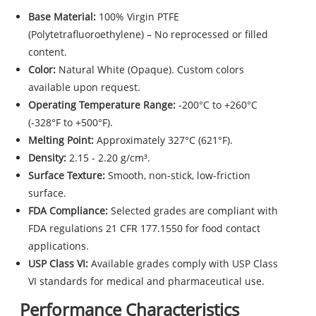
Base Material:
100% Virgin PTFE
(Polytetrafluoroethylene) – No reprocessed or filled
content.
Color:
Natural White (Opaque). Custom colors
available upon request.
Operating Temperature Range:
-200°C to +260°C
(-328°F to +500°F).
Melting Point:
Approximately 327°C (621°F).
Density:
2.15 - 2.20 g/cm³.
Surface Texture:
Smooth, non-stick, low-friction
surface.
FDA Compliance:
Selected grades are compliant with
FDA regulations 21 CFR 177.1550 for food contact
applications.
USP Class VI:
Available grades comply with USP Class
VI standards for medical and pharmaceutical use.
Performance Characteristics