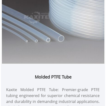
Molded PTFE Tube
Kaxite Molded PTFE Tube: Premier-grade PTFE
tubing engineered for superior chemical resistance
and durability in demanding industrial applications.