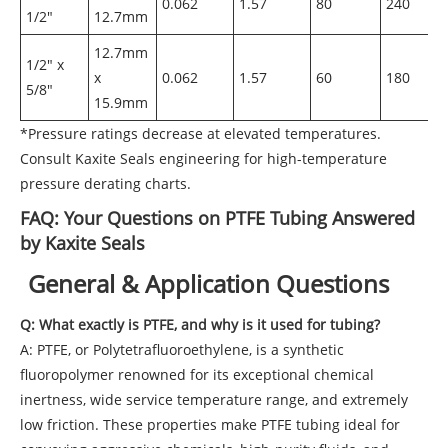
0.062
1.57
80
240
1/2"
12.7mm
12.7mm
1/2" x
x
0.062
1.57
60
180
5/8"
15.9mm
*Pressure ratings decrease at elevated temperatures.
Consult Kaxite Seals engineering for high-temperature
pressure derating charts.
FAQ: Your Questions on PTFE Tubing Answered
by Kaxite Seals
General & Application Questions
Q: What exactly is PTFE, and why is it used for tubing?
A: PTFE, or Polytetrafluoroethylene, is a synthetic
fluoropolymer renowned for its exceptional chemical
inertness, wide service temperature range, and extremely
low friction. These properties make PTFE tubing ideal for