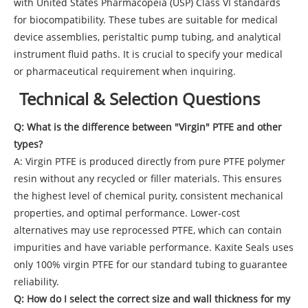
with United States Pharmacopeia (USP) Class VI standards
for biocompatibility. These tubes are suitable for medical
device assemblies, peristaltic pump tubing, and analytical
instrument fluid paths. It is crucial to specify your medical
or pharmaceutical requirement when inquiring.
Technical & Selection Questions
Q: What is the difference between "Virgin" PTFE and other
types?
A: Virgin PTFE is produced directly from pure PTFE polymer
resin without any recycled or filler materials. This ensures
the highest level of chemical purity, consistent mechanical
properties, and optimal performance. Lower-cost
alternatives may use reprocessed PTFE, which can contain
impurities and have variable performance. Kaxite Seals uses
only 100% virgin PTFE for our standard tubing to guarantee
reliability.
Q: How do I select the correct size and wall thickness for my