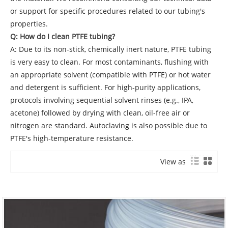
or support for specific procedures related to our tubing's
properties.
Q: How do I clean PTFE tubing?
A: Due to its non-stick, chemically inert nature, PTFE tubing
is very easy to clean. For most contaminants, flushing with
an appropriate solvent (compatible with PTFE) or hot water
and detergent is sufficient. For high-purity applications,
protocols involving sequential solvent rinses (e.g., IPA,
acetone) followed by drying with clean, oil-free air or
nitrogen are standard. Autoclaving is also possible due to
PTFE's high-temperature resistance.
View as