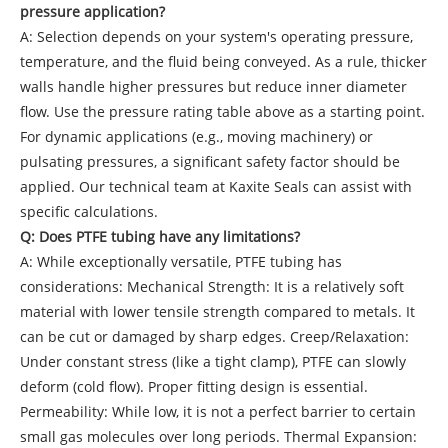
pressure application?
A: Selection depends on your system's operating pressure,
temperature, and the fluid being conveyed. As a rule, thicker
walls handle higher pressures but reduce inner diameter
flow. Use the pressure rating table above as a starting point.
For dynamic applications (e.g., moving machinery) or
pulsating pressures, a significant safety factor should be
applied. Our technical team at Kaxite Seals can assist with
specific calculations.
Q: Does PTFE tubing have any limitations?
A: While exceptionally versatile, PTFE tubing has
considerations: Mechanical Strength: It is a relatively soft
material with lower tensile strength compared to metals. It
can be cut or damaged by sharp edges. Creep/Relaxation:
Under constant stress (like a tight clamp), PTFE can slowly
deform (cold flow). Proper fitting design is essential.
Permeability: While low, it is not a perfect barrier to certain
small gas molecules over long periods. Thermal Expansion: