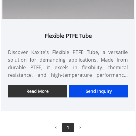
Flexible PTFE Tube
Discover Kaxite's Flexible PTFE Tube, a versatile
solution for demanding applications. Made from
durable PTFE, it excels in flexibility, chemical
resistance, and high-temperature performance.
Ideal for engineers, lab professionals, and
hobbyists, this tube ensures reliability in medical,
Read More
Send Inquiry
automotive, and industrial settings. Feel confident
with smoother operations and fewer replacements.
Unlike others, it offers superior longevity and ease
of use. Trust Kaxite for quality that adapts to your
<
1
>
needs.