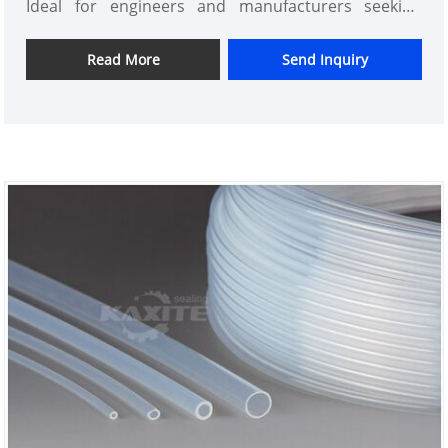
Ideal for engineers and manufacturers seeking
reliable fluid transfer solutions in extreme
environments, this high-quality tube ensures
Read More
Send Inquiry
unmatched performance and longevity. Experience
the Kaxite difference—innovative design,
exceptional reliability, and consistent excellence.