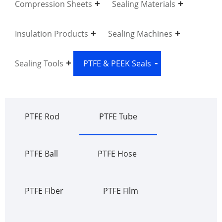
Compression Sheets
Sealing Materials
Insulation Products
Sealing Machines
Sealing Tools
PTFE & PEEK Seals
PTFE Rod
PTFE Tube
PTFE Ball
PTFE Hose
PTFE Fiber
PTFE Film