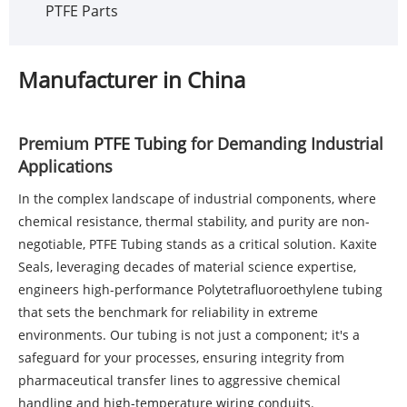
PTFE Parts
Manufacturer in China
Premium
PTFE Tubing
for Demanding Industrial
Applications
In the complex landscape of industrial components, where
chemical resistance, thermal stability, and purity are non-
negotiable,
PTFE Tubing
stands as a critical solution. Kaxite
Seals, leveraging decades of material science expertise,
engineers high-performance Polytetrafluoroethylene tubing
that sets the benchmark for reliability in extreme
environments. Our tubing is not just a component; it's a
safeguard for your processes, ensuring integrity from
pharmaceutical transfer lines to aggressive chemical
handling and high-temperature wiring conduits.