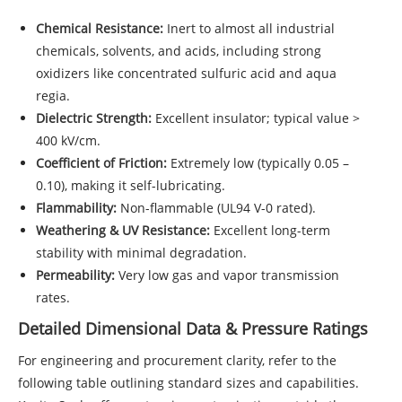
Chemical Resistance:
Inert to almost all industrial
chemicals, solvents, and acids, including strong
oxidizers like concentrated sulfuric acid and aqua
regia.
Dielectric Strength:
Excellent insulator; typical value >
400 kV/cm.
Coefficient of Friction:
Extremely low (typically 0.05 –
0.10), making it self-lubricating.
Flammability:
Non-flammable (UL94 V-0 rated).
Weathering & UV Resistance:
Excellent long-term
stability with minimal degradation.
Permeability:
Very low gas and vapor transmission
rates.
Detailed Dimensional Data & Pressure Ratings
For engineering and procurement clarity, refer to the
following table outlining standard sizes and capabilities.