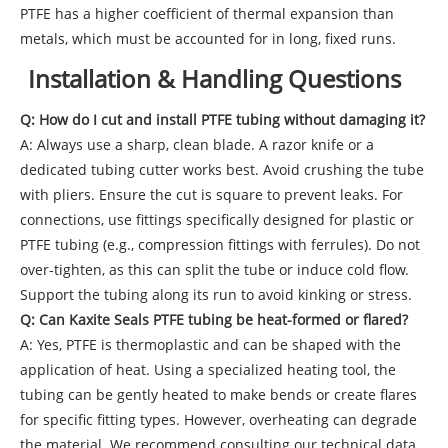
PTFE has a higher coefficient of thermal expansion than
metals, which must be accounted for in long, fixed runs.
Installation & Handling Questions
Q: How do I cut and install PTFE tubing without damaging it?
A: Always use a sharp, clean blade. A razor knife or a
dedicated tubing cutter works best. Avoid crushing the tube
with pliers. Ensure the cut is square to prevent leaks. For
connections, use fittings specifically designed for plastic or
PTFE tubing (e.g., compression fittings with ferrules). Do not
over-tighten, as this can split the tube or induce cold flow.
Support the tubing along its run to avoid kinking or stress.
Q: Can Kaxite Seals PTFE tubing be heat-formed or flared?
A: Yes, PTFE is thermoplastic and can be shaped with the
application of heat. Using a specialized heating tool, the
tubing can be gently heated to make bends or create flares
for specific fitting types. However, overheating can degrade
the material. We recommend consulting our technical data