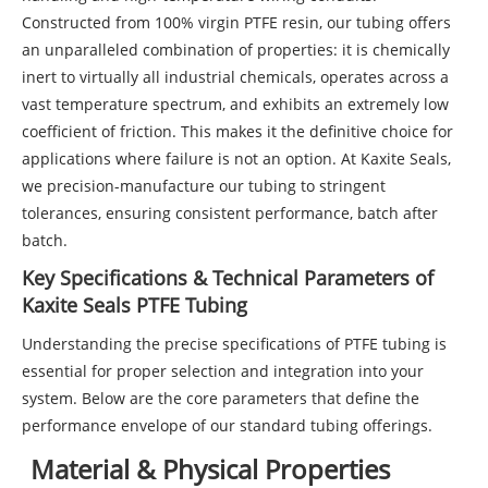
Constructed from 100% virgin PTFE resin, our tubing offers
an unparalleled combination of properties: it is chemically
inert to virtually all industrial chemicals, operates across a
vast temperature spectrum, and exhibits an extremely low
coefficient of friction. This makes it the definitive choice for
applications where failure is not an option. At Kaxite Seals,
we precision-manufacture our tubing to stringent
tolerances, ensuring consistent performance, batch after
batch.
Key Specifications & Technical Parameters of
Kaxite Seals PTFE Tubing
Understanding the precise specifications of PTFE tubing is
essential for proper selection and integration into your
system. Below are the core parameters that define the
performance envelope of our standard tubing offerings.
Material & Physical Properties