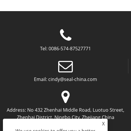
Tel:
0086-574-87527771
Email:
cindy@seal-china.com
Address:
No 432 Zhenhai Middle Road, Luotuo Street,
Zhenhai District, Ningbo City, Zhejiang China
X