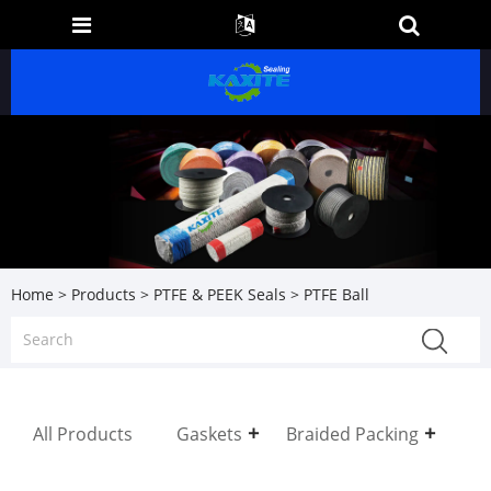
Home
>
Products
>
PTFE & PEEK Seals
> PTFE Ball
All Products
Gaskets
Braided Packing