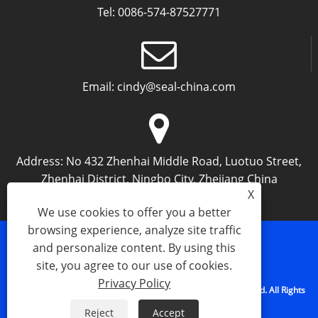
Tel:
0086-574-87527771
Email:
cindy@seal-china.com
Address:
No 432 Zhenhai Middle Road, Luotuo Street,
Zhenhai District, Ningbo City, Zhejiang China
X
We use cookies to offer you a better
browsing experience, analyze site traffic
and personalize content. By using this
Links
Sitemap
RSS
XML
Privacy Policy
site, you agree to our use of cookies.
Privacy Policy
Copyright © 2015-2025 Ningbo Kaxite Sealing Materials Co., Ltd. All Rights
Reserved.
Reject
Accept