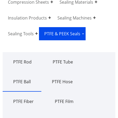
Compression Sheets
Sealing Materials
Insulation Products
Sealing Machines
Sealing Tools
PTFE & PEEK Seals
PTFE Rod
PTFE Tube
PTFE Ball
PTFE Hose
PTFE Fiber
PTFE Film