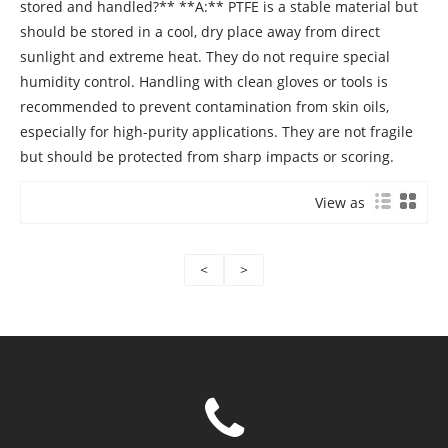
View as
<
>