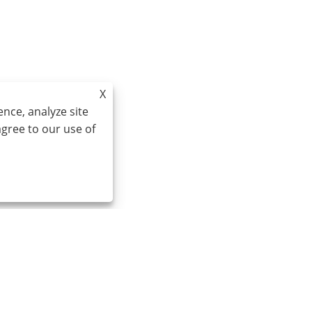
X
nce, analyze site
agree to our use of
Email:
cindy@seal-china.com
A