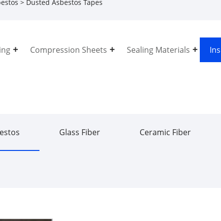
estos
> Dusted Asbestos Tapes
ing
Compression Sheets
Sealing Materials
In
estos
Glass Fiber
Ceramic Fiber