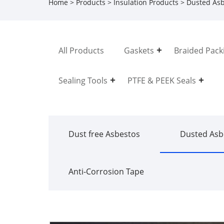
Home
>
Products
>
Insulation Products
>
Dusted Asb
All Products
Gaskets
Braided Pack
Sealing Tools
PTFE & PEEK Seals
Dust free Asbestos
Dusted Asb
Anti-Corrosion Tape