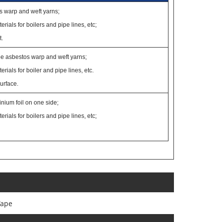
s warp and weft yarns;
erials for boilers and pipe lines, etc;
t.
ee asbestos warp and weft yarns;
erials for boiler and pipe lines, etc.
surface.
nium foil on one side;
erials for boilers and pipe lines, etc;
Tape