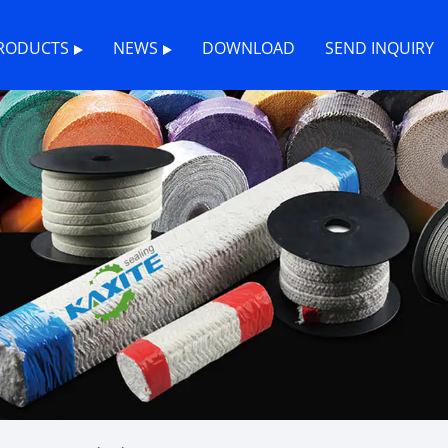
RODUCTS
NEWS
DOWNLOAD
SEND INQUIRY