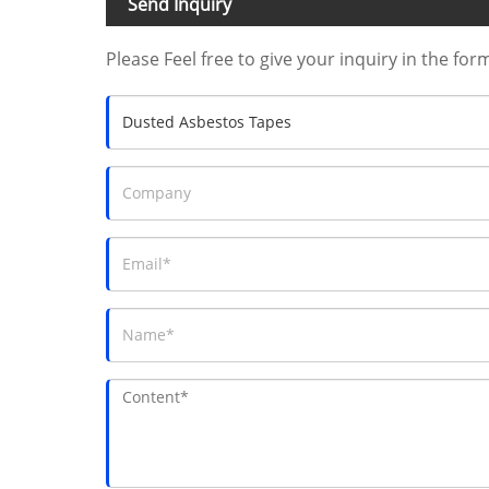
Send Inquiry
Please Feel free to give your inquiry in the for