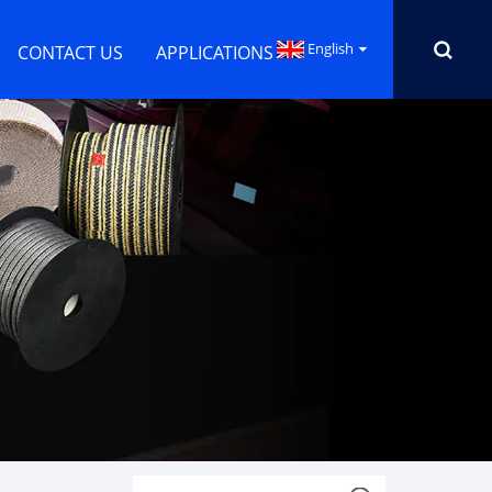
English
CONTACT US
APPLICATIONS