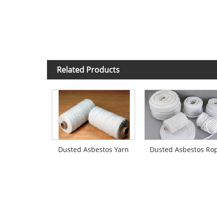
Related Products
Dusted Asbestos Yarn
Dusted Asbestos Ro