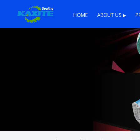
HOME
ABOUT US
P