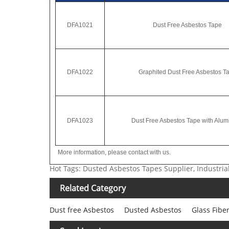
DFA1021
Dust Free Asbestos Tape
DFA1022
Graphited Dust Free Asbestos T
DFA1023
Dust Free Asbestos Tape with Alum
More information, please contact with us.
Hot Tags: Dusted Asbestos Tapes Supplier, Industr
Related Category
Dust free Asbestos
Dusted Asbestos
Glass Fibe