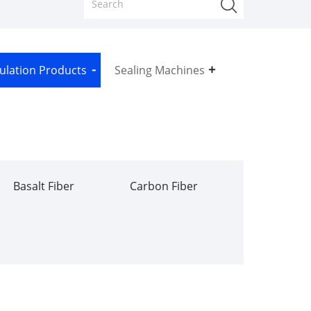
sulation Products
Sealing Machines
Basalt Fiber
Carbon Fiber