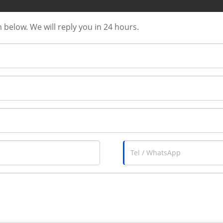
m below. We will reply you in 24 hours.