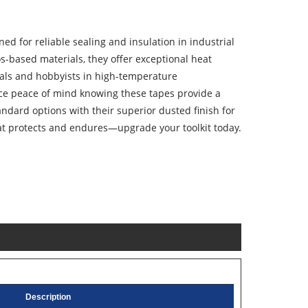
ed for reliable sealing and insulation in industrial
s-based materials, they offer exceptional heat
onals and hobbyists in high-temperature
ce peace of mind knowing these tapes provide a
andard options with their superior dusted finish for
hat protects and endures—upgrade your toolkit today.
Description