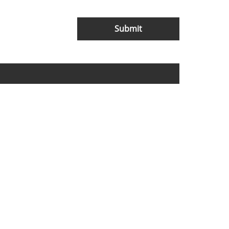
Submit