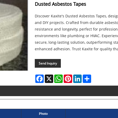
Dusted Asbestos Tapes
Discover Kaxite's Dusted Asbestos Tapes, design
and DIY projects. Crafted from durable asbesto
resistance and longevity, perfect for professi
environments like plumbing or HVAC. Experien
secure, long-lasting solution, outperforming st
enhanced adhesion. Trust Kaxite for quality t
Send Inquiry
Facebook
X
WhatsApp
Pinterest
LinkedIn
Share
Photo