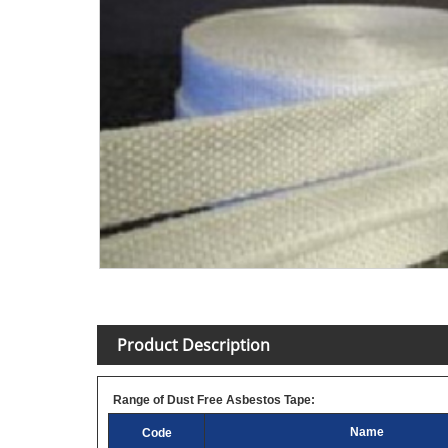
Product Description
Range of Dust Free Asbestos Tape:
Name
Code