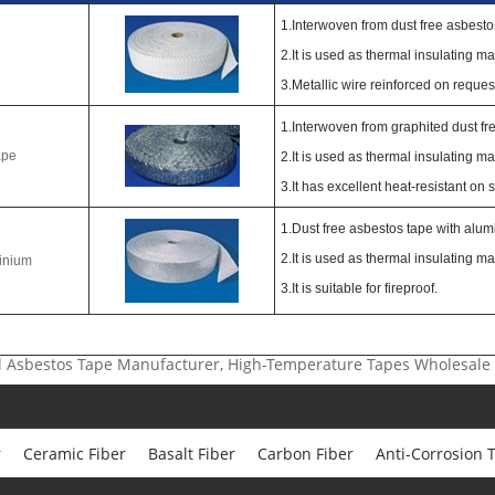
1.Interwoven from dust free asbesto
2.It is used as thermal insulating mat
3.Metallic wire reinforced on reques
1.Interwoven from graphited dust fr
ape
2.It is used as thermal insulating mat
3.It has excellent heat-resistant on 
1.Dust free asbestos tape with alumi
2.It is used as thermal insulating mat
inium
3.It is suitable for fireproof.
ial Asbestos Tape Manufacturer, High-Temperature Tapes Wholesale
r
Ceramic Fiber
Basalt Fiber
Carbon Fiber
Anti-Corrosion 