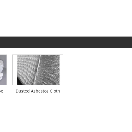
pe
Dusted Asbestos Cloth