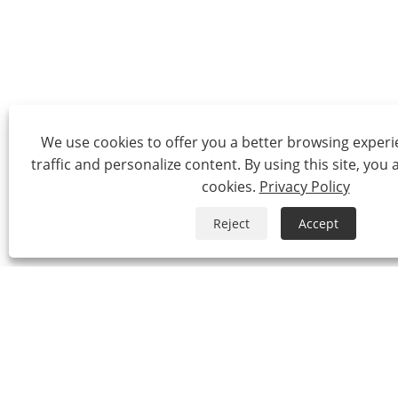
We use cookies to offer you a better browsing experie
traffic and personalize content. By using this site, you 
cookies.
Privacy Policy
Reject
Accept
Tel:
0086-574-87527771