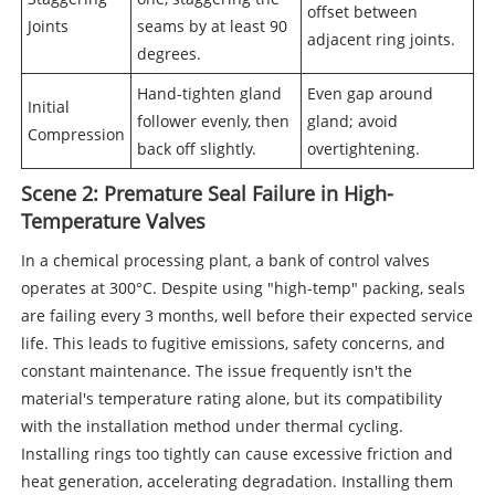
offset between
Joints
seams by at least 90
adjacent ring joints.
degrees.
Hand-tighten gland
Even gap around
Initial
follower evenly, then
gland; avoid
Compression
back off slightly.
overtightening.
Scene 2: Premature Seal Failure in High-
Temperature Valves
In a chemical processing plant, a bank of control valves
operates at 300°C. Despite using "high-temp" packing, seals
are failing every 3 months, well before their expected service
life. This leads to fugitive emissions, safety concerns, and
constant maintenance. The issue frequently isn't the
material's temperature rating alone, but its compatibility
with the installation method under thermal cycling.
Installing rings too tightly can cause excessive friction and
heat generation, accelerating degradation. Installing them