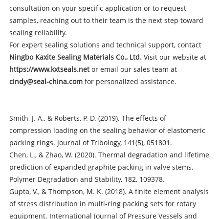
consultation on your specific application or to request
samples, reaching out to their team is the next step toward
sealing reliability.
For expert sealing solutions and technical support, contact
Ningbo Kaxite Sealing Materials Co., Ltd.
Visit our website at
https://www.kxtseals.net
or email our sales team at
cindy@seal-china.com
for personalized assistance.
Smith, J. A., & Roberts, P. D. (2019). The effects of
compression loading on the sealing behavior of elastomeric
packing rings. Journal of Tribology, 141(5), 051801.
Chen, L., & Zhao, W. (2020). Thermal degradation and lifetime
prediction of expanded graphite packing in valve stems.
Polymer Degradation and Stability, 182, 109378.
Gupta, V., & Thompson, M. K. (2018). A finite element analysis
of stress distribution in multi-ring packing sets for rotary
equipment. International Journal of Pressure Vessels and