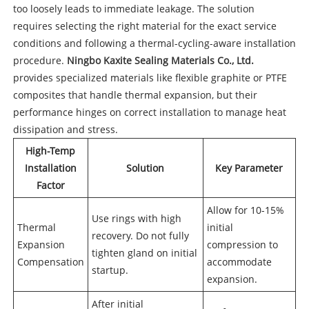
too loosely leads to immediate leakage. The solution
requires selecting the right material for the exact service
conditions and following a thermal-cycling-aware installation
procedure.
Ningbo Kaxite Sealing Materials Co., Ltd.
provides specialized materials like flexible graphite or PTFE
composites that handle thermal expansion, but their
performance hinges on correct installation to manage heat
dissipation and stress.
High-Temp
Installation
Solution
Key Parameter
Factor
Allow for 10-15%
Use rings with high
Thermal
initial
recovery. Do not fully
Expansion
compression to
tighten gland on initial
Compensation
accommodate
startup.
expansion.
After initial