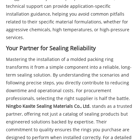
technical support can provide application-specific
installation guidance, helping you avoid common pitfalls
related to their specific material formulations, whether for
aggressive chemicals, high temperatures, or high-pressure
services.
Your Partner for Sealing Reliability
Mastering the installation of a molded packing ring
transforms it from a simple component into a reliable, long-
term sealing solution. By understanding the scenarios and
following precise steps, you directly contribute to reducing
downtime and operational costs. For procurement
professionals, selecting the right supplier is half the battle.
Ningbo Kaxite Sealing Materials Co., Ltd.
stands as a trusted
partner, offering not just a catalog of sealing products but
engineered solutions backed by expertise. Their
commitment to quality ensures the rings you purchase are
designed to perform when installed correctly. For a detailed