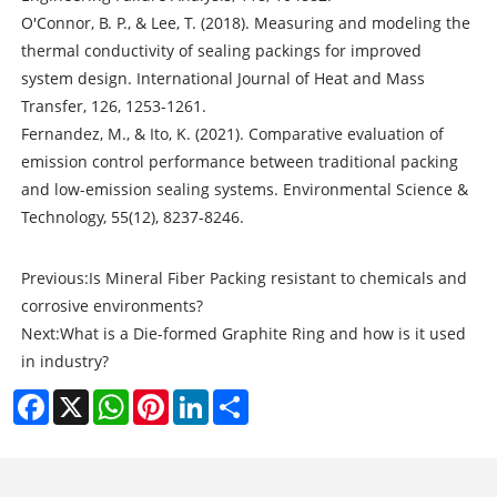
O'Connor, B. P., & Lee, T. (2018). Measuring and modeling the
thermal conductivity of sealing packings for improved
system design. International Journal of Heat and Mass
Transfer, 126, 1253-1261.
Fernandez, M., & Ito, K. (2021). Comparative evaluation of
emission control performance between traditional packing
and low-emission sealing systems. Environmental Science &
Technology, 55(12), 8237-8246.
Previous:
Is Mineral Fiber Packing resistant to chemicals and
corrosive environments?
Next:
What is a Die-formed Graphite Ring and how is it used
in industry?
Facebook
X
WhatsApp
Pinterest
LinkedIn
Share