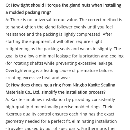
Q: How tight should I torque the gland nuts when installing
a molded packing ring?
A: There is no universal torque value. The correct method is
to hand-tighten the gland follower evenly until you feel
resistance and the packing is lightly compressed. After
starting the equipment, it will often require slight
retightening as the packing seats and wears in slightly. The
goal is to allow a minimal leakage for lubrication and cooling
(for rotating shafts) while preventing excessive leakage.
Overtightening is a leading cause of premature failure,
creating excessive heat and wear.
Q: How does choosing a ring from Ningbo Kaxite Sealing
Materials Co., Ltd. simplify the installation process?
A: Kaxite simplifies installation by providing consistently
high-quality, dimensionally precise molded rings. Their
rigorous quality control ensures each ring has the exact
geometry needed for a perfect fit, eliminating installation
struggles caused by out-of-spec parts. Furthermore, their