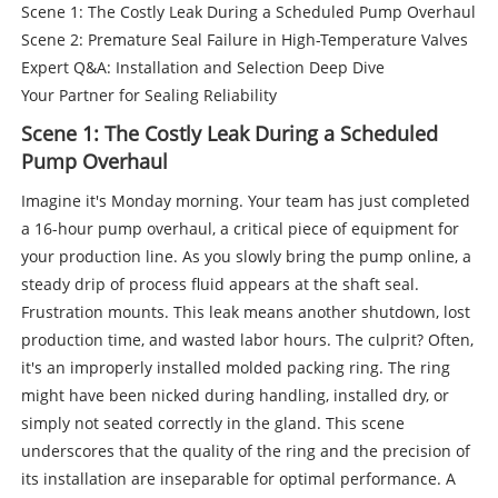
Scene 1: The Costly Leak During a Scheduled Pump Overhaul
Scene 2: Premature Seal Failure in High-Temperature Valves
Expert Q&A: Installation and Selection Deep Dive
Your Partner for Sealing Reliability
Scene 1: The Costly Leak During a Scheduled
Pump Overhaul
Imagine it's Monday morning. Your team has just completed
a 16-hour pump overhaul, a critical piece of equipment for
your production line. As you slowly bring the pump online, a
steady drip of process fluid appears at the shaft seal.
Frustration mounts. This leak means another shutdown, lost
production time, and wasted labor hours. The culprit? Often,
it's an improperly installed molded packing ring. The ring
might have been nicked during handling, installed dry, or
simply not seated correctly in the gland. This scene
underscores that the quality of the ring and the precision of
its installation are inseparable for optimal performance. A