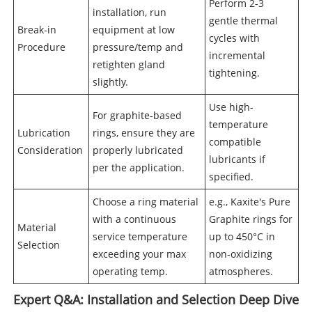
Perform 2-3
installation, run
gentle thermal
Break-in
equipment at low
cycles with
Procedure
pressure/temp and
incremental
retighten gland
tightening.
slightly.
Use high-
For graphite-based
temperature
Lubrication
rings, ensure they are
compatible
Consideration
properly lubricated
lubricants if
per the application.
specified.
Choose a ring material
e.g., Kaxite's Pure
with a continuous
Graphite rings for
Material
service temperature
up to 450°C in
Selection
exceeding your max
non-oxidizing
operating temp.
atmospheres.
Expert Q&A: Installation and Selection Deep Dive