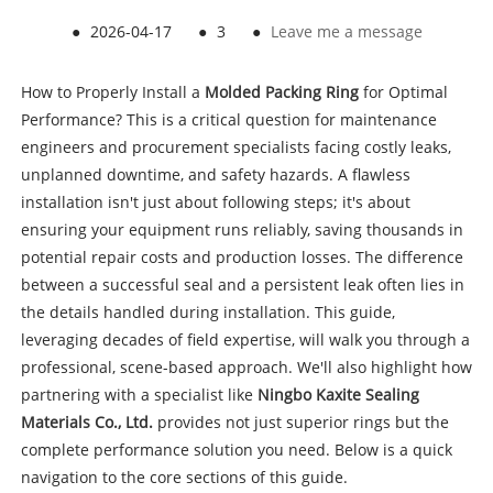
●
2026-04-17
●
3
●
Leave me a message
How to Properly Install a
Molded Packing Ring
for Optimal
Performance? This is a critical question for maintenance
engineers and procurement specialists facing costly leaks,
unplanned downtime, and safety hazards. A flawless
installation isn't just about following steps; it's about
ensuring your equipment runs reliably, saving thousands in
potential repair costs and production losses. The difference
between a successful seal and a persistent leak often lies in
the details handled during installation. This guide,
leveraging decades of field expertise, will walk you through a
professional, scene-based approach. We'll also highlight how
partnering with a specialist like
Ningbo Kaxite Sealing
Materials Co., Ltd.
provides not just superior rings but the
complete performance solution you need. Below is a quick
navigation to the core sections of this guide.