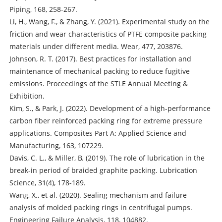
Piping, 168, 258-267.
Li, H., Wang, F., & Zhang, Y. (2021). Experimental study on the
friction and wear characteristics of PTFE composite packing
materials under different media. Wear, 477, 203876.
Johnson, R. T. (2017). Best practices for installation and
maintenance of mechanical packing to reduce fugitive
emissions. Proceedings of the STLE Annual Meeting &
Exhibition.
Kim, S., & Park, J. (2022). Development of a high-performance
carbon fiber reinforced packing ring for extreme pressure
applications. Composites Part A: Applied Science and
Manufacturing, 163, 107229.
Davis, C. L., & Miller, B. (2019). The role of lubrication in the
break-in period of braided graphite packing. Lubrication
Science, 31(4), 178-189.
Wang, X., et al. (2020). Sealing mechanism and failure
analysis of molded packing rings in centrifugal pumps.
Engineering Failure Analysis, 118, 104882.