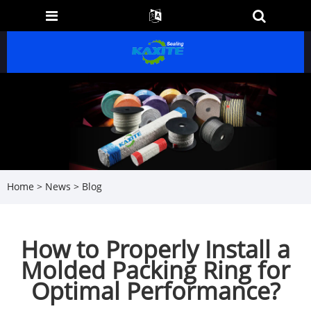
Home
>
News
>
Blog
How to Properly Install a
Molded Packing Ring for
Optimal Performance?