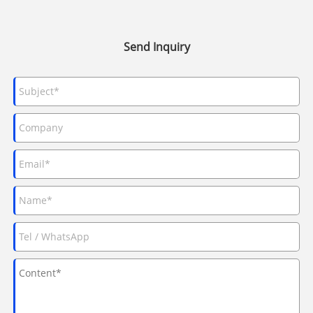
Send Inquiry