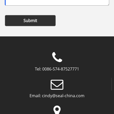
Submit
Tel:
0086-574-87527771
Email:
cindy@seal-china.com