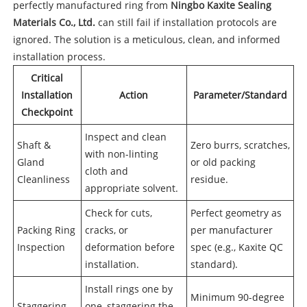
perfectly manufactured ring from
Ningbo Kaxite Sealing
Materials Co., Ltd.
can still fail if installation protocols are
ignored. The solution is a meticulous, clean, and informed
installation process.
Critical
Installation
Action
Parameter/Standard
Checkpoint
Inspect and clean
Shaft &
Zero burrs, scratches,
with non-linting
Gland
or old packing
cloth and
Cleanliness
residue.
appropriate solvent.
Check for cuts,
Perfect geometry as
Packing Ring
cracks, or
per manufacturer
Inspection
deformation before
spec (e.g., Kaxite QC
installation.
standard).
Install rings one by
Minimum 90-degree
Staggering
one, staggering the