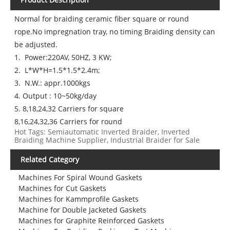
Normal for braiding ceramic fiber square or round
rope.No impregnation tray, no timing Braiding density can
be adjusted.
1. Power:220AV, 50HZ, 3 KW;
2. L*W*H=1.5*1.5*2.4m;
3. N.W.: appr.1000kgs
4. Output : 10~50kg/day
5. 8,18,24,32 Carriers for square
8,16,24,32,36 Carriers for round
Hot Tags: Semiautomatic Inverted Braider, Inverted
Braiding Machine Supplier, Industrial Braider for Sale
Related Category
Machines For Spiral Wound Gaskets
Machines for Cut Gaskets
Machines for Kammprofile Gaskets
Machine for Double Jacketed Gaskets
Machines for Graphite Reinforced Gaskets