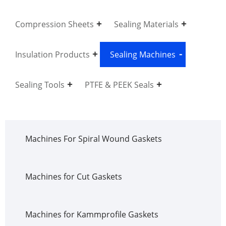
Compression Sheets
Sealing Materials
Insulation Products
Sealing Machines
Sealing Tools
PTFE & PEEK Seals
Machines For Spiral Wound Gaskets
Machines for Cut Gaskets
Machines for Kammprofile Gaskets