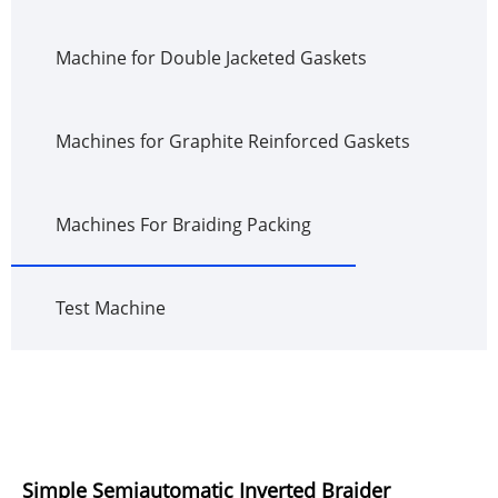
Machine for Double Jacketed Gaskets
Machines for Graphite Reinforced Gaskets
Machines For Braiding Packing
Test Machine
Simple Semiautomatic Inverted Braider