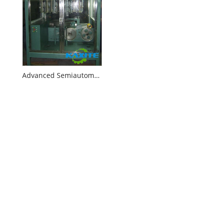
Advanced Semiautomatic Inverted Braider