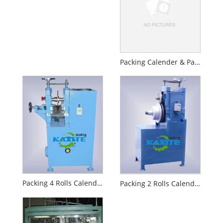
Packing Calender & Packing Winder
Packing 4 Rolls Calender
Packing 2 Rolls Calender