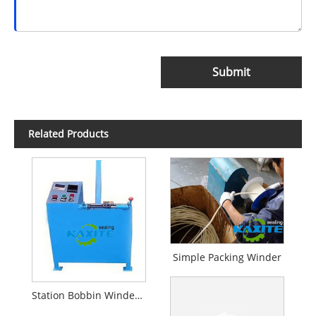
Submit
Related Products
Simple Packing Winder
Station Bobbin Winder For Packing