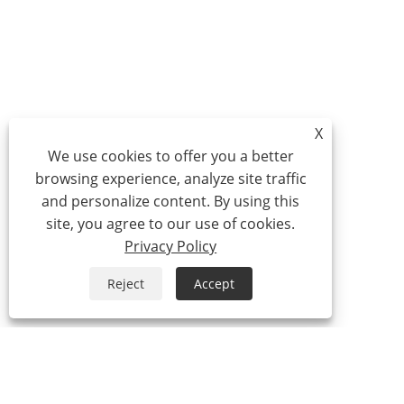
X
We use cookies to offer you a better
browsing experience, analyze site traffic
and personalize content. By using this
site, you agree to our use of cookies.
Privacy Policy
Reject
Accept