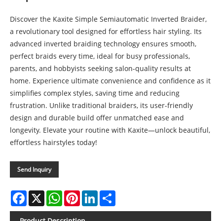
Discover the Kaxite Simple Semiautomatic Inverted Braider,
a revolutionary tool designed for effortless hair styling. Its
advanced inverted braiding technology ensures smooth,
perfect braids every time, ideal for busy professionals,
parents, and hobbyists seeking salon-quality results at
home. Experience ultimate convenience and confidence as it
simplifies complex styles, saving time and reducing
frustration. Unlike traditional braiders, its user-friendly
design and durable build offer unmatched ease and
longevity. Elevate your routine with Kaxite—unlock beautiful,
effortless hairstyles today!
Send Inquiry
Facebook
X
WhatsApp
Pinterest
LinkedIn
Share
Product Description