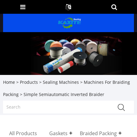
Home
>
Products
>
Sealing Machines
>
Machines For Braiding
Packing
> Simple Semiautomatic Inverted Braider
All Products
Gaskets
Braided Packing