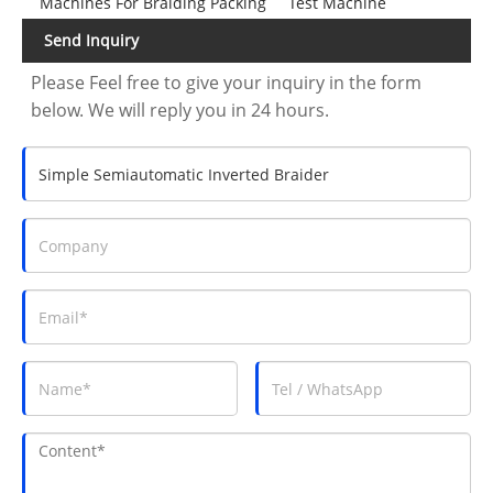
Machines For Braiding Packing
Test Machine
Send Inquiry
Please Feel free to give your inquiry in the form
below. We will reply you in 24 hours.